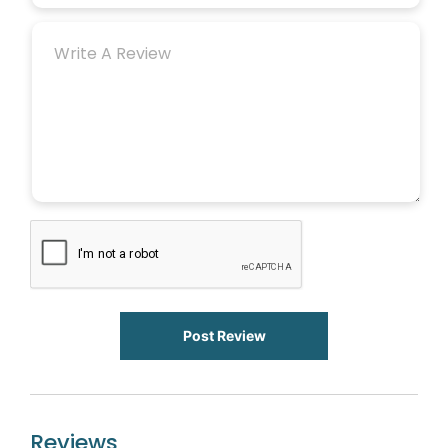
Post Review
Reviews