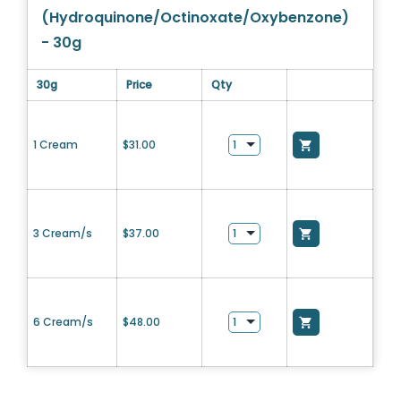
(Hydroquinone/Octinoxate/Oxybenzone)
- 30g
30g
Price
Qty
1 Cream
$
31.00
3 Cream/s
$
37.00
6 Cream/s
$
48.00