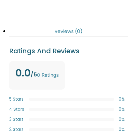
Reviews (0)
Ratings And Reviews
0.0
/5
0 Ratings
5 Stars
0%
4 Stars
0%
3 Stars
0%
2 Stars
0%