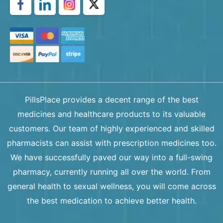
PillsPlace provides a decent range of the best
medicines and healthcare products to its valuable
customers. Our team of highly experienced and skilled
pharmacists can assist with prescription medicines too.
We have successfully paved our way into a full-swing
pharmacy, currently running all over the world. From
general health to sexual wellness, you will come across
the best medication to achieve better health.