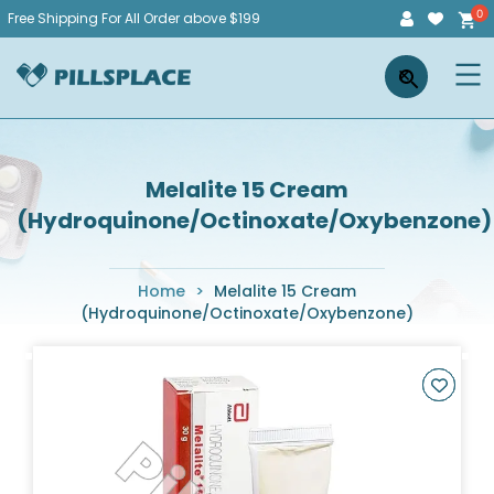
Skip
Free Shipping For All Order above $199
to
Pillsplace
×
content
Melalite 15 Cream
(Hydroquinone/Octinoxate/Oxybenzone)
Home
>
Melalite 15 Cream
(Hydroquinone/Octinoxate/Oxybenzone)