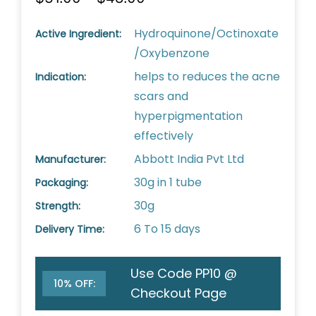
Hydroquinone/Octinoxate
Active Ingredient:
/Oxybenzone
helps to reduces the acne
Indication:
scars and
hyperpigmentation
effectively
Abbott India Pvt Ltd
Manufacturer:
30g in 1 tube
Packaging:
30g
Strength:
6 To 15 days
Delivery Time:
Use Code PP10 @
10% OFF:
Checkout Page