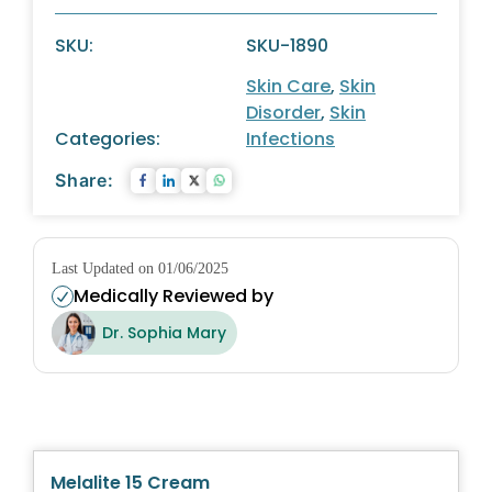
SKU:
SKU-1890
Skin Care
,
Skin
Disorder
,
Skin
Categories:
Infections
Share:
Last Updated on 01/06/2025
Medically Reviewed by
Dr. Sophia Mary
Melalite 15 Cream