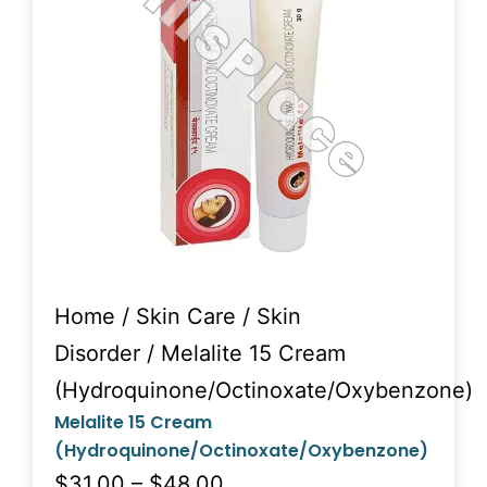
Home
/
Skin Care
/
Skin
Disorder
/ Melalite 15 Cream
(Hydroquinone/Octinoxate/Oxybenzone)
Melalite 15 Cream
(Hydroquinone/Octinoxate/Oxybenzone)
$31.00 – $48.00