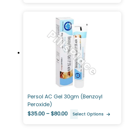
Persol AC Gel 30gm (Benzoyl
Peroxide)
$35.00 – $80.00
Select Options