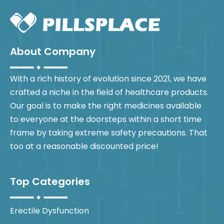
About Company
With a rich history of evolution since 2021, we have
crafted a niche in the field of healthcare products.
Our goal is to make the right medicines available
to everyone at the doorsteps within a short time
frame by taking extreme safety precautions. That
too at a reasonable discounted price!
Top Categories
Erectile Dysfunction