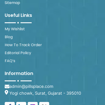
Sitemap
Useful Links
My Wishlist
Blog
How To Track Order
Editorial Policy
FAQ’s
Information
admin@pillsplace.com
Yogi chowk, Surat, Gujarat - 395010