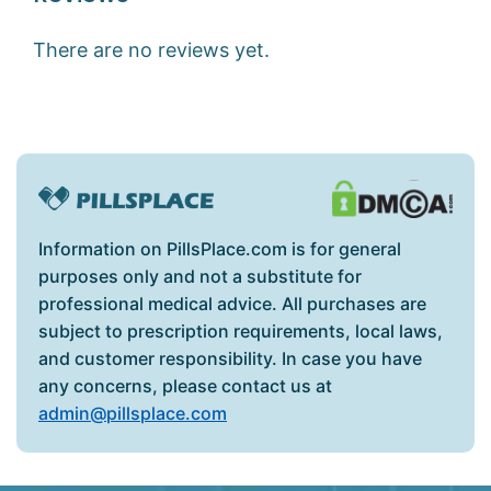
There are no reviews yet.
Information on PillsPlace.com is for general
purposes only and not a substitute for
professional medical advice. All purchases are
subject to prescription requirements, local laws,
and customer responsibility. In case you have
any concerns, please contact us at
admin@pillsplace.com