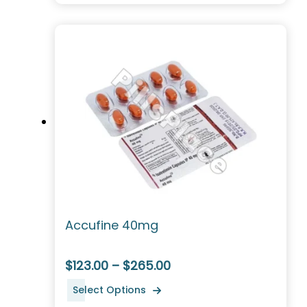
Accufine 40mg
$123.00 – $265.00
Select Options