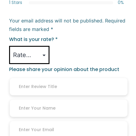
1 Stars
0%
Your email address will not be published.
Required
fields are marked
*
What is your rate?
*
Please share your opinion about the product