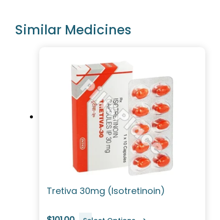
Similar Medicines
Tretiva 30mg (Isotretinoin)
$101.00