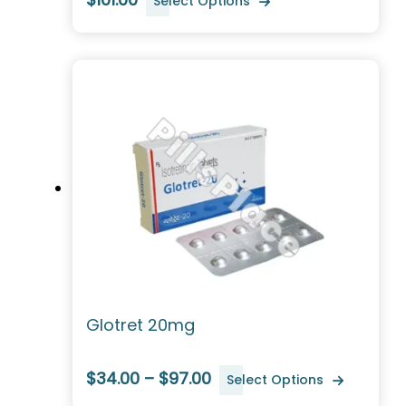
Select Options
Glotret 20mg
$34.00 – $97.00
Select Options