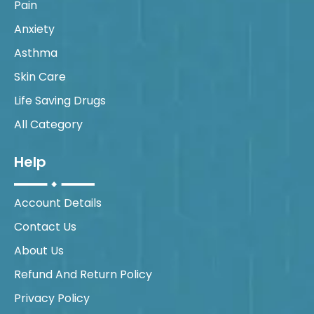
Pain
Anxiety
Asthma
Skin Care
Life Saving Drugs
All Category
Help
Account Details
Contact Us
About Us
Refund And Return Policy
Privacy Policy