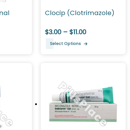
nal
Clocip (Clotrimazole)
$3.00 – $11.00
Select Options