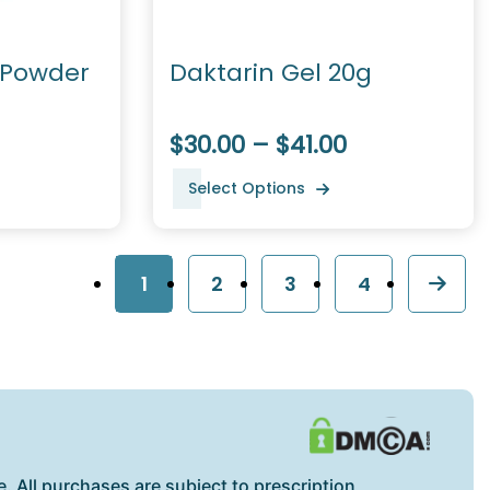
 Powder
Daktarin Gel 20g
$30.00 – $41.00
Select Options
1
2
3
4
. All purchases are subject to prescription