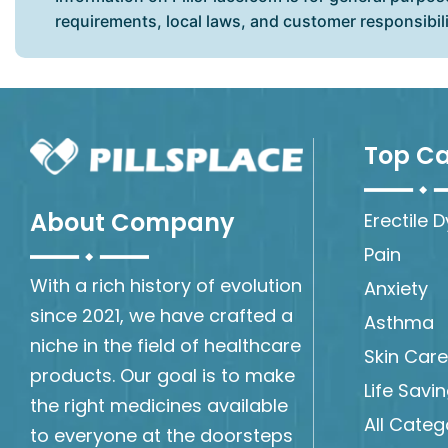
requirements, local laws, and customer responsibil
Top Ca
About Company
Erectile 
Pain
With a rich history of evolution
Anxiety
since 2021, we have crafted a
Asthma
niche in the field of healthcare
Skin Care
products. Our goal is to make
Life Savi
the right medicines available
All Categ
to everyone at the doorsteps