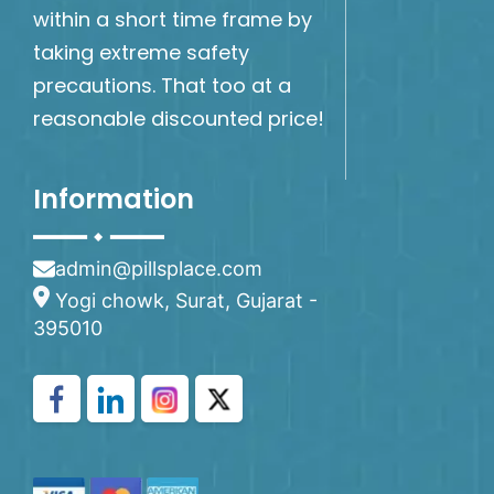
within a short time frame by
taking extreme safety
precautions. That too at a
reasonable discounted price!
Information
admin@pillsplace.com
Yogi chowk, Surat, Gujarat -
395010