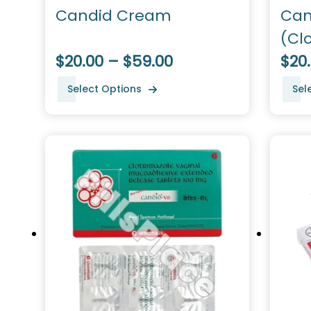
Candid Cream
Can
(Cl
$20.00 – $59.00
$20
Select Options
Sel