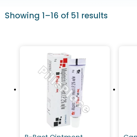
Showing 1–16 of 51 results