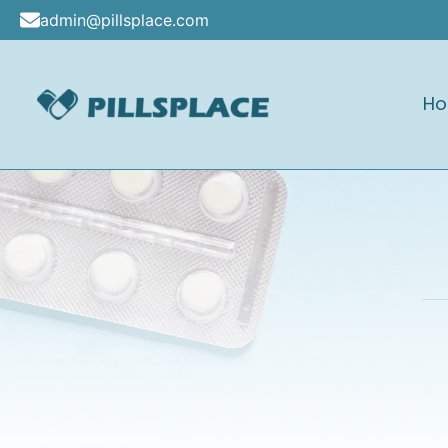
Skip
admin@pillsplace.com
to
content
H
Pillsplace