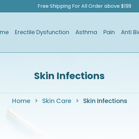
Free Shipping For All Order above $199
ome
Erectile Dysfunction
Asthma
Pain
Anti Bi
Skin Infections
Home
>
Skin Care
>
Skin Infections