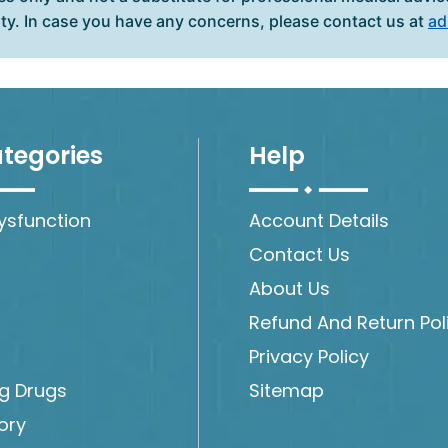
ity. In case you have any concerns, please contact us at
ad
tegories
Help
Dysfunction
Account Details
Contact Us
About Us
Refund And Return Pol
Privacy Policy
ng Drugs
Sitemap
ory