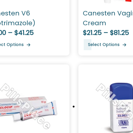
esten V6
Canesten Vagi
otrimazole)
Cream
00 – $41.25
$21.25 – $81.25
ect Options
Select Options