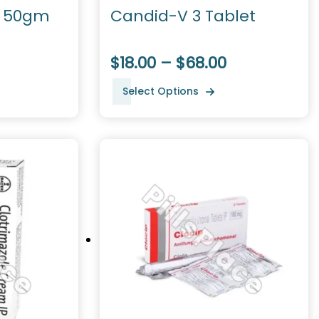
 50gm
Candid-V 3 Tablet
$18.00 – $68.00
Select Options