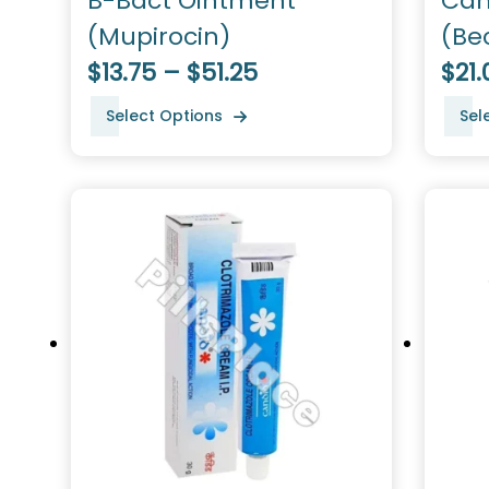
B-Bact Ointment
Can
(Mupirocin)
(Be
$13.75 – $51.25
$21.
Select Options
Sel