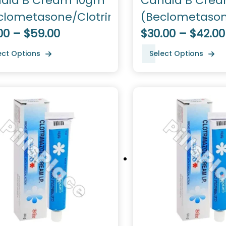
did B Cream 10gm
Candid B Cre
clometasone/Clotrimazole)
(Beclometason
00 – $59.00
Clotrimazole)
$30.00 – $42.00
ect Options
Select Options