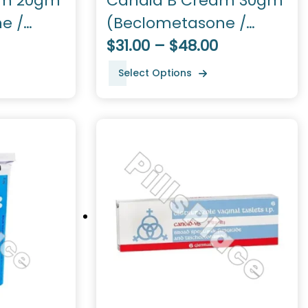
am 20gm
Candid B Cream 30gm
e /
(Beclometasone /
Clotrimazole)
$31.00 – $48.00
Select Options