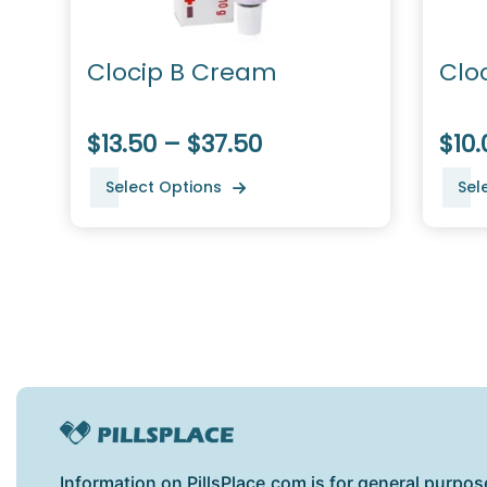
Clocip B Cream
Clo
$13.50 – $37.50
$10.
Select Options
Sel
Information on PillsPlace.com is for general purpos