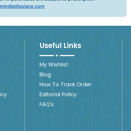
min@pillsplace.com
Useful Links
My Wishlist
Blog
How To Track Order
icy
Editorial Policy
FAQ’s