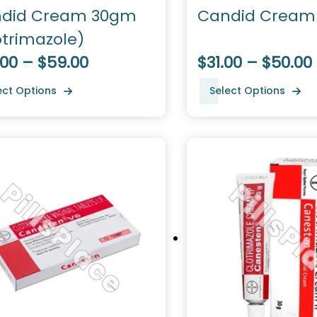
did Cream 30gm
Candid Cream
otrimazole)
.00 – $59.00
$31.00 – $50.00
ect Options
Select Options