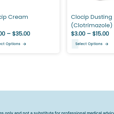
cip Cream
Clocip Dusting
(Clotrimazole)
00 – $35.00
$3.00 – $15.00
ect Options
Select Options
es only and not a substitute for professional medical advice