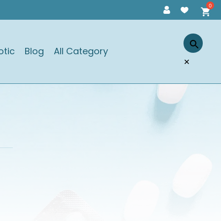
otic
Blog
All Category
×