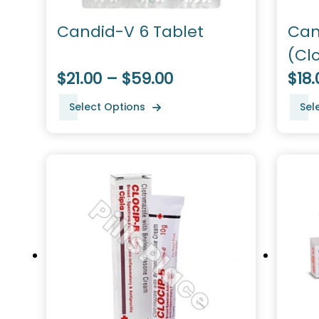
Candid-V 6 Tablet
Can
(Cl
$21.00 – $59.00
$18.
Select Options
Sel