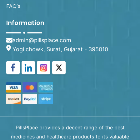
FAQ’s
Information
admin@pillsplace.com
Yogi chowk, Surat, Gujarat - 395010
PillsPlace provides a decent range of the best
medicines and healthcare products to its valuable