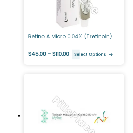
Retino A Micro 0.04% (Tretinoin)
$45.00 – $110.00
Select Options