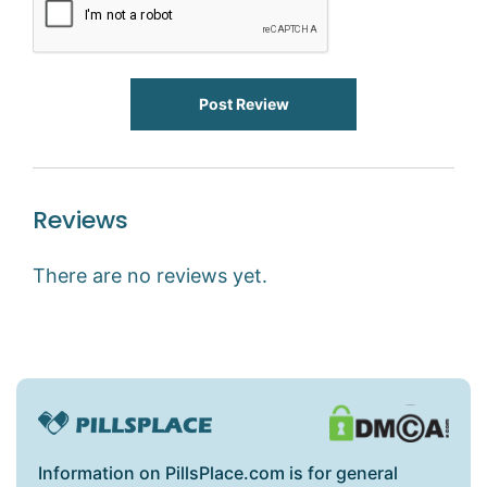
Post Review
Reviews
There are no reviews yet.
Information on PillsPlace.com is for general