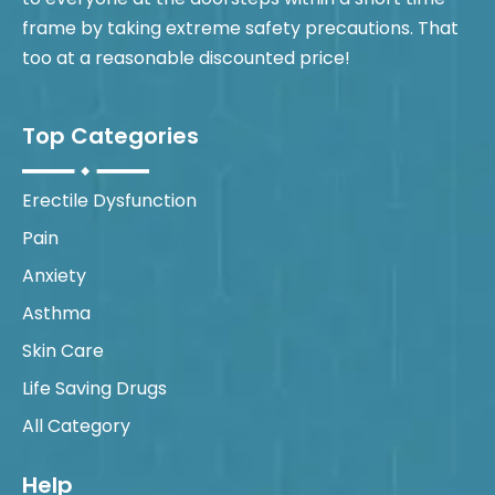
frame by taking extreme safety precautions. That
too at a reasonable discounted price!
Top Categories
Erectile Dysfunction
Pain
Anxiety
Asthma
Skin Care
Life Saving Drugs
All Category
Help