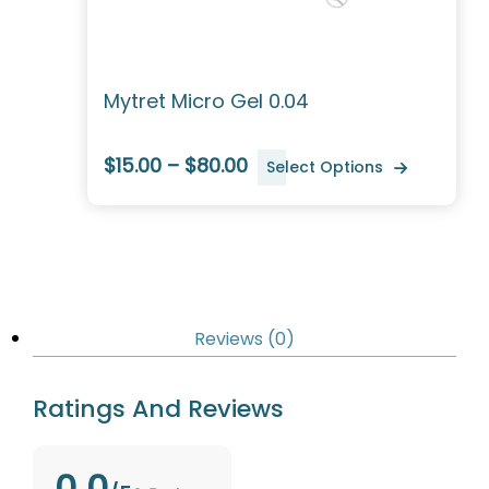
Mytret Micro Gel 0.04
$15.00 – $80.00
Select Options
Reviews (0)
Ratings And Reviews
0.0