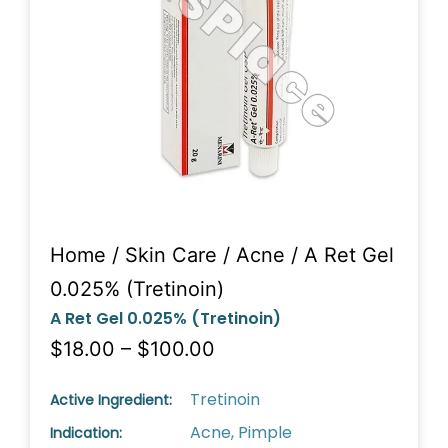
Home
/
Skin Care
/
Acne
/ A Ret Gel
0.025% (Tretinoin)
A Ret Gel 0.025% (Tretinoin)
$18.00 – $100.00
Tretinoin
Active Ingredient:
Acne, Pimple
Indication: