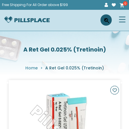
Skip
Free Shipping For All Order above $199
to
Pillsplace
×
content
A Ret Gel 0.025% (Tretinoin)
Home
>
A Ret Gel 0.025% (Tretinoin)