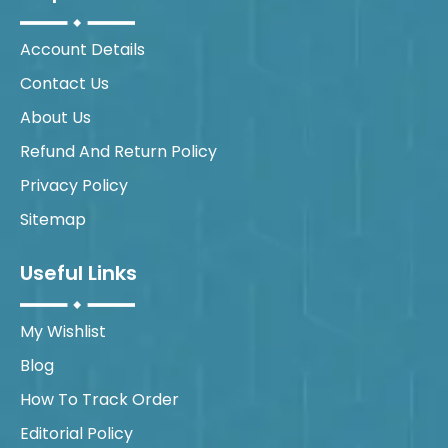
Account Details
Contact Us
About Us
Refund And Return Policy
Privacy Policy
Sitemap
Useful Links
My Wishlist
Blog
How To Track Order
Editorial Policy