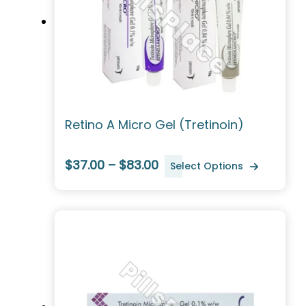
Retino A Micro Gel (Tretinoin)
$37.00 – $83.00
Select Options