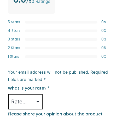
/5
0 Ratings
5 Stars
0%
4 Stars
0%
3 Stars
0%
2 Stars
0%
1 Stars
0%
Your email address will not be published.
Required
fields are marked
*
What is your rate?
*
Please share your opinion about the product