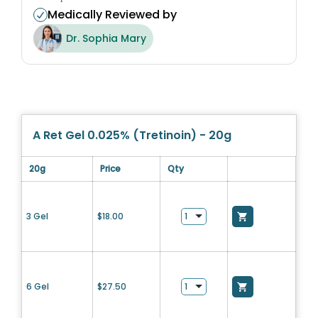
Medically Reviewed by
Dr. Sophia Mary
A Ret Gel 0.025% (Tretinoin) - 20g
20g
Price
Qty
3 Gel
$
18.00
6 Gel
$
27.50