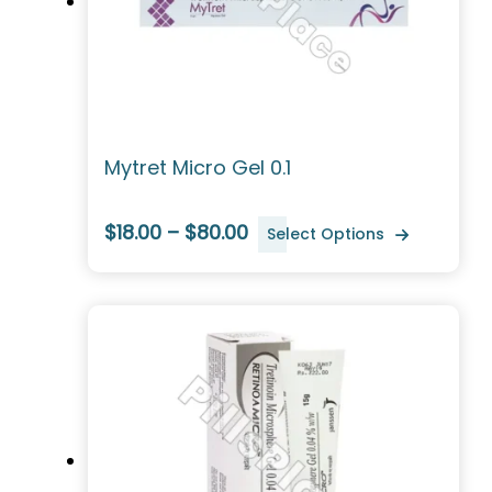
Mytret Micro Gel 0.1
$18.00 – $80.00
Select Options