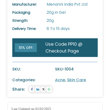
Menarini India Pvt Ltd
Manufacturer:
20g in Gel
Packaging:
20g
Strength:
6 To 15 days
Delivery Time:
Use Code PP10 @
10% OFF:
Checkout Page
SKU:
SKU-1004
Categories:
Acne
,
Skin Care
Share:
Last Updated on 01/02/2025