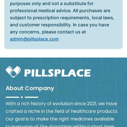
purposes only and not a substitute for
professional medical advice. All purchases are
subject to prescription requirements, local laws,
and customer responsibility. In case you have
any concerns, please contact us at
admin@pillsplace.com
About Company
With a rich history of evolution since 2021, we have
crafted a niche in the field of healthcare products.
Our goal is to make the right medicines available
to everyone at the doorsteps within a short time