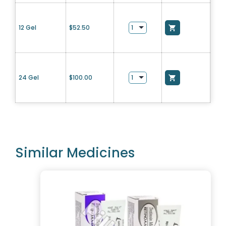
12 Gel
$
52.50
24 Gel
$
100.00
Similar Medicines