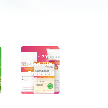
f
Up To 20% Off
Med Life
Products
Shop Now