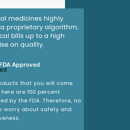
al medicines highly
a proprietary algorithm.
l bills up to a high
e on quality.
FDA Approved
oducts that you will come
 here are 100 percent
ed by the FDA. Therefore, no
o worry about safety and
iveness.