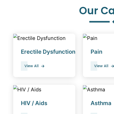
Our Ca
Erectile Dysfunction
Pain
View All
View All
HIV / Aids
Asthma