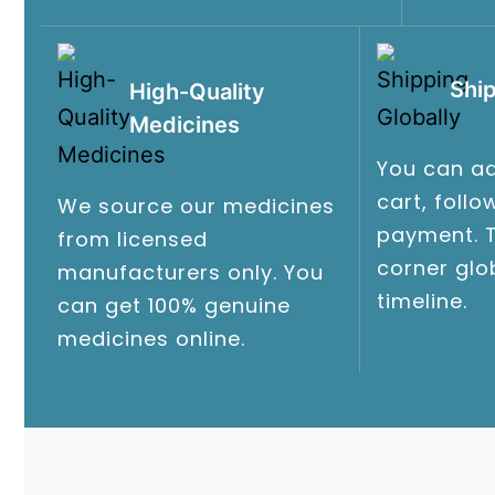
Ship
High-Quality
Medicines
You can ad
cart, foll
We source our medicines
payment. T
from licensed
corner glo
manufacturers only. You
timeline.
can get 100% genuine
medicines online.