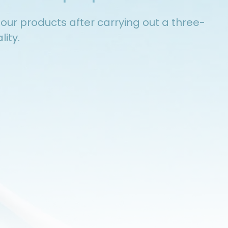
e our products after carrying out a three-
ity.