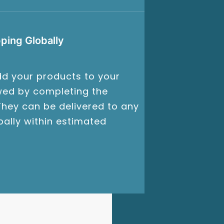
ping Globally
d your products to your
owed by completing the
hey can be delivered to any
bally within estimated