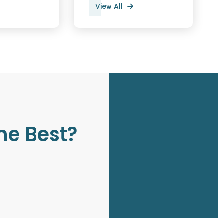
View All
he Best?