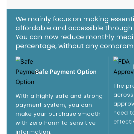
We mainly focus on making essenti
affordable and accessible through 
You can now reduce monthly medica
percentage, without any compromis
Safe Payment Option
The pr
across
With a highly safe and strong
approv
payment system, you can
need t
make your purchase smooth
effect
with zero harm to sensitive
information.