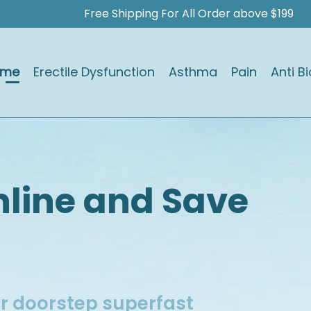
Free Shipping For All Order above $199
ome
Erectile Dysfunction
Asthma
Pain
Anti Bi
e
nline and Save
ur doorstep superfast