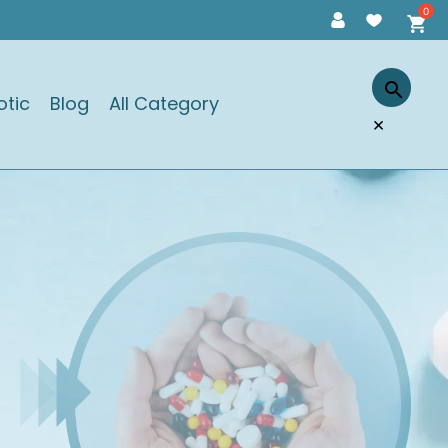
otic
Blog
All Category
×