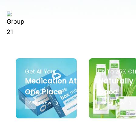
Get All Your
Up To 25% Of
Medication At
Naturally
One Place
Good
Shop Now
Shop Now