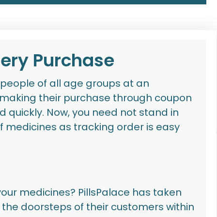
very Purchase
people of all age groups at an
 making their purchase through
coupon
d quickly
. Now, you need not stand in
f medicines as tracking order is easy
 your medicines?
PillsPalace
has taken
to the doorsteps of their customers within