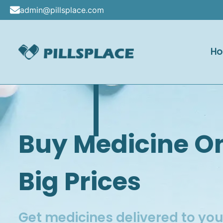
Skip
admin@pillsplace.com
to
content
H
Pillsplac
Buy Medicine O
Big Prices
Get medicines delivered to yo