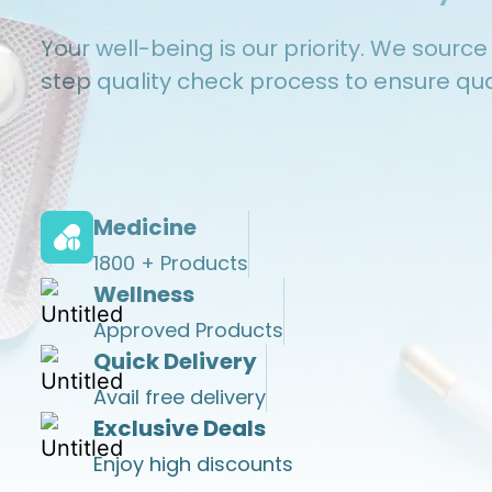
Your well-being is our priority. We sourc
step quality check process to ensure qual
Medicine
1800 + Products
Wellness
Approved Products
Quick Delivery
Avail
free
delivery
Exclusive Deals
Enjoy high discounts