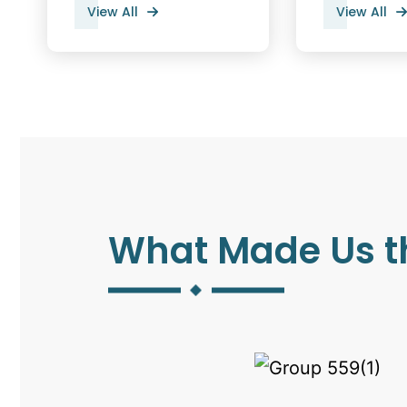
View All
View All
What Made Us t