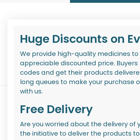
Huge Discounts on E
We provide high-quality medicines to 
appreciable discounted price. Buyers
codes
and get their products delivere
long queues to make your purcha
se o
with us.
Free Delivery
Are you worried about the delivery of
the initiative to deliver the products 