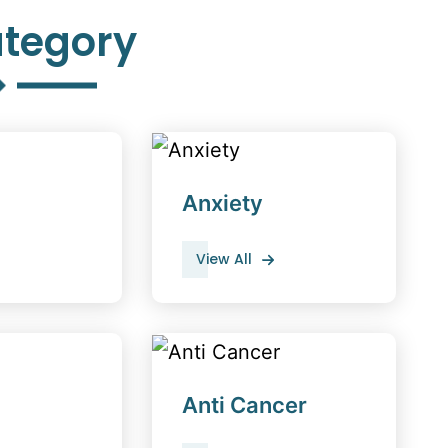
tegory
Anxiety
View All
Anti Cancer