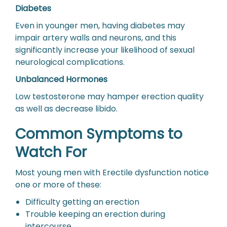
Diabetes
Even in younger men, having diabetes may
impair artery walls and neurons, and this
significantly increase your likelihood of sexual
neurological complications.
Unbalanced Hormones
Low testosterone may hamper erection quality
as well as decrease libido.
Common Symptoms to
Watch For
Most young men with Erectile dysfunction notice
one or more of these:
Difficulty getting an erection
Trouble keeping an erection during
intercourse