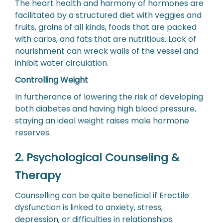
The heart health and harmony of hormones are
facilitated by a structured diet with veggies and
fruits, grains of all kinds, foods that are packed
with carbs, and fats that are nutritious. Lack of
nourishment can wreck walls of the vessel and
inhibit water circulation.
Controlling Weight
In furtherance of lowering the risk of developing
both diabetes and having high blood pressure,
staying an ideal weight raises male hormone
reserves.
2. Psychological Counseling &
Therapy
Counselling can be quite beneficial if Erectile
dysfunction is linked to anxiety, stress,
depression, or difficulties in relationships.