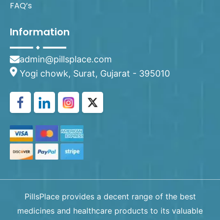
FAQ’s
Information
admin@pillsplace.com
Yogi chowk, Surat, Gujarat - 395010
PillsPlace provides a decent range of the best
medicines and healthcare products to its valuable