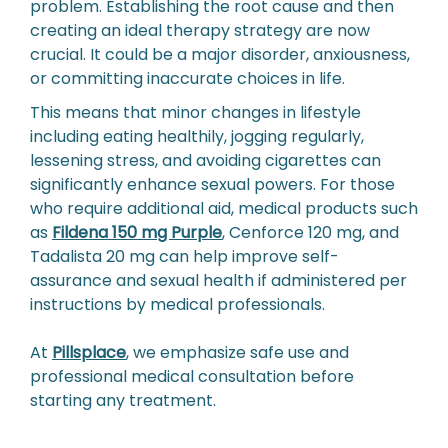
problem. Establishing the root cause and then
creating an ideal therapy strategy are now
crucial. It could be a major disorder, anxiousness,
or committing inaccurate choices in life.
This means that minor changes in lifestyle
including eating healthily, jogging regularly,
lessening stress, and avoiding cigarettes can
significantly enhance sexual powers. For those
who require additional aid, medical products such
as
Fildena 150 mg Purple
, Cenforce 120 mg, and
Tadalista 20 mg can help improve self-
assurance and sexual health if administered per
instructions by medical professionals.
At
Pillsplace
, we emphasize safe use and
professional medical consultation before
starting any treatment.