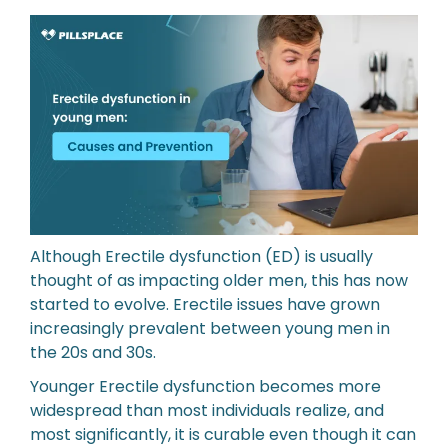
Although Erectile dysfunction (ED) is usually
thought of as impacting older men, this has now
started to evolve. Erectile issues have grown
increasingly prevalent between young men in
the 20s and 30s.
Younger Erectile dysfunction becomes more
widespread than most individuals realize, and
most significantly, it is curable even though it can