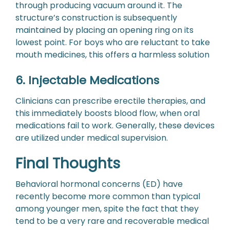
through producing vacuum around it. The
structure’s construction is subsequently
maintained by placing an opening ring on its
lowest point. For boys who are reluctant to take
mouth medicines, this offers a harmless solution
6. Injectable Medications
Clinicians can prescribe erectile therapies, and
this immediately boosts blood flow, when oral
medications fail to work. Generally, these devices
are utilized under medical supervision.
Final Thoughts
Behavioral hormonal concerns (ED) have
recently become more common than typical
among younger men, spite the fact that they
tend to be a very rare and recoverable medical