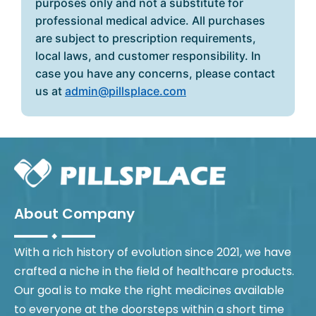
purposes only and not a substitute for
professional medical advice. All purchases
are subject to prescription requirements,
local laws, and customer responsibility. In
case you have any concerns, please contact
us at
admin@pillsplace.com
About Company
With a rich history of evolution since 2021, we have
crafted a niche in the field of healthcare products.
Our goal is to make the right medicines available
to everyone at the doorsteps within a short time