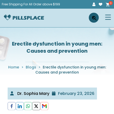
Skip
Free Shipping For All Order above $199
to
Pillsplace
×
content
Erectile dysfunction in young men:
Causes and prevention
Home
>
Blogs
>
Erectile dysfunction in young men:
Causes and prevention
Dr. Sophia Mary
February 23, 2026