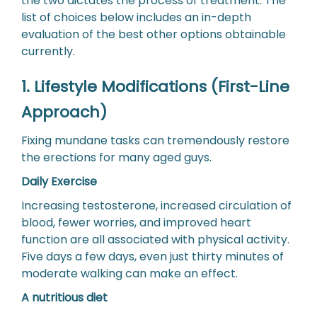
the two dictates the process of treatment. The
list of choices below includes an in-depth
evaluation of the best other options obtainable
currently.
1. Lifestyle Modifications (First-Line
Approach)
Fixing mundane tasks can tremendously restore
the erections for many aged guys.
Daily Exercise
Increasing testosterone, increased circulation of
blood, fewer worries, and improved heart
function are all associated with physical activity.
Five days a few days, even just thirty minutes of
moderate walking can make an effect.
A nutritious diet