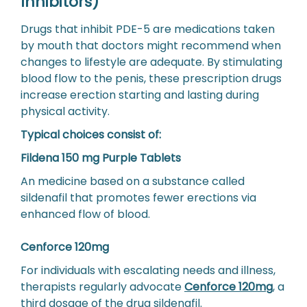
Inhibitors)
Drugs that inhibit PDE-5 are medications taken
by mouth that doctors might recommend when
changes to lifestyle are adequate. By stimulating
blood flow to the penis, these prescription drugs
increase erection starting and lasting during
physical activity.
Typical choices consist of:
Fildena 150 mg Purple Tablets
An medicine based on a substance called
sildenafil that promotes fewer erections via
enhanced flow of blood.
Cenforce 120mg
For individuals with escalating needs and illness,
therapists regularly advocate
Cenforce 120mg
, a
third dosage of the drug sildenafil.