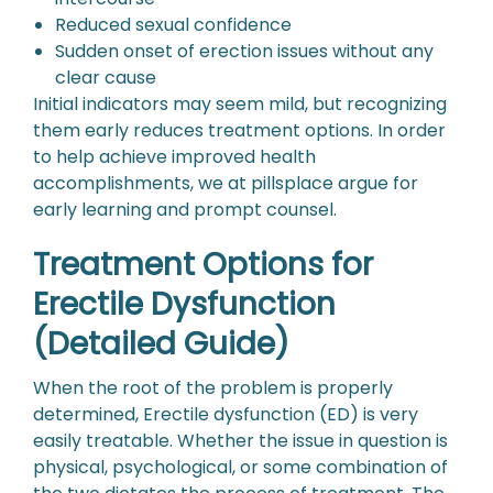
Reduced sexual confidence
Sudden onset of erection issues without any
clear cause
Initial indicators may seem mild, but recognizing
them early reduces treatment options. In order
to help achieve improved health
accomplishments, we at pillsplace argue for
early learning and prompt counsel.
Treatment Options for
Erectile Dysfunction
(Detailed Guide)
When the root of the problem is properly
determined, Erectile dysfunction (ED) is very
easily treatable. Whether the issue in question is
physical, psychological, or some combination of