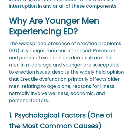
interruption in any or all of these components.
Why Are Younger Men
Experiencing ED?
The widespread presence of erection problems
(ED) in younger men has increased. Research
and personal experiences demonstrate that
men in middle age and younger are susceptible
to erection issues, despite the widely held opinion
that Erectile dysfunction primarily affects older
men. relating to age alone, reasons for illness
normally involve wellness, economic, and
personal factors.
1. Psychological Factors (One of
the Most Common Causes)