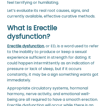
feel terrifying or humiliating.
Let’s evaluate its real root causes, signs, and
currently available, effective curative methods.
What Is Erectile
dysfunction?
Erectile dysfunction
, or ED, is a word used to refer
to the inability to produce or keep a sexual
experience sufficient in strength for dating. It
could happen intermittently as an indication of
pressure or lack of sleep, but if it occurs
constantly, it may be a sign something wants got
immediately.
Appropriate circulatory systems, hormonal
harmony, nerve activity, and emotional well-
being are all required to have a smooth erection.
Erectile dysfunction will occur while there is an