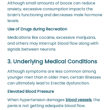
Although small amounts of booze can reduce
anxiety, excessive consumption impacts the
brain’s functioning and decreases male hormone
levels.
Use of Drugs during Recreation
Medications like cocaine, excessive marijuana,
and others may interrupt blood flow along with
signals between neurons.
3. Underlying Medical Conditions
Although symptoms are less common among
younger men than in older men, certain illnesses
can ultimately lead to Erectile dysfunction.
Elevated Blood Pressure
When hypertension damages
blood vessels
, the
penis is not getting adequate blood flow.