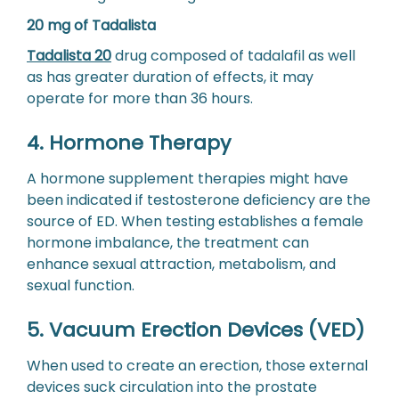
20 mg of Tadalista
Tadalista 20
drug composed of tadalafil as well
as has greater duration of effects, it may
operate for more than 36 hours.
4. Hormone Therapy
A hormone supplement therapies might have
been indicated if testosterone deficiency are the
source of ED. When testing establishes a female
hormone imbalance, the treatment can
enhance sexual attraction, metabolism, and
sexual function.
5. Vacuum Erection Devices (VED)
When used to create an erection, those external
devices suck circulation into the prostate