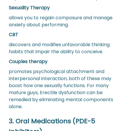
Sexuality Therapy
allows you to regain composure and manage
anxiety about performing.
CBT
discovers and modifies unfavorable thinking
habits that impair the ability to conceive.
Couples therapy
promotes psychological attachment and
interpersonal interaction, both of these may
boost how one sexually functions. For many
mature guys, Erectile dysfunction can be
remedied by eliminating mental components
alone.
3. Oral Medications (PDE-5