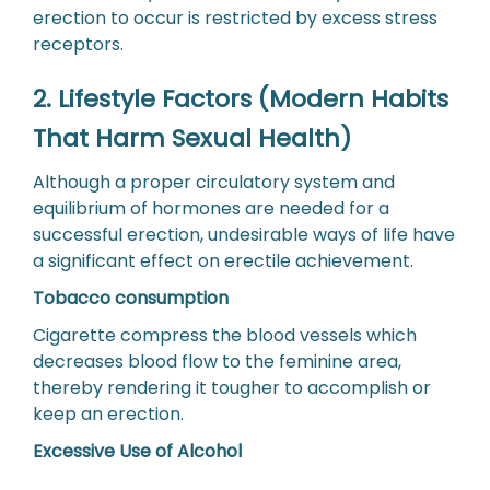
erection to occur is restricted by excess stress
receptors.
2. Lifestyle Factors (Modern Habits
That Harm Sexual Health)
Although a proper circulatory system and
equilibrium of hormones are needed for a
successful erection, undesirable ways of life have
a significant effect on erectile achievement.
Tobacco consumption
Cigarette compress the blood vessels which
decreases blood flow to the feminine area,
thereby rendering it tougher to accomplish or
keep an erection.
Excessive Use of Alcohol