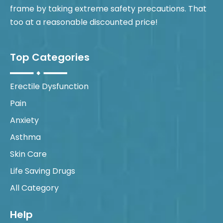
frame by taking extreme safety precautions. That
too at a reasonable discounted price!
Top Categories
Erectile Dysfunction
Pain
Anxiety
Asthma
Skin Care
Life Saving Drugs
All Category
Help