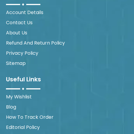
Account Details
Contact Us
About Us
Refund And Return Policy
Privacy Policy
Sitemap
Useful Links
My Wishlist
Blog
How To Track Order
Editorial Policy