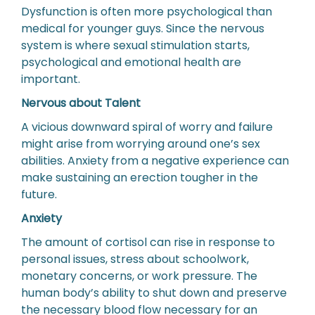
Dysfunction is often more psychological than
medical for younger guys. Since the nervous
system is where sexual stimulation starts,
psychological and emotional health are
important.
Nervous about Talent
A vicious downward spiral of worry and failure
might arise from worrying around one’s sex
abilities. Anxiety from a negative experience can
make sustaining an erection tougher in the
future.
Anxiety
The amount of cortisol can rise in response to
personal issues, stress about schoolwork,
monetary concerns, or work pressure. The
human body’s ability to shut down and preserve
the necessary blood flow necessary for an