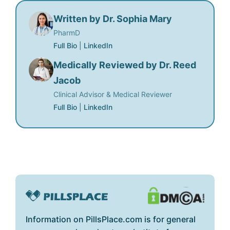
Written by Dr. Sophia Mary
PharmD
Full Bio
|
LinkedIn
Medically Reviewed by Dr. Reed
Jacob
Clinical Advisor & Medical Reviewer
Full Bio
|
LinkedIn
Information on PillsPlace.com is for general