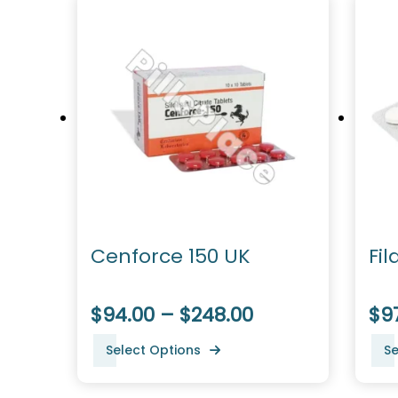
Cenforce 150 UK
Fil
$94.00 – $248.00
$9
Select Options
Se