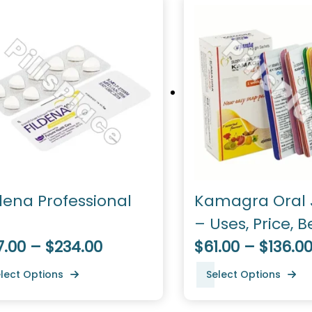
dena Professional
Kamagra Oral J
– Uses, Price, B
7.00 – $234.00
Dosage
$61.00 – $136.0
lect Options
Select Options