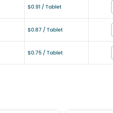
$
0.91
/ Tablet
$
0.87
/ Tablet
$
0.75
/ Tablet