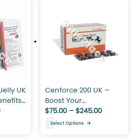
elly UK
Cenforce 200 UK –
enefits,
Boost Your
0
Performance
$75.00 – $245.00
Select Options