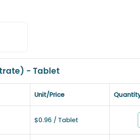
trate) - Tablet
Unit/Price
Quantit
$
0.96
/ Tablet