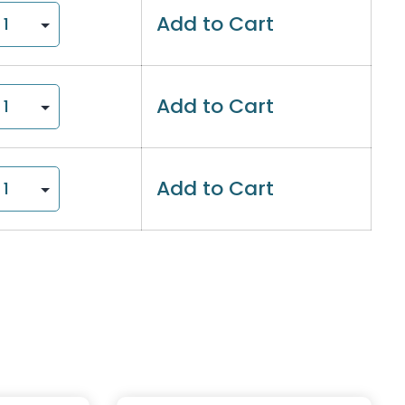
Add to Cart
Add to Cart
Add to Cart