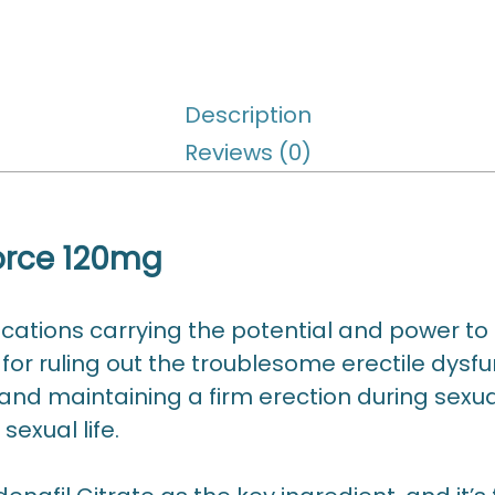
Description
Reviews (0)
force 120mg
cations carrying the potential and power to r
s for ruling out the troublesome erectile dys
nd maintaining a firm erection during sexual 
sexual life.