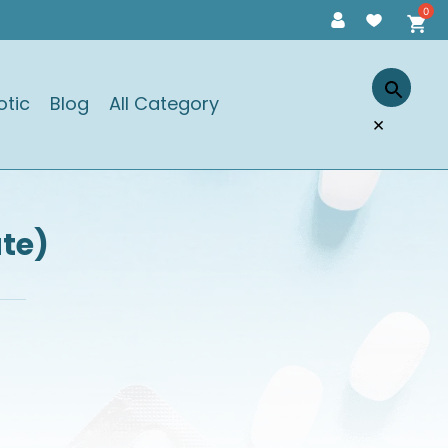
otic
Blog
All Category
×
ate)
)