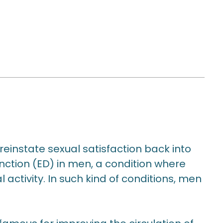
einstate sexual satisfaction back into
function (ED) in men, a condition where
activity. In such kind of conditions, men