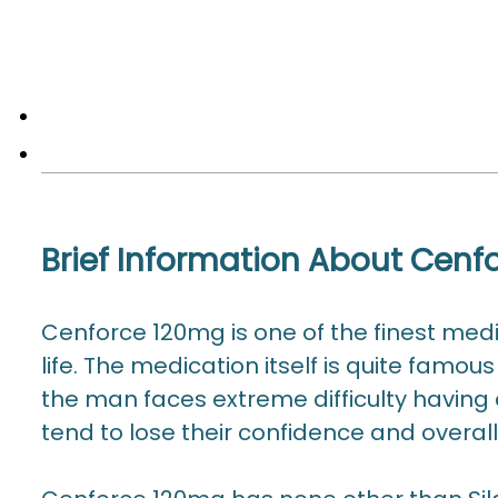
Brief Information About Cen
Cenforce 120mg is one of the finest medi
life. The medication itself is quite famou
the man faces extreme difficulty having a
tend to lose their confidence and overall 