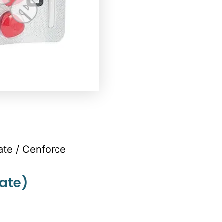
rate
/ Cenforce
rate)