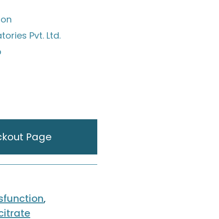
ion
ories Pvt. Ltd.
p
ckout Page
ysfunction
,
citrate