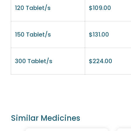
120 Tablet/s
$
109.00
150 Tablet/s
$
131.00
300 Tablet/s
$
224.00
Similar Medicines