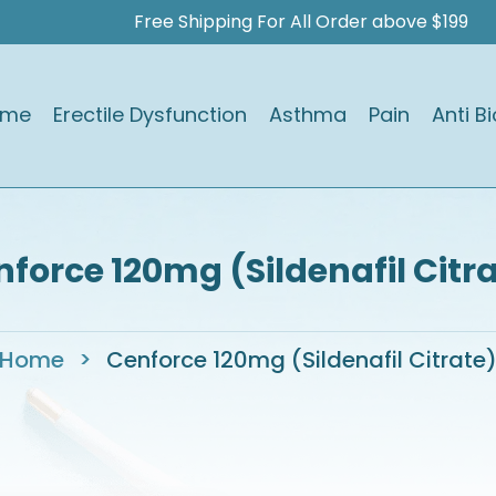
Free Shipping For All Order above $199
ome
Erectile Dysfunction
Asthma
Pain
Anti Bi
force 120mg (Sildenafil Citr
Home
>
Cenforce 120mg (Sildenafil Citrate