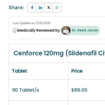
Share:
Last Updated on 12/02/2026
Medically Reviewed by
Dr. Reed Jacob
Cenforce 120mg (Sildenafil Ci
Tablet
Price
90 Tablet/s
$
86.00