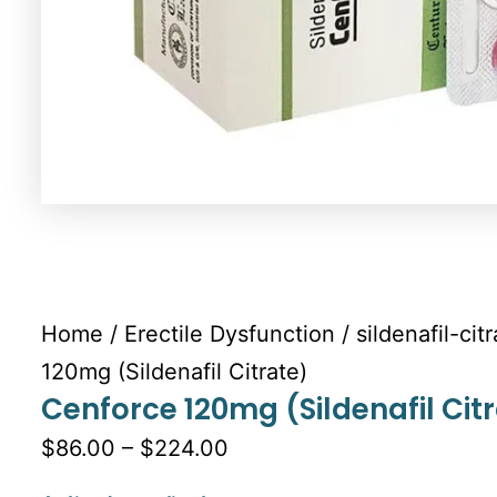
Home
/
Erectile Dysfunction
/
sildenafil-cit
120mg (Sildenafil Citrate)
Cenforce 120mg (Sildenafil Cit
$86.00 – $224.00