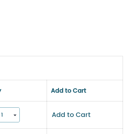
y
Add to Cart
Add to Cart