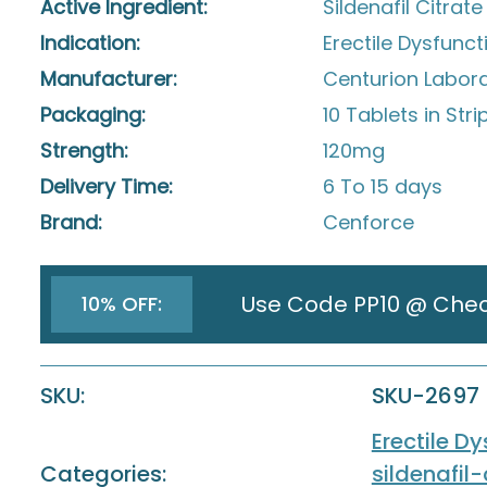
Active Ingredient:
Sildenafil Citrate
Indication:
Erectile Dysfunct
Manufacturer:
Centurion Laborat
Packaging:
10 Tablets in Stri
Strength:
120mg
Delivery Time:
6 To 15 days
Brand:
Cenforce
Use Code PP10 @ Che
10% OFF:
SKU:
SKU-2697
Erectile D
Categories:
sildenafil-