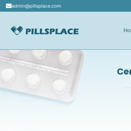
Skip
admin@pillsplace.com
to
content
H
Pillsplace
Cen