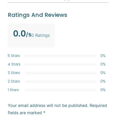
Ratings And Reviews
0.0
/5
0 Ratings
5 Stars
0%
4 Stars
0%
3 Stars
0%
2 Stars
0%
1 Stars
0%
Your email address will not be published.
Required
fields are marked
*