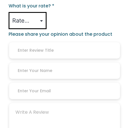
What is your rate?
*
Please share your opinion about the product