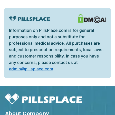
Information on PillsPlace.com is for general
purposes only and not a substitute for
professional medical advice. All purchases are
subject to prescription requirements, local laws,
and customer responsibility. In case you have
any concerns, please contact us at
admin@pillsplace.com
About Company