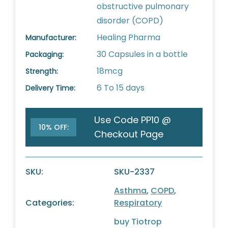
obstructive pulmonary
disorder (COPD)
Healing Pharma
Manufacturer:
30 Capsules in a bottle
Packaging:
18mcg
Strength:
6 To 15 days
Delivery Time:
Use Code PP10 @
10% OFF:
Checkout Page
SKU:
SKU-2337
Asthma
,
COPD
,
Categories:
Respiratory
buy Tiotrop