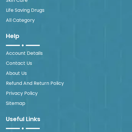
Skin Care
Life Saving Drugs
All Category
Help
Account Details
Contact Us
About Us
Refund And Return Policy
Privacy Policy
Sitemap
Useful Links