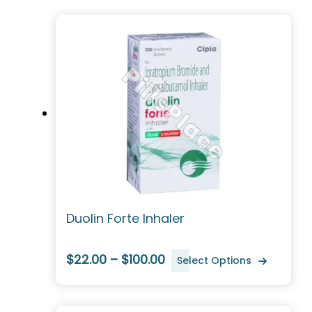
Duolin Forte Inhaler
$22.00 – $100.00
Select Options