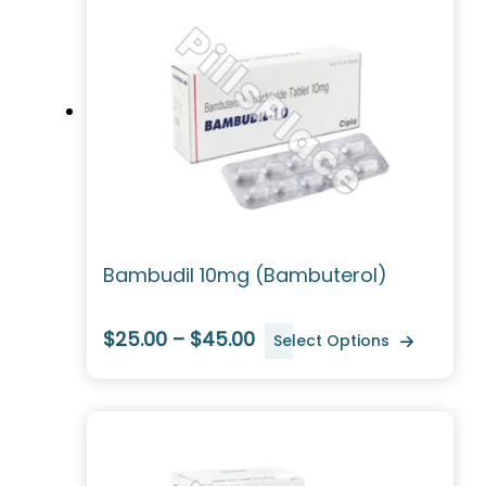
Bambudil 10mg (Bambuterol)
$25.00 – $45.00
Select Options