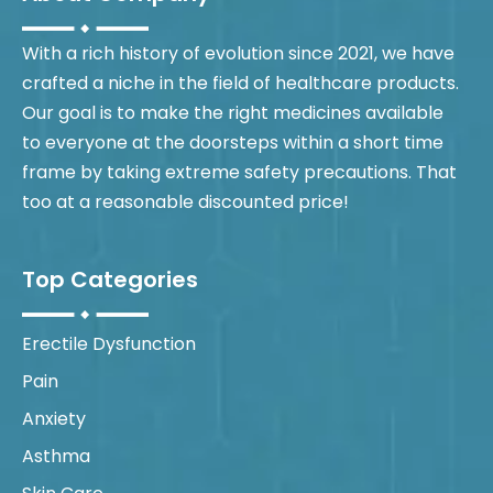
With a rich history of evolution since 2021, we have
crafted a niche in the field of healthcare products.
Our goal is to make the right medicines available
to everyone at the doorsteps within a short time
frame by taking extreme safety precautions. That
too at a reasonable discounted price!
Top Categories
Erectile Dysfunction
Pain
Anxiety
Asthma