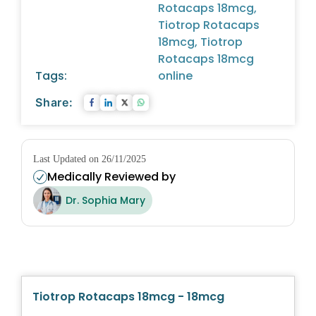
Rotacaps 18mcg,
Tiotrop Rotacaps
18mcg, Tiotrop
Rotacaps 18mcg
Tags:
online
Share:
Last Updated on 26/11/2025
Medically Reviewed by
Dr. Sophia Mary
Tiotrop Rotacaps 18mcg - 18mcg