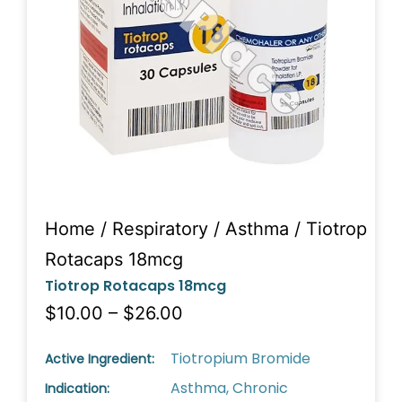
Home
/
Respiratory
/
Asthma
/ Tiotrop
Rotacaps 18mcg
Tiotrop Rotacaps 18mcg
$10.00 – $26.00
Tiotropium Bromide
Active Ingredient:
Asthma, Chronic
Indication: