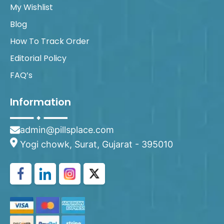
My Wishlist
Blog
How To Track Order
Editorial Policy
FAQ’s
Information
admin@pillsplace.com
Yogi chowk, Surat, Gujarat - 395010