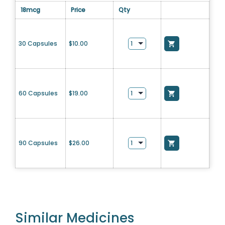
18mcg
Price
Qty
30 Capsules
$
10.00
60 Capsules
$
19.00
90 Capsules
$
26.00
Similar Medicines