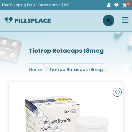
Skip
Free Shipping For All Order above $199
to
Pillsplace
×
content
Tiotrop Rotacaps 18mcg
Home
>
Tiotrop Rotacaps 18mcg