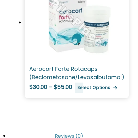
Aerocort Forte Rotacaps
(Beclometasone/Levosalbutamol)
$30.00 – $55.00
Select Options
Reviews (0)