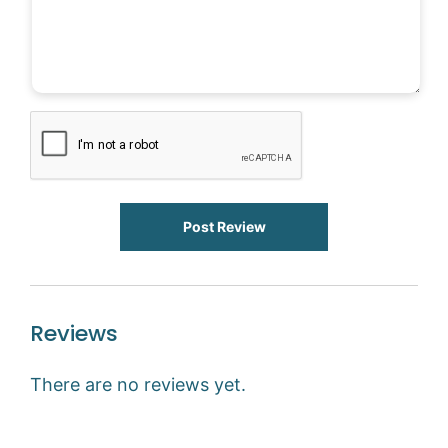
Post Review
Reviews
There are no reviews yet.