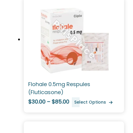
Flohale 0.5mg Respules
(Fluticasone)
$30.00 – $85.00
Select Options