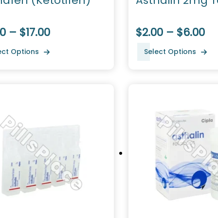
hafen (Ketotifen)
Asthalin 2mg T
0 – $17.00
$2.00 – $6.00
ect Options
Select Options