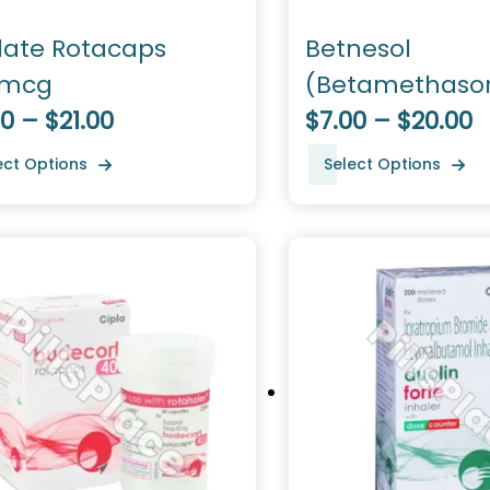
late Rotacaps
Betnesol
0mcg
(Betamethaso
0 – $21.00
Dipropionate)
$7.00 – $20.00
ect Options
Select Options