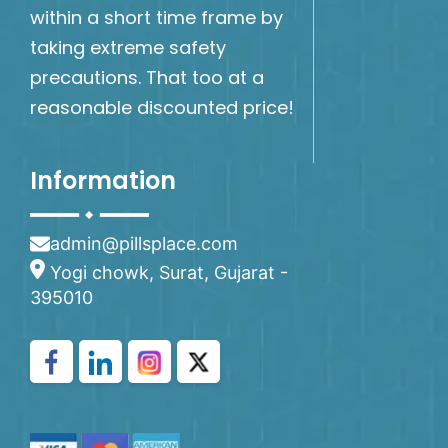
within a short time frame by
taking extreme safety
precautions. That too at a
reasonable discounted price!
Information
admin@pillsplace.com
Yogi chowk, Surat, Gujarat -
395010