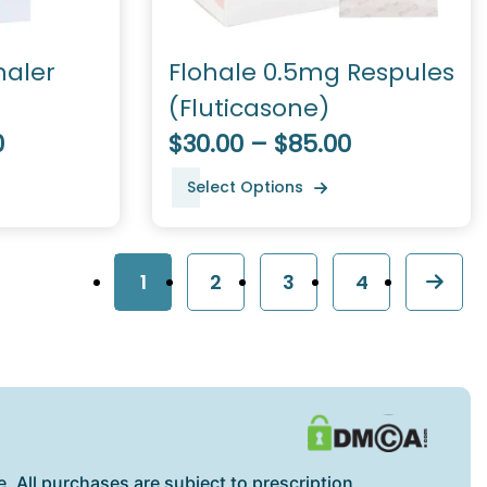
haler
Flohale 0.5mg Respules
(Fluticasone)
0
$30.00 – $85.00
Select Options
1
2
3
4
. All purchases are subject to prescription