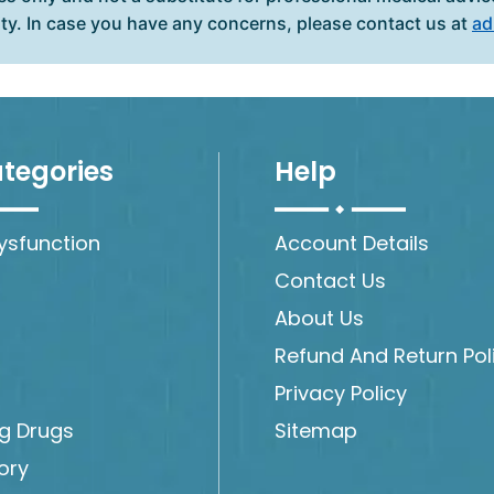
ity. In case you have any concerns, please contact us at
ad
tegories
Help
Dysfunction
Account Details
Contact Us
About Us
Refund And Return Pol
Privacy Policy
ng Drugs
Sitemap
ory