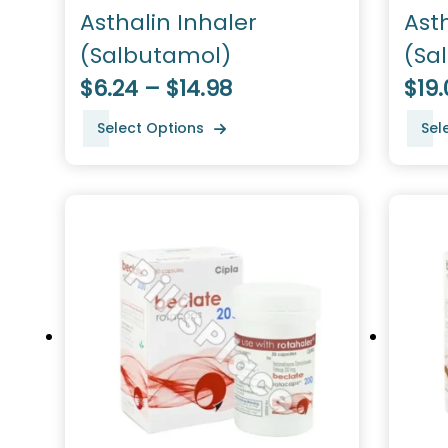
Asthalin Inhaler
Ast
(Salbutamol)
(Sa
$6.24 – $14.98
$19.
Select Options
Sel