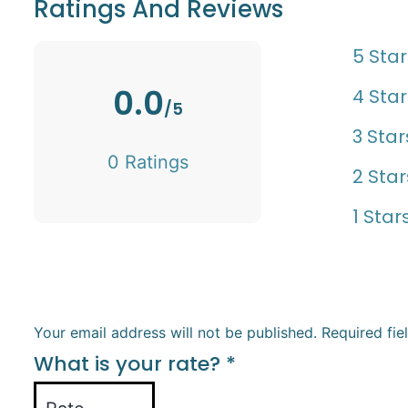
Ratings And Reviews
5 Star
0.0
4 Star
/5
3 Star
0 Ratings
2 Star
1 Star
Your email address will not be published.
Required fi
What is your rate?
*