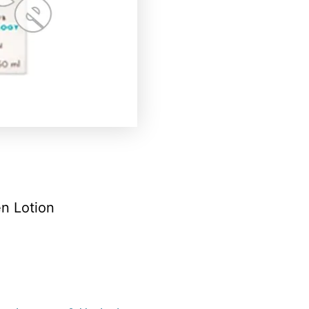
n Lotion