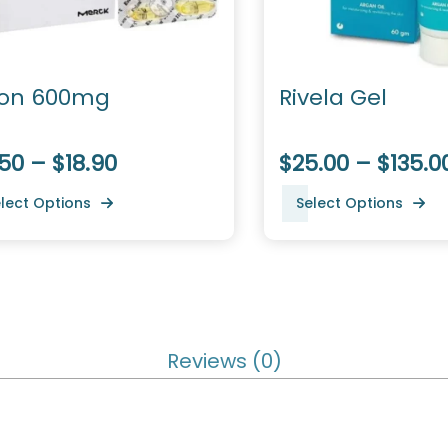
ion 600mg
Rivela Gel
50 – $18.90
$25.00 – $135.0
lect Options
Select Options
Reviews (0)