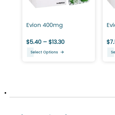
Evion 400mg
Ev
$5.40 – $13.30
$7.
Select Options
Se