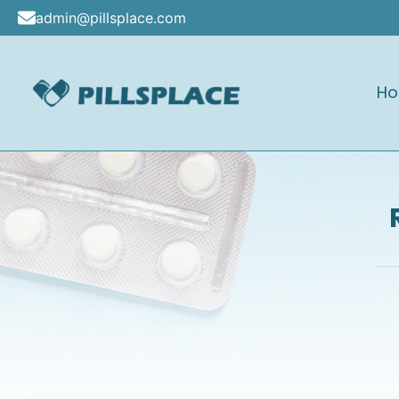
Skip
admin@pillsplace.com
to
content
H
Pillsplace