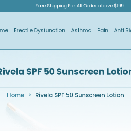
Free Shipping For All Order above $199
ome
Erectile Dysfunction
Asthma
Pain
Anti Bi
Rivela SPF 50 Sunscreen Lotio
Home
>
Rivela SPF 50 Sunscreen Lotion