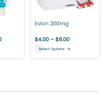
Evion 200mg
0
$4.00 – $9.00
Select Options