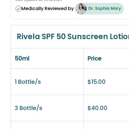
Medically Reviewed by
Dr. Sophia Mary
Rivela SPF 50 Sunscreen Lotio
50ml
Price
1 Bottle/s
$
15.00
3 Bottle/s
$
40.00