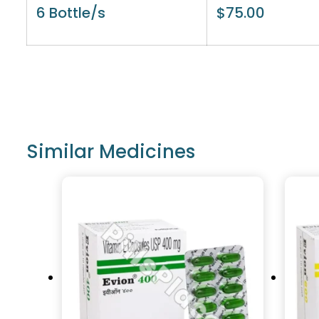
6 Bottle/s
$
75.00
Similar Medicines