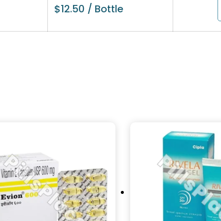
$
12.50
/ Bottle