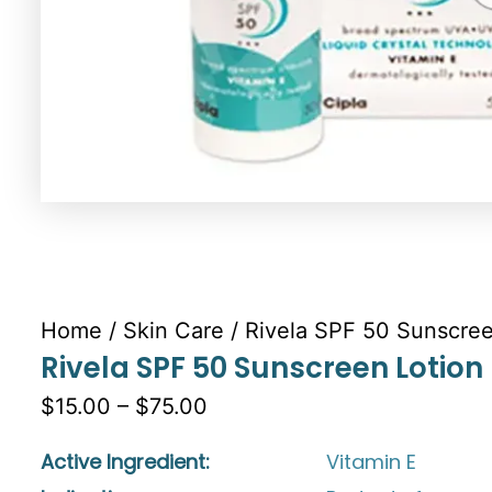
Home
/
Skin Care
/ Rivela SPF 50 Sunscree
Rivela SPF 50 Sunscreen Lotion
$15.00 – $75.00
Active Ingredient:
Vitamin E