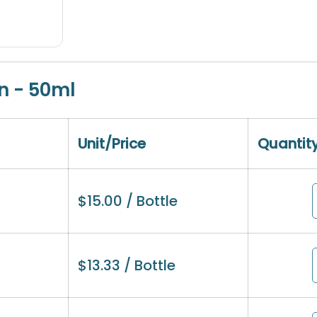
n - 50ml
Unit/Price
Quantit
$
15.00
/ Bottle
$
13.33
/ Bottle