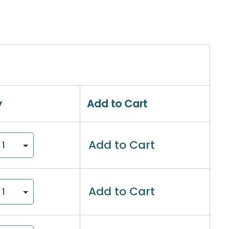
y
Add to Cart
Add to Cart
Add to Cart