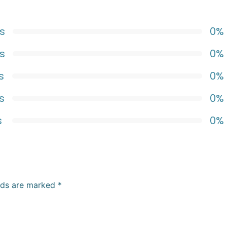
s
0%
s
0%
s
0%
s
0%
s
0%
elds are marked
*