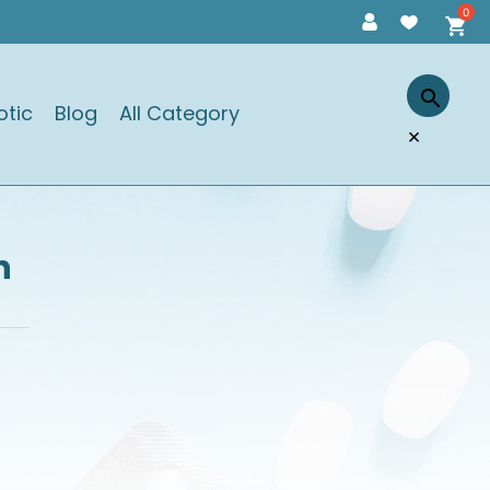
otic
Blog
All Category
×
n