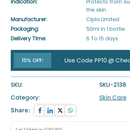
Indication:
Protects from s
the skin
Manufacturer:
Cipla Limited
Packaging:
50ml in 1 bottle
Delivery Time:
6 To 15 days
Use Code PP10 @ Che
10% OFF:
SKU:
SKU-2138
Category:
Skin Care
Share:
Last Updated on 15/02/2025