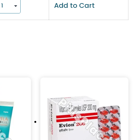
Add to Cart