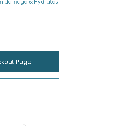
un damage & Hydrates
ckout Page