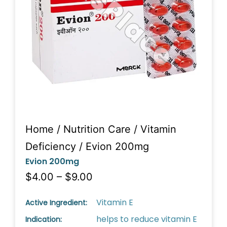
Home
/
Nutrition Care
/
Vitamin
Deficiency
/ Evion 200mg
Evion 200mg
$4.00 – $9.00
Vitamin E
Active Ingredient:
helps to reduce vitamin E
Indication: