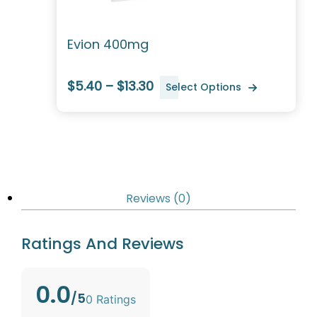
Evion 400mg
$5.40 – $13.30
Select Options
Reviews (0)
Ratings And Reviews
0.0
/5
0 Ratings