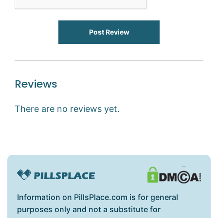
Post Review
Reviews
There are no reviews yet.
Information on PillsPlace.com is for general
purposes only and not a substitute for