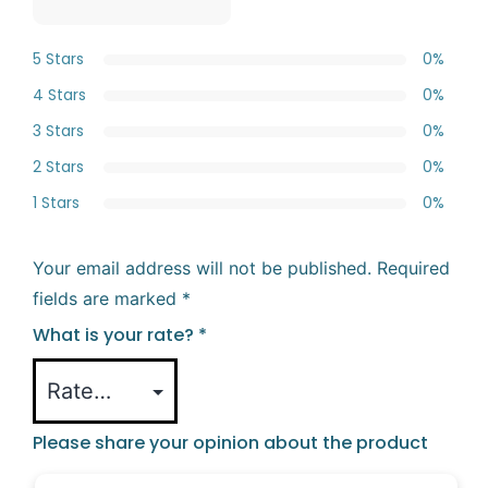
5 Stars
0%
4 Stars
0%
3 Stars
0%
2 Stars
0%
1 Stars
0%
Your email address will not be published.
Required
fields are marked
*
What is your rate?
*
Please share your opinion about the product