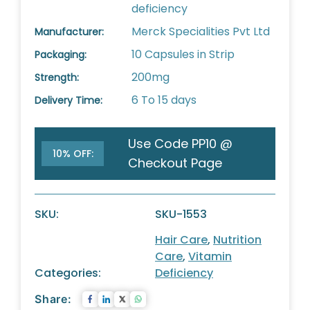
deficiency
Merck Specialities Pvt Ltd
Manufacturer:
10 Capsules in Strip
Packaging:
200mg
Strength:
6 To 15 days
Delivery Time:
Use Code PP10 @
10% OFF:
Checkout Page
SKU:
SKU-1553
Hair Care
,
Nutrition
Care
,
Vitamin
Categories:
Deficiency
Share: