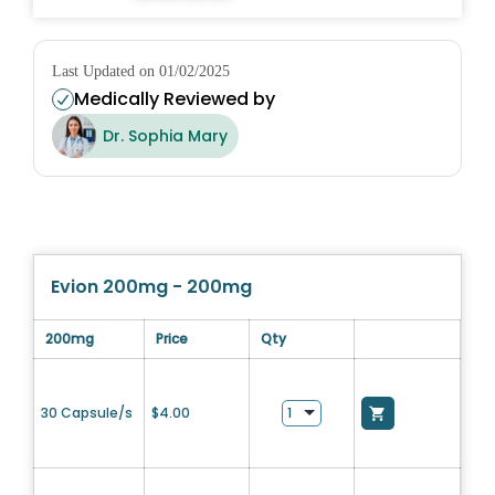
Last Updated on 01/02/2025
Medically Reviewed by
Dr. Sophia Mary
Evion 200mg - 200mg
200mg
Price
Qty
30 Capsule/s
$
4.00