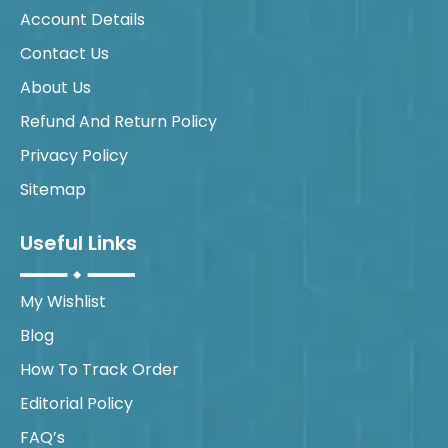
Account Details
Contact Us
About Us
Refund And Return Policy
Privacy Policy
Sitemap
Useful Links
My Wishlist
Blog
How To Track Order
Editorial Policy
FAQ’s