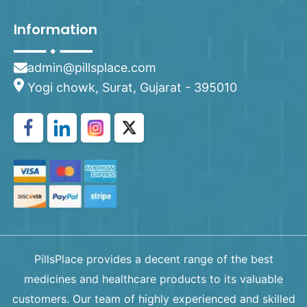
Information
admin@pillsplace.com
Yogi chowk, Surat, Gujarat - 395010
PillsPlace provides a decent range of the best
medicines and healthcare products to its valuable
customers. Our team of highly experienced and skilled