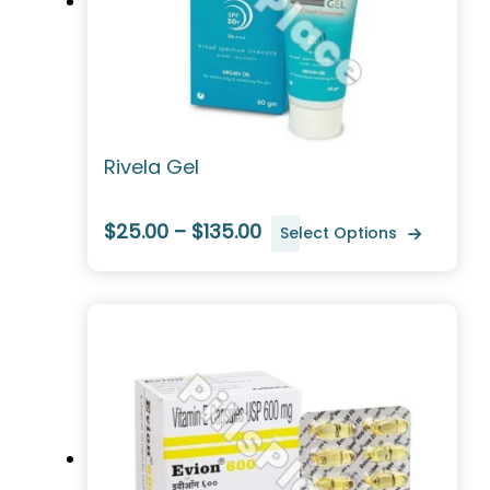
Rivela Gel
$25.00 – $135.00
Select Options