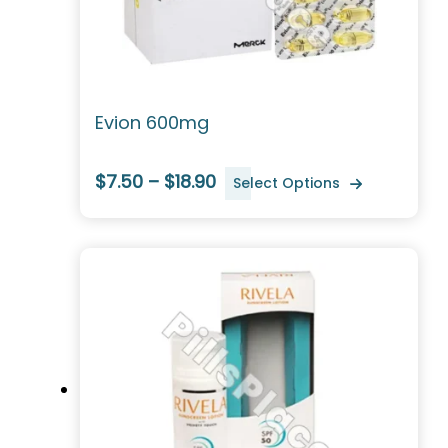
Evion 600mg
$7.50 – $18.90
Select Options