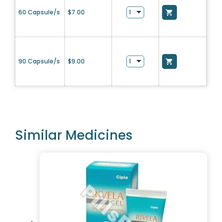
60 Capsule/s
$
7.00
90 Capsule/s
$
9.00
Similar Medicines