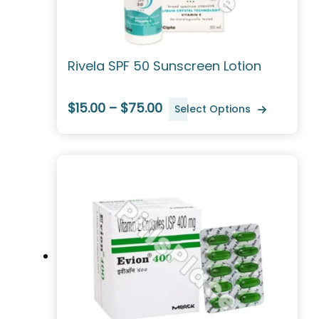
Rivela SPF 50 Sunscreen Lotion
$15.00 – $75.00
Select Options