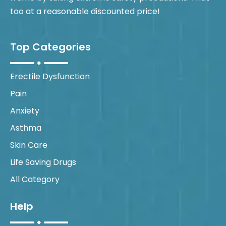
too at a reasonable discounted price!
Top Categories
Erectile Dysfunction
Pain
Anxiety
Asthma
Skin Care
Life Saving Drugs
All Category
Help