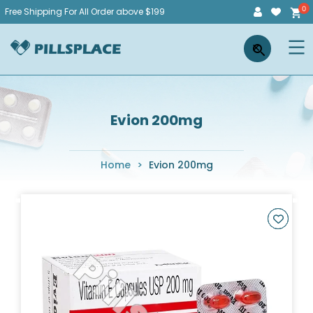
Skip
Free Shipping For All Order above $199
to
Pillsplace
×
content
Evion 200mg
Home
>
Evion 200mg