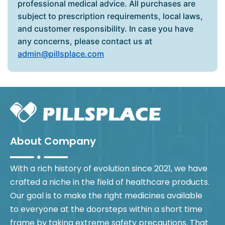
professional medical advice. All purchases are
subject to prescription requirements, local laws,
and customer responsibility. In case you have
any concerns, please contact us at
admin@pillsplace.com
About Company
With a rich history of evolution since 2021, we have
crafted a niche in the field of healthcare products.
Our goal is to make the right medicines available
to everyone at the doorsteps within a short time
frame by taking extreme safety precautions. That