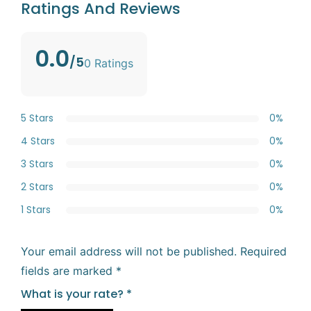
Ratings And Reviews
0.0
/5
0 Ratings
5 Stars
0%
4 Stars
0%
3 Stars
0%
2 Stars
0%
1 Stars
0%
Your email address will not be published.
Required
fields are marked
*
What is your rate?
*