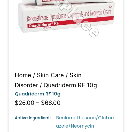
Home
/
Skin Care
/
Skin
Disorder
/ Quadriderm RF 10g
Quadriderm RF 10g
$26.00 – $66.00
Beclomethasone/Clotrim
Active Ingredient:
azole/Neomycin