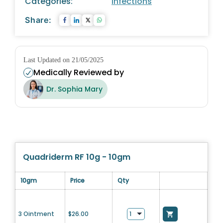
Categories:
Infections
Share:
Last Updated on 21/05/2025
Medically Reviewed by
Dr. Sophia Mary
Quadriderm RF 10g - 10gm
10gm
Price
Qty
3 Ointment
$
26.00