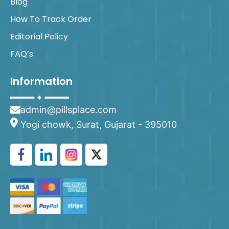
Blog
How To Track Order
Editorial Policy
FAQ’s
Information
admin@pillsplace.com
Yogi chowk, Surat, Gujarat - 395010