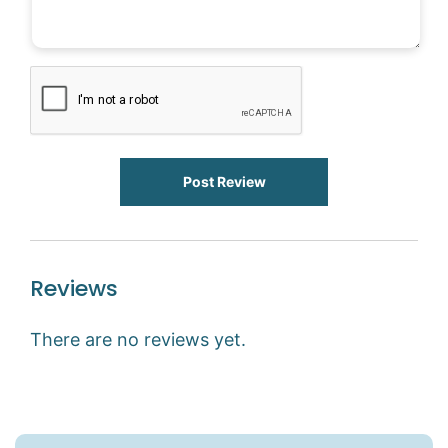
Post Review
Reviews
There are no reviews yet.