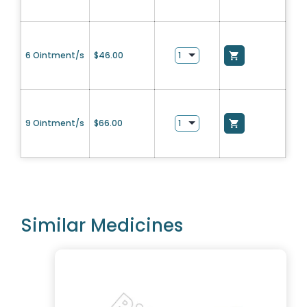
6 Ointment/s
$
46.00
9 Ointment/s
$
66.00
Similar Medicines