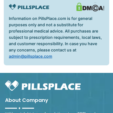
Information on PillsPlace.com is for general
purposes only and not a substitute for
professional medical advice. All purchases are
subject to prescription requirements, local laws,
and customer responsibility. In case you have
any concerns, please contact us at
admin@pillsplace.com
About Company