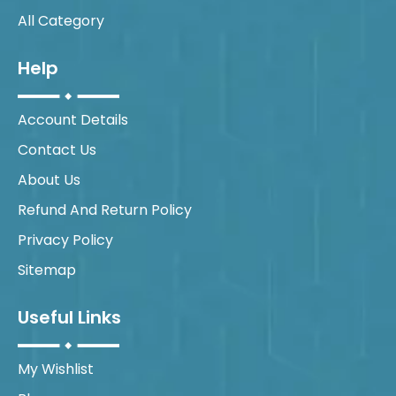
All Category
Help
Account Details
Contact Us
About Us
Refund And Return Policy
Privacy Policy
Sitemap
Useful Links
My Wishlist