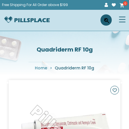
Skip
Free Shipping For All Order above $199
to
Pillsplace
×
content
Quadriderm RF 10g
Home
>
Quadriderm RF 10g