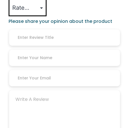
Please share your opinion about the product