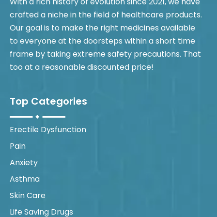
With a rich history of evolution since 2021, we have
crafted a niche in the field of healthcare products.
Our goal is to make the right medicines available
to everyone at the doorsteps within a short time
frame by taking extreme safety precautions. That
too at a reasonable discounted price!
Top Categories
Erectile Dysfunction
Pain
Anxiety
Asthma
Skin Care
Life Saving Drugs