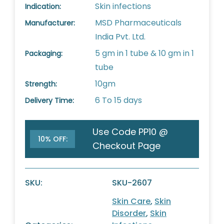
Skin infections
Indication:
MSD Pharmaceuticals
Manufacturer:
India Pvt. Ltd.
5 gm in 1 tube & 10 gm in 1
Packaging:
tube
10gm
Strength:
6 To 15 days
Delivery Time:
Use Code PP10 @
10% OFF:
Checkout Page
SKU:
SKU-2607
Skin Care
,
Skin
Disorder
,
Skin