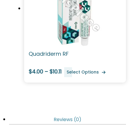
Quadriderm RF
$4.00 – $10.11
Select Options
Reviews (0)