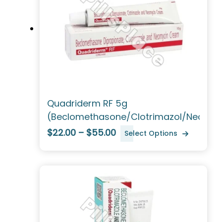
Quadriderm RF 5g
(Beclomethasone/Clotrimazol/Neomyc
$22.00 – $55.00
Select Options