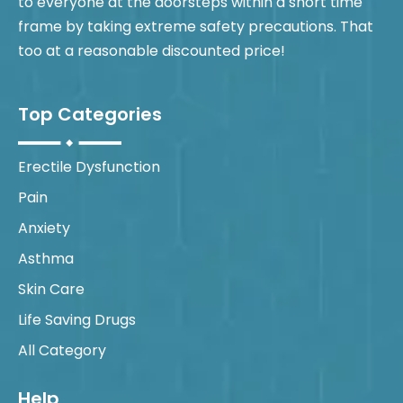
to everyone at the doorsteps within a short time
frame by taking extreme safety precautions. That
too at a reasonable discounted price!
Top Categories
Erectile Dysfunction
Pain
Anxiety
Asthma
Skin Care
Life Saving Drugs
All Category
Help