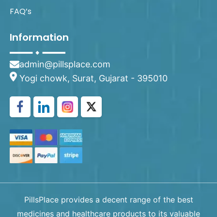
FAQ’s
Information
admin@pillsplace.com
Yogi chowk, Surat, Gujarat - 395010
PillsPlace provides a decent range of the best
medicines and healthcare products to its valuable