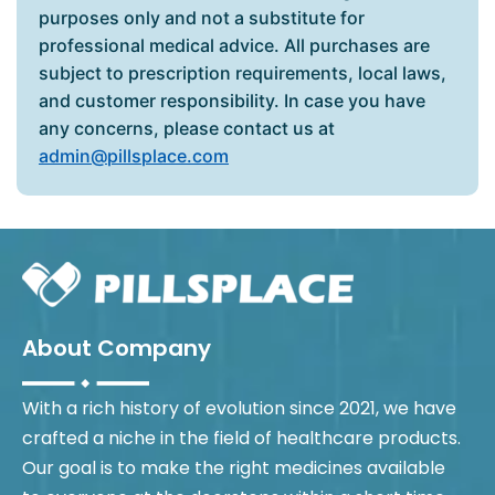
purposes only and not a substitute for
professional medical advice. All purchases are
subject to prescription requirements, local laws,
and customer responsibility. In case you have
any concerns, please contact us at
admin@pillsplace.com
About Company
With a rich history of evolution since 2021, we have
crafted a niche in the field of healthcare products.
Our goal is to make the right medicines available