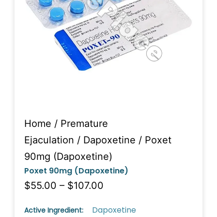
Home
/
Premature
Ejaculation
/
Dapoxetine
/ Poxet
90mg (Dapoxetine)
Poxet 90mg (Dapoxetine)
$55.00 – $107.00
Dapoxetine
Active Ingredient: