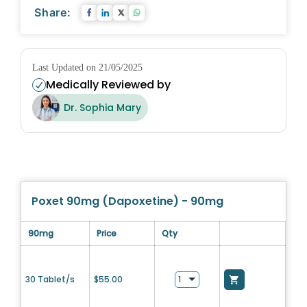
Share:
Last Updated on 21/05/2025
Medically Reviewed by
Dr. Sophia Mary
Poxet 90mg (Dapoxetine) - 90mg
90mg
Price
Qty
30 Tablet/s
$
55.00