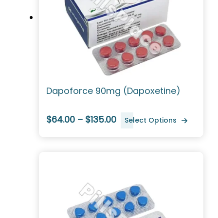
Dapoforce 90mg (Dapoxetine)
$64.00 – $135.00
Select Options