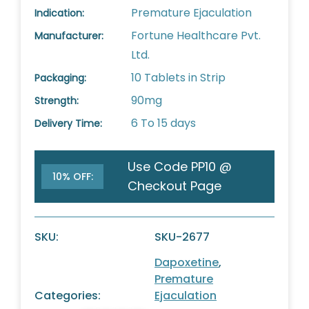
Premature Ejaculation
Indication:
Fortune Healthcare Pvt.
Manufacturer:
Ltd.
10 Tablets in Strip
Packaging:
90mg
Strength:
6 To 15 days
Delivery Time:
Use Code PP10 @
10% OFF:
Checkout Page
SKU:
SKU-2677
Dapoxetine
,
Premature
Categories:
Ejaculation