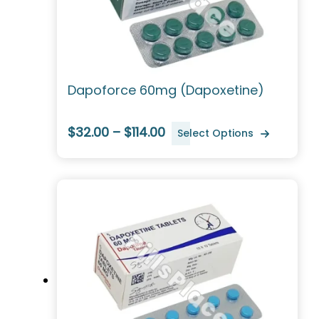
Dapoforce 60mg (Dapoxetine)
$32.00 – $114.00
Select Options