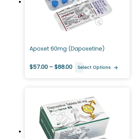
Apoxet 60mg (Dapoxetine)
$57.00 – $88.00
Select Options