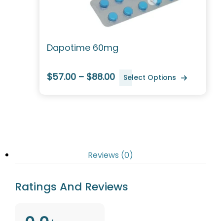
Dapotime 60mg
$57.00 – $88.00
Select Options
Reviews (0)
Ratings And Reviews