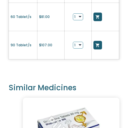
60 Tablet/s
$
81.00
90 Tablet/s
$
107.00
Similar Medicines