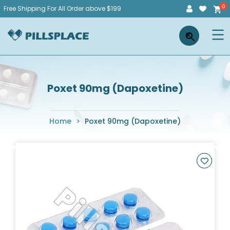
Skip
Free Shipping For All Order above $199
to
Pillsplace
×
content
Poxet 90mg (Dapoxetine)
Home
>
Poxet 90mg (Dapoxetine)