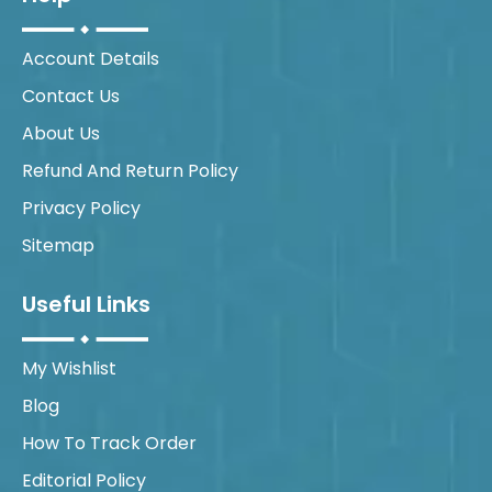
Account Details
Contact Us
About Us
Refund And Return Policy
Privacy Policy
Sitemap
Useful Links
My Wishlist
Blog
How To Track Order
Editorial Policy