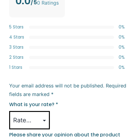
0.0
/5
0 Ratings
5 Stars
0%
4 Stars
0%
3 Stars
0%
2 Stars
0%
1 Stars
0%
Your email address will not be published.
Required
fields are marked
*
What is your rate?
*
Please share your opinion about the product