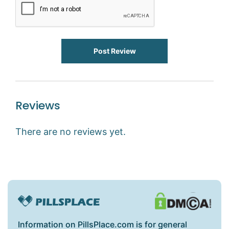
Post Review
Reviews
There are no reviews yet.
Information on PillsPlace.com is for general