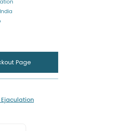
ation
India
p
ckout Page
Ejaculation