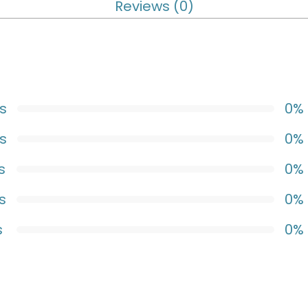
Reviews (0)
s
0%
s
0%
s
0%
s
0%
s
0%