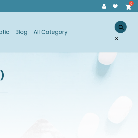
otic
Blog
All Category
×
)