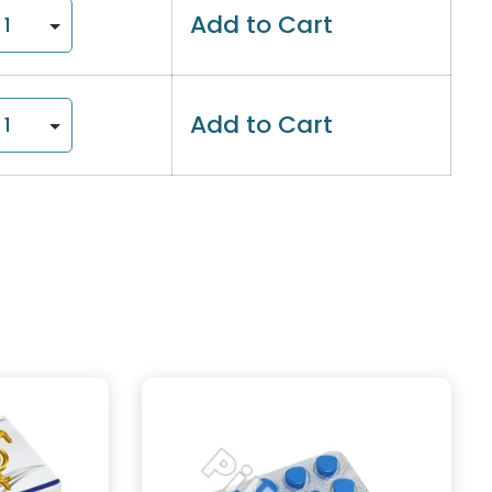
Add to Cart
Add to Cart