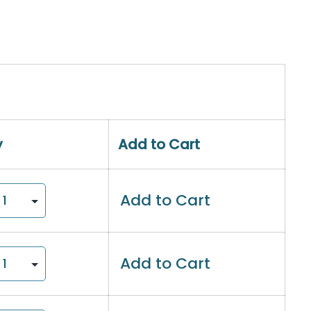
y
Add to Cart
Add to Cart
Add to Cart