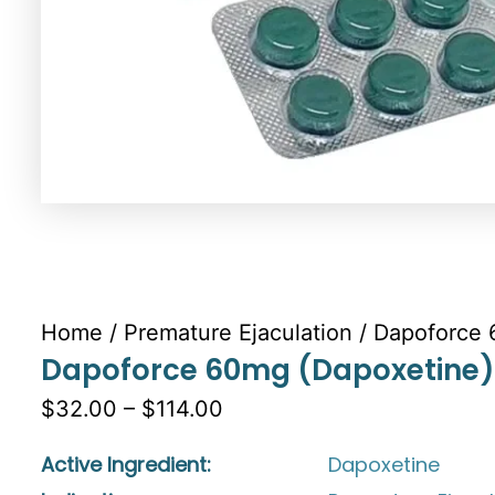
Home
/
Premature Ejaculation
/ Dapoforce 
Dapoforce 60mg (Dapoxetine)
$32.00 – $114.00
Active Ingredient:
Dapoxetine