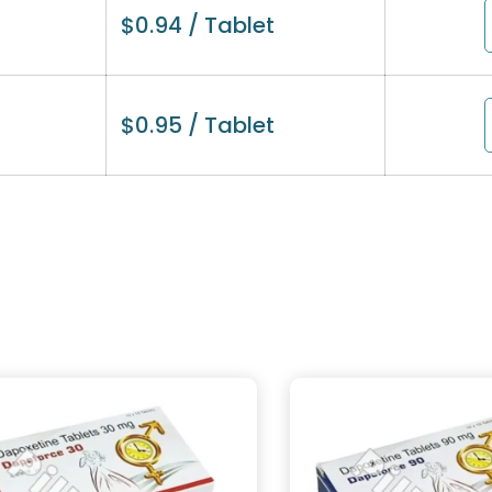
$
0.94
/ Tablet
$
0.95
/ Tablet