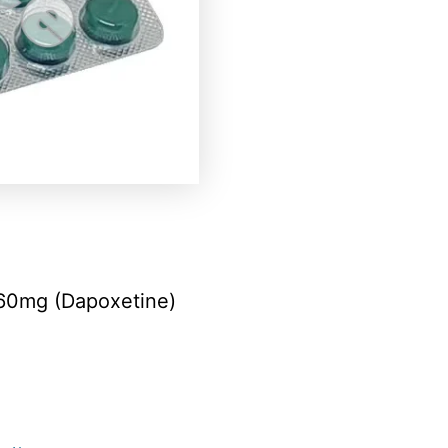
60mg (Dapoxetine)