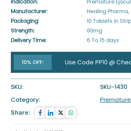
Indication:
Premature Ejacul
Manufacturer:
Healing Pharma, 
Packaging:
10 Tablets in Stri
Strength:
60mg
Delivery Time:
6 To 15 days
Use Code PP10 @ Che
10% OFF:
SKU:
SKU-1430
Category:
Premature 
Share: