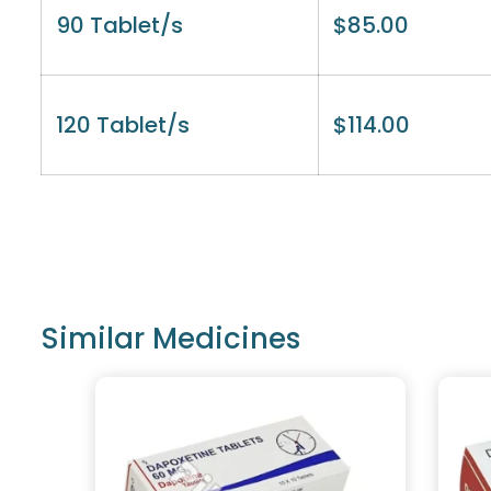
90 Tablet/s
$
85.00
120 Tablet/s
$
114.00
Similar Medicines