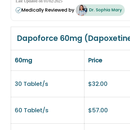
Last Updated on 01/02/2025
Medically Reviewed by
Dr. Sophia Mary
Dapoforce 60mg (Dapoxetin
60mg
Price
30 Tablet/s
$
32.00
60 Tablet/s
$
57.00