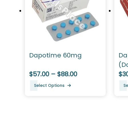
Dapotime 60mg
Da
(D
$57.00 – $88.00
$30
Select Options
Se