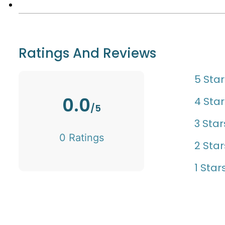
Ratings And Reviews
5 Star
0.0
4 Star
/5
3 Star
0 Ratings
2 Star
1 Star