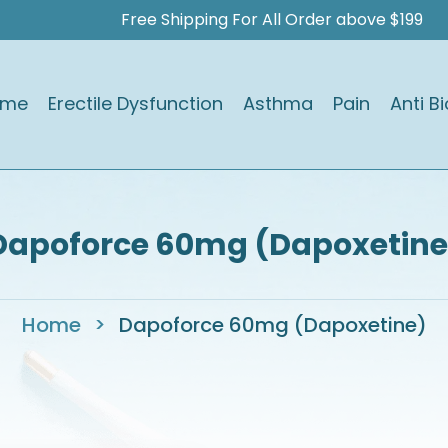
Free Shipping For All Order above $199
ome
Erectile Dysfunction
Asthma
Pain
Anti Bi
Dapoforce 60mg (Dapoxetine
Home
>
Dapoforce 60mg (Dapoxetine)