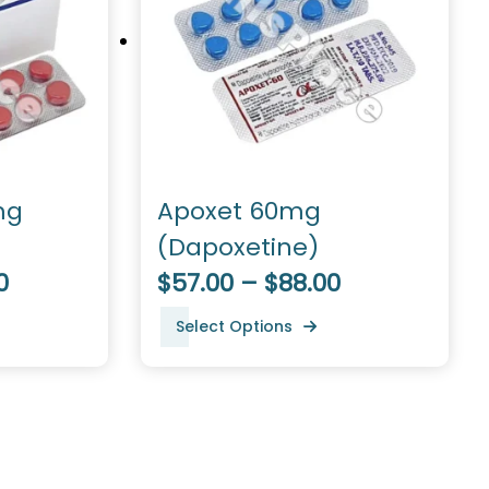
mg
Apoxet 60mg
(Dapoxetine)
0
$57.00 – $88.00
Select Options