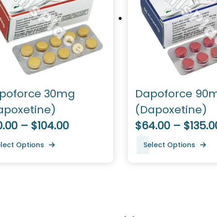
poforce 30mg
Dapoforce 90
apoxetine)
(Dapoxetine)
.00 – $104.00
$64.00 – $135.0
lect Options
Select Options