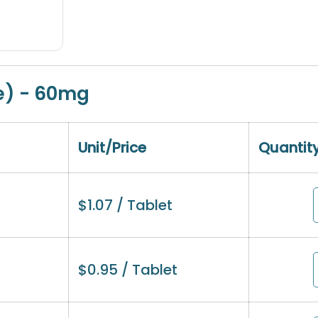
e) - 60mg
Unit/Price
Quantit
$
1.07
/ Tablet
$
0.95
/ Tablet