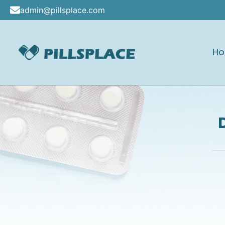
Skip
admin@pillsplace.com
to
content
H
Pillsplace