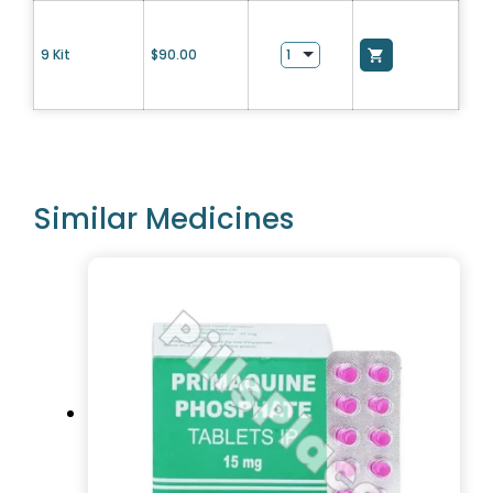
9 Kit
$
90.00
Similar Medicines