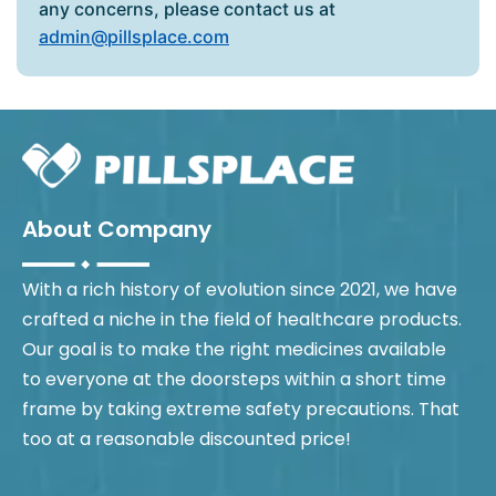
any concerns, please contact us at
admin@pillsplace.com
About Company
With a rich history of evolution since 2021, we have
crafted a niche in the field of healthcare products.
Our goal is to make the right medicines available
to everyone at the doorsteps within a short time
frame by taking extreme safety precautions. That
too at a reasonable discounted price!