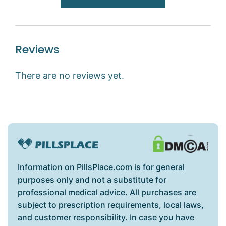
Reviews
There are no reviews yet.
Information on PillsPlace.com is for general
purposes only and not a substitute for
professional medical advice. All purchases are
subject to prescription requirements, local laws,
and customer responsibility. In case you have