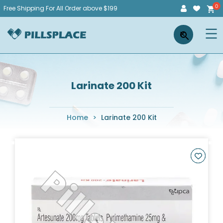
Skip
Free Shipping For All Order above $199
to
Pillsplace
×
content
Larinate 200 Kit
Home
>
Larinate 200 Kit