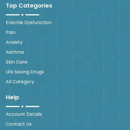
Top Categories
Erectile Dysfunction
Pain
Anxiety
Asthma
Skin Care
Life Saving Drugs
All Category
Help
Account Details
Contact Us