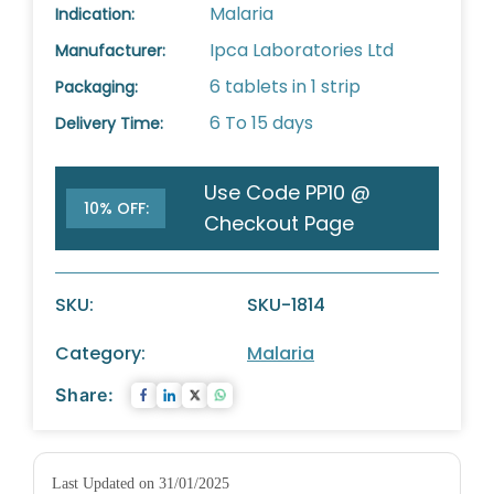
Malaria
Indication:
Ipca Laboratories Ltd
Manufacturer:
6 tablets in 1 strip
Packaging:
6 To 15 days
Delivery Time:
Use Code PP10 @
10% OFF:
Checkout Page
SKU:
SKU-1814
Category:
Malaria
Share:
Last Updated on 31/01/2025