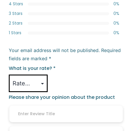
4 Stars
0%
3 Stars
0%
2 Stars
0%
1 Stars
0%
Your email address will not be published.
Required
fields are marked
*
What is your rate?
*
Please share your opinion about the product