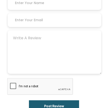
Post Review