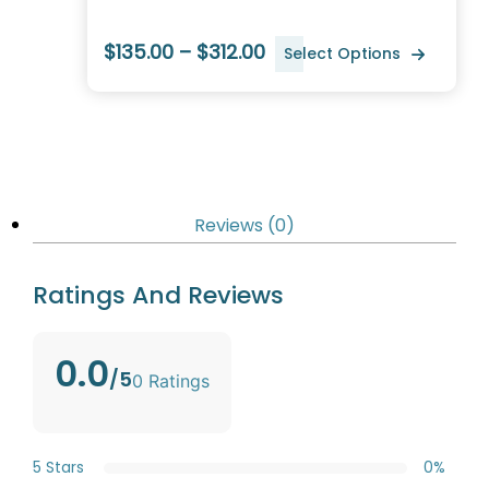
$135.00 – $312.00
Select Options
Reviews (0)
Ratings And Reviews
0.0
/5
0 Ratings
5 Stars
0%