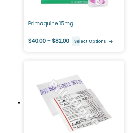
Primaquine 15mg
$40.00 – $82.00
Select Options