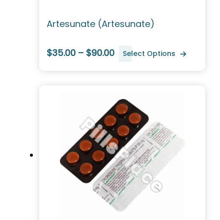
Artesunate (Artesunate)
$35.00 – $90.00
Select Options