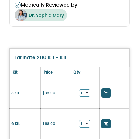
Medically Reviewed by
Dr. Sophia Mary
Larinate 200 Kit - Kit
Kit
Price
Qty
3 Kit
$
36.00
6 Kit
$
68.00