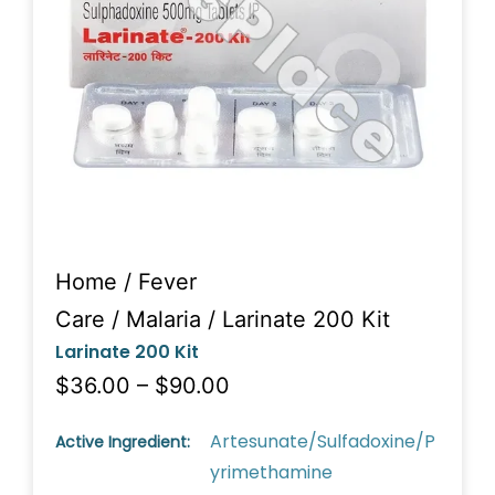
Home
/
Fever
Care
/
Malaria
/ Larinate 200 Kit
Larinate 200 Kit
$36.00 – $90.00
Artesunate/Sulfadoxine/P
Active Ingredient:
yrimethamine