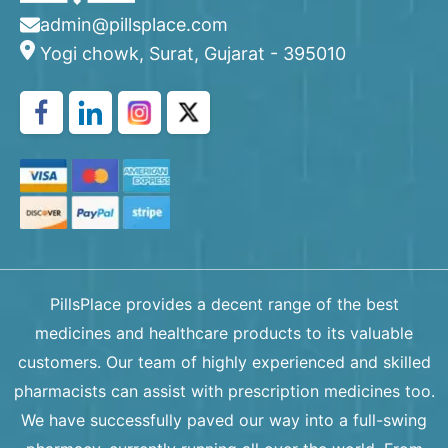
admin@pillsplace.com
Yogi chowk, Surat, Gujarat - 395010
PillsPlace provides a decent range of the best
medicines and healthcare products to its valuable
customers. Our team of highly experienced and skilled
pharmacists can assist with prescription medicines too.
We have successfully paved our way into a full-swing