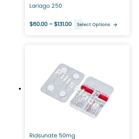
Lariago 250
$60.00 – $131.00
Select Options
Ridsunate 50mg