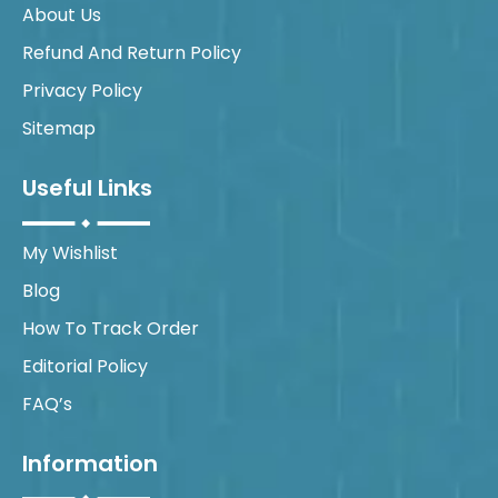
About Us
Refund And Return Policy
Privacy Policy
Sitemap
Useful Links
My Wishlist
Blog
How To Track Order
Editorial Policy
FAQ’s
Information