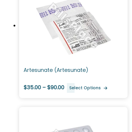
Artesunate (Artesunate)
$35.00 – $90.00
Select Options