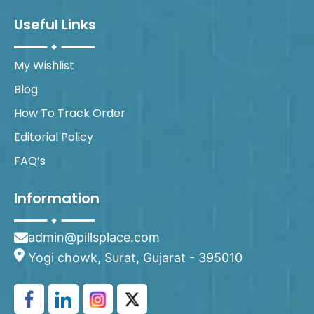
Useful Links
My Wishlist
Blog
How To Track Order
Editorial Policy
FAQ’s
Information
admin@pillsplace.com
Yogi chowk, Surat, Gujarat - 395010