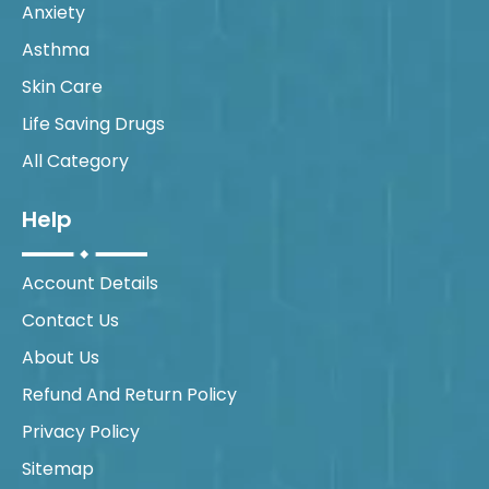
Anxiety
Asthma
Skin Care
Life Saving Drugs
All Category
Help
Account Details
Contact Us
About Us
Refund And Return Policy
Privacy Policy
Sitemap