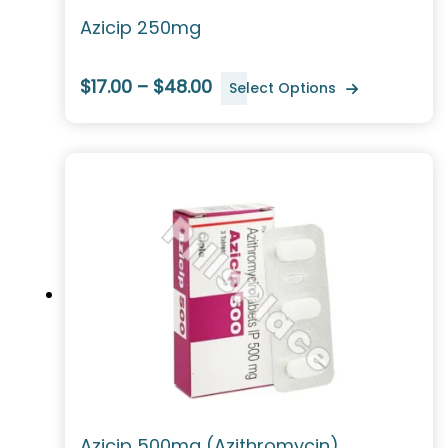
Azicip 250mg
$17.00 – $48.00
Select Options
Azicip 500mg (Azithromycin)