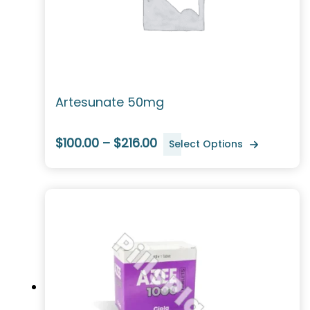
Artesunate 50mg
$100.00 – $216.00
Select Options