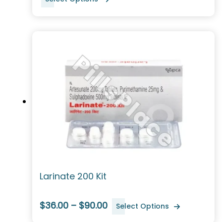
Larinate 200 Kit
$36.00 – $90.00
Select Options