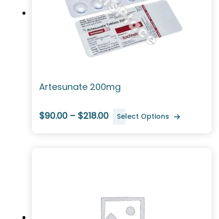
Artesunate 200mg
$90.00 – $218.00
Select Options