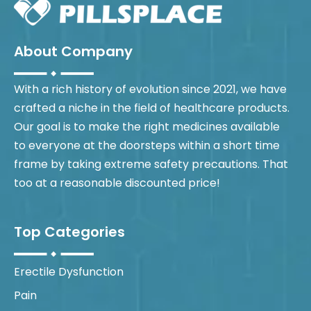
About Company
With a rich history of evolution since 2021, we have
crafted a niche in the field of healthcare products.
Our goal is to make the right medicines available
to everyone at the doorsteps within a short time
frame by taking extreme safety precautions. That
too at a reasonable discounted price!
Top Categories
Erectile Dysfunction
Pain