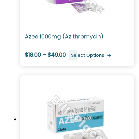
Azee 1000mg (Azithromycin)
$18.00 – $49.00
Select Options