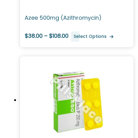
Azee 500mg (Azithromycin)
$38.00 – $108.00
Select Options