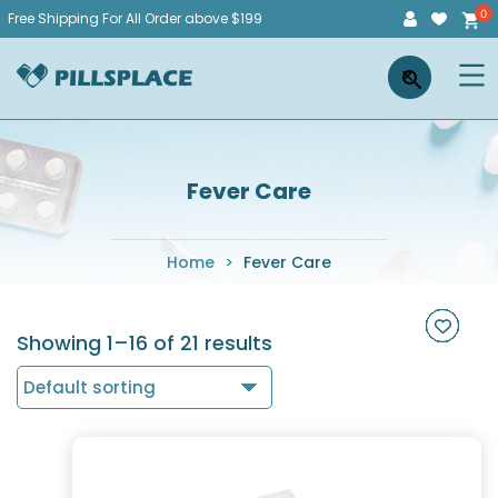
Skip
Free Shipping For All Order above $199
to
Pillsplace
×
content
Fever Care
Home
>
Fever Care
Showing 1–16 of 21 results