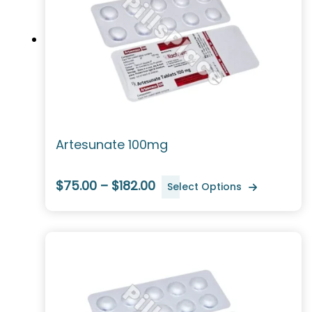
Artesunate 100mg
$75.00 – $182.00
Select Options