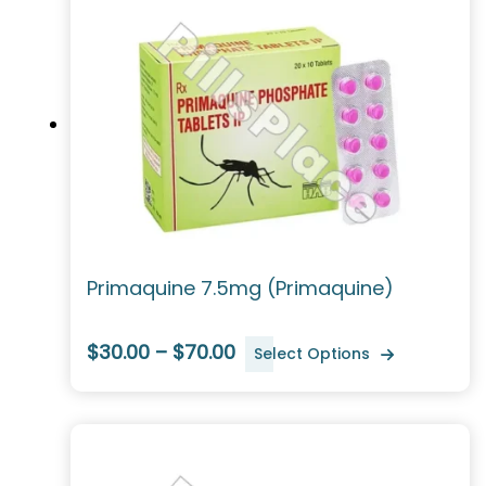
Primaquine 7.5mg (Primaquine)
$30.00 – $70.00
Select Options