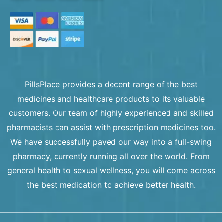
PillsPlace provides a decent range of the best
medicines and healthcare products to its valuable
customers. Our team of highly experienced and skilled
pharmacists can assist with prescription medicines too.
We have successfully paved our way into a full-swing
pharmacy, currently running all over the world. From
general health to sexual wellness, you will come across
the best medication to achieve better health.