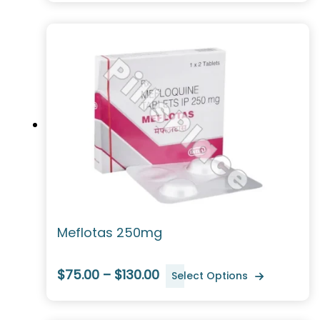
Meflotas 250mg
$75.00 – $130.00
Select Options