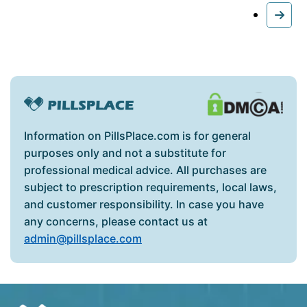
Information on PillsPlace.com is for general
purposes only and not a substitute for
professional medical advice. All purchases are
subject to prescription requirements, local laws,
and customer responsibility. In case you have
any concerns, please contact us at
admin@pillsplace.com