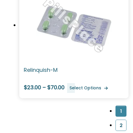
Relinquish-M
$23.00 – $70.00
Select Options
1
2