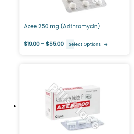
Azee 250 mg (Azithromycin)
$19.00 – $55.00
Select Options