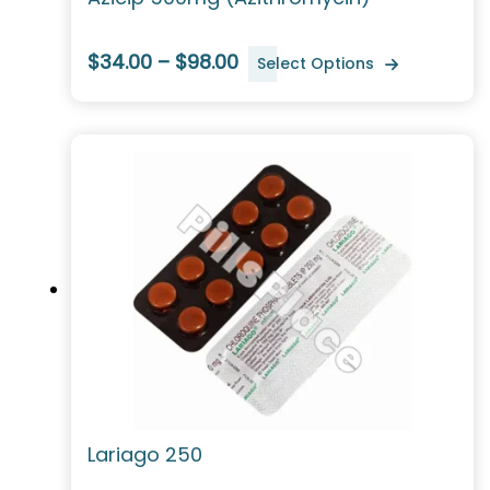
$34.00 – $98.00
Select Options
Lariago 250