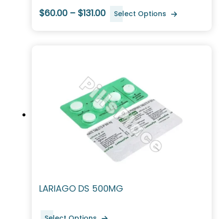
$60.00 – $131.00
Select Options
LARIAGO DS 500MG
Select Options