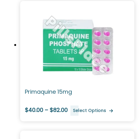
Primaquine 15mg
$40.00 – $82.00
Select Options