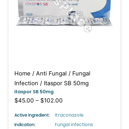
Home
/
Anti Fungal
/
Fungal
Infection
/ Itaspor SB 50mg
Itaspor SB 50mg
$45.00 – $102.00
Itraconazole
Active Ingredient:
Fungal infections
Indication: