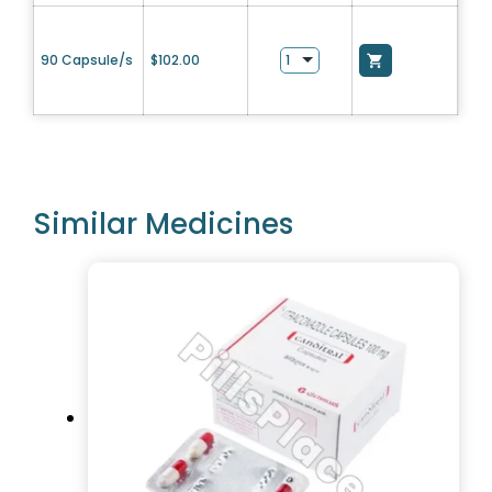
90 Capsule/s
$
102.00
Similar Medicines