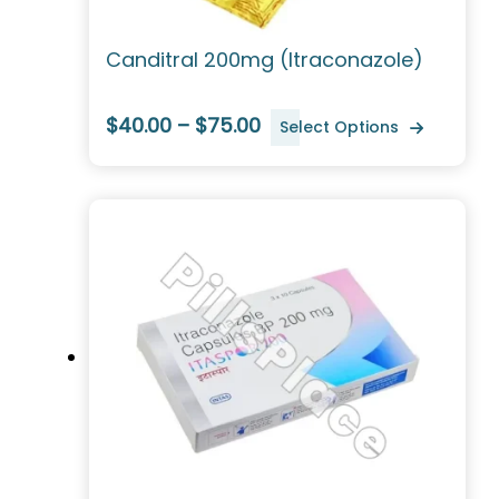
Canditral 200mg (Itraconazole)
$40.00 – $75.00
Select Options