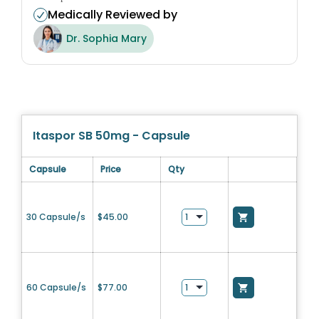
Medically Reviewed by
Dr. Sophia Mary
Itaspor SB 50mg - Capsule
Capsule
Price
Qty
30 Capsule/s
$
45.00
60 Capsule/s
$
77.00