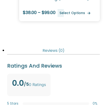
$38.00 – $99.00
Select Options
Reviews (0)
Ratings And Reviews
0.0
/5
0 Ratings
5 Stars
0%