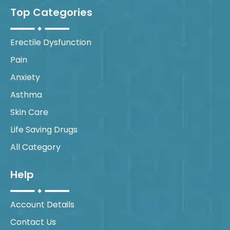
Top Categories
Erectile Dysfunction
Pain
Anxiety
Asthma
Skin Care
Life Saving Drugs
All Category
Help
Account Details
Contact Us