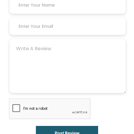
Post Review