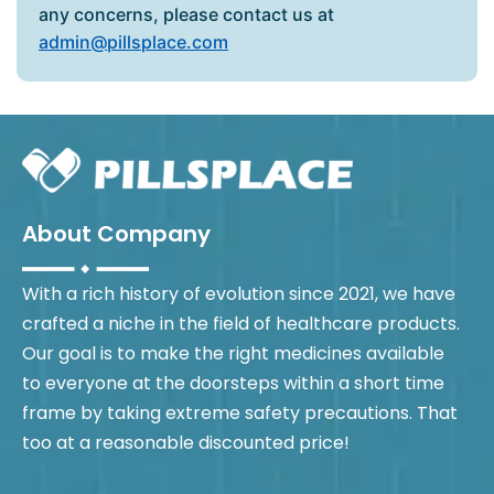
any concerns, please contact us at
admin@pillsplace.com
About Company
With a rich history of evolution since 2021, we have
crafted a niche in the field of healthcare products.
Our goal is to make the right medicines available
to everyone at the doorsteps within a short time
frame by taking extreme safety precautions. That
too at a reasonable discounted price!