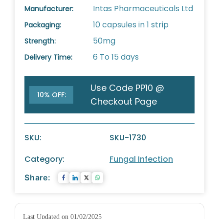
Intas Pharmaceuticals Ltd
Manufacturer:
10 capsules in 1 strip
Packaging:
50mg
Strength:
6 To 15 days
Delivery Time:
Use Code PP10 @
10% OFF:
Checkout Page
SKU:
SKU-1730
Category:
Fungal Infection
Share:
Last Updated on 01/02/2025