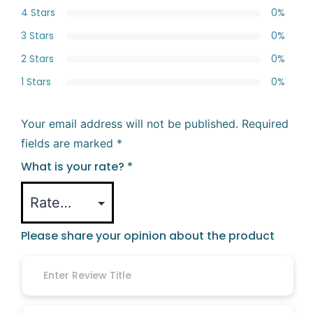
4 Stars
0%
3 Stars
0%
2 Stars
0%
1 Stars
0%
Your email address will not be published.
Required
fields are marked
*
What is your rate?
*
Please share your opinion about the product