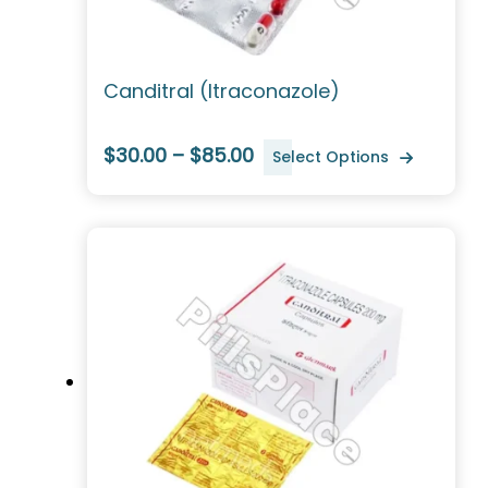
Canditral (Itraconazole)
$30.00 – $85.00
Select Options