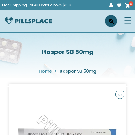
Skip
Free Shipping For All Order above $199
to
Pillsplace
×
content
Itaspor SB 50mg
Home
>
Itaspor SB 50mg