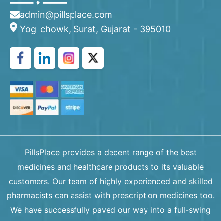
admin@pillsplace.com
Yogi chowk, Surat, Gujarat - 395010
PillsPlace provides a decent range of the best
medicines and healthcare products to its valuable
customers. Our team of highly experienced and skilled
pharmacists can assist with prescription medicines too.
We have successfully paved our way into a full-swing