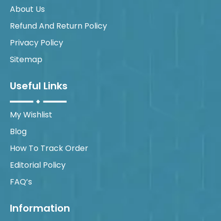
About Us
Refund And Return Policy
Privacy Policy
Sitemap
Useful Links
My Wishlist
Blog
How To Track Order
Editorial Policy
FAQ’s
Information