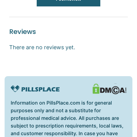
Reviews
There are no reviews yet.
Information on PillsPlace.com is for general
purposes only and not a substitute for
professional medical advice. All purchases are
subject to prescription requirements, local laws,
and customer responsibility. In case you have