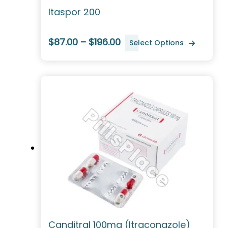
Itaspor 200
$87.00 – $196.00
Select Options
Canditral 100mg (Itraconazole)