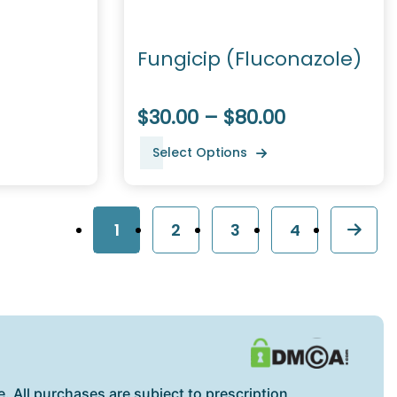
Fungicip (Fluconazole)
$30.00 – $80.00
Select Options
1
2
3
4
. All purchases are subject to prescription