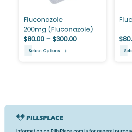
Fluconazole
Flu
200mg (Fluconazole)
$80.00 – $300.00
$80
Select Options
Sel
Information on PillsPlace.com is for general purpos