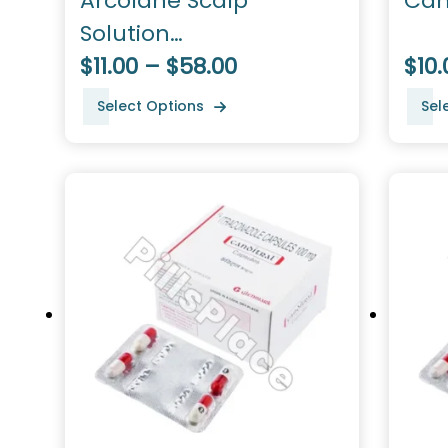
Arcolane Scalp
Can
Solution
(Ketoconazole)
$11.00 – $58.00
$10.
Select Options
Sel