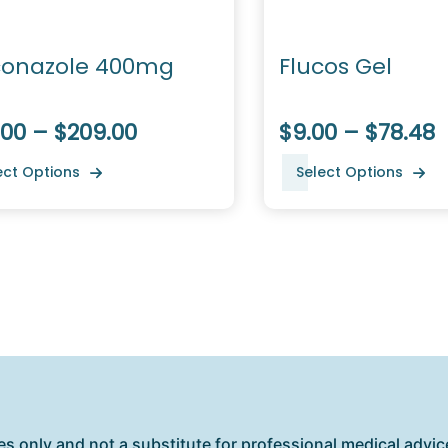
conazole 400mg
Flucos Gel
.00 – $209.00
$9.00 – $78.48
ect Options
Select Options
es only and not a substitute for professional medical advice