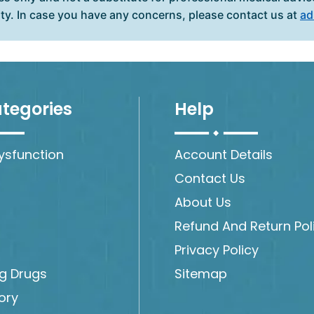
ity. In case you have any concerns, please contact us at
ad
tegories
Help
Dysfunction
Account Details
Contact Us
About Us
Refund And Return Pol
Privacy Policy
ng Drugs
Sitemap
ory