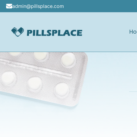
Skip
admin@pillsplace.com
to
content
H
Pillsplace