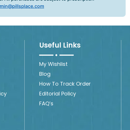
min@pillsplace.com
Useful Links
My Wishlist
Blog
How To Track Order
icy
Editorial Policy
FAQ’s