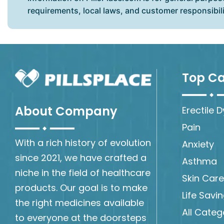
requirements, local laws, and customer responsibil
Top Ca
About Company
Erectile 
Pain
With a rich history of evolution
Anxiety
since 2021, we have crafted a
Asthma
niche in the field of healthcare
Skin Care
products. Our goal is to make
Life Savi
the right medicines available
All Categ
to everyone at the doorsteps