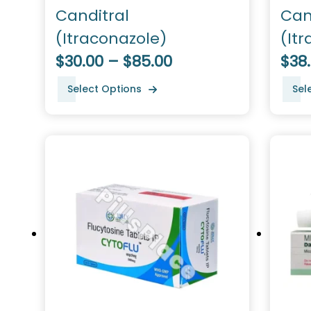
Canditral
Can
(Itraconazole)
(It
$30.00 – $85.00
$38
Select Options
Sel