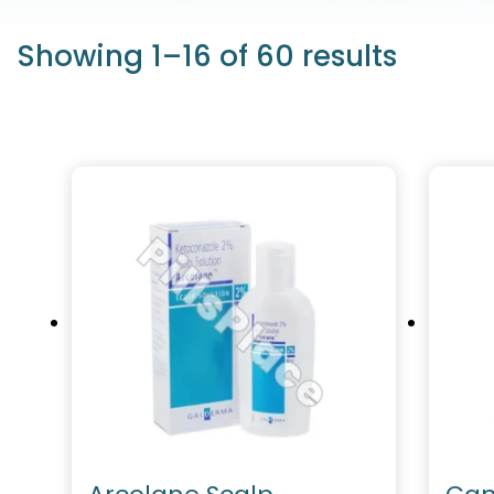
Showing 1–16 of 60 results