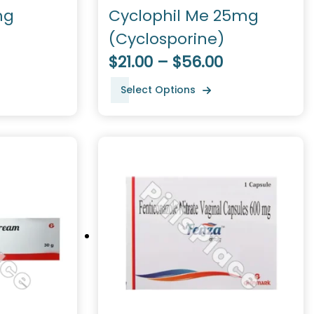
mg
Cyclophil Me 25mg
(Cyclosporine)
$21.00 – $56.00
Select Options