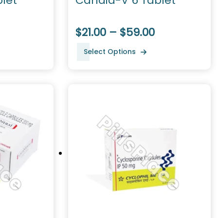
let
Candid-V 6 Tablet
$21.00 – $59.00
Select Options