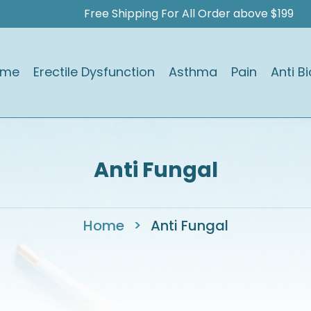
Free Shipping For All Order above $199
ome
Erectile Dysfunction
Asthma
Pain
Anti Bi
Anti Fungal
Home
>
Anti Fungal