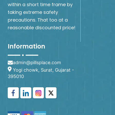
within a short time frame by
taking extreme safety
precautions. That too at a
reasonable discounted price!
Information
admin@pillsplace.com
Yogi chowk, Surat, Gujarat -
395010