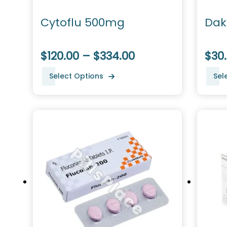
Cytoflu 500mg
Dak
$120.00 – $334.00
$30.
Select Options
Sel