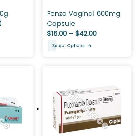
30g
Fenza Vaginal 600mg
)
Capsule
$16.00 – $42.00
Select Options