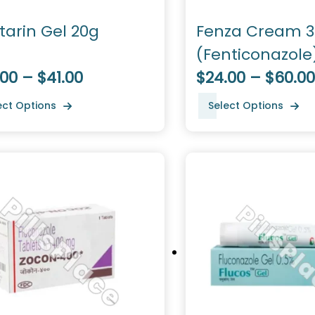
tarin Gel 20g
Fenza Cream 
(Fenticonazole
00 – $41.00
$24.00 – $60.00
ect Options
Select Options