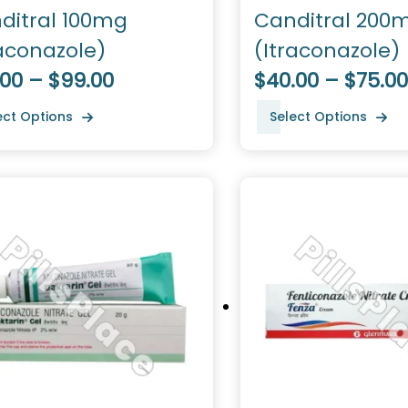
ditral 100mg
Canditral 200
raconazole)
(Itraconazole)
.00 – $99.00
$40.00 – $75.00
ect Options
Select Options