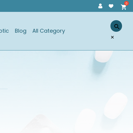
otic
Blog
All Category
×