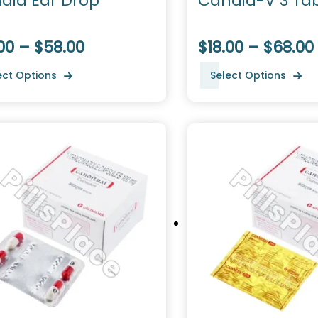
did Ear Drop
Candid-V 3 Tab
00 – $58.00
$18.00 – $68.00
ect Options
Select Options