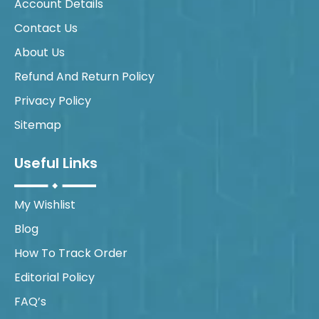
Account Details
Contact Us
About Us
Refund And Return Policy
Privacy Policy
Sitemap
Useful Links
My Wishlist
Blog
How To Track Order
Editorial Policy
FAQ’s