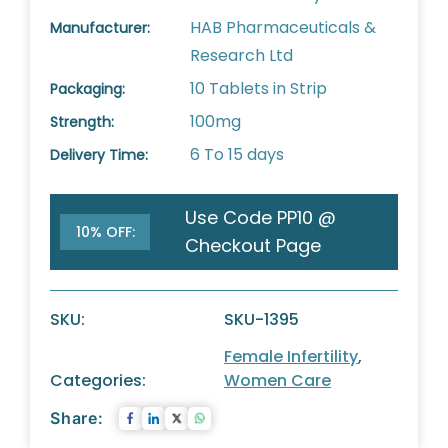
HAB Pharmaceuticals &
Manufacturer:
Research Ltd
10 Tablets in Strip
Packaging:
100mg
Strength:
6 To 15 days
Delivery Time:
Use Code PP10 @
10% OFF:
Checkout Page
SKU:
SKU-1395
Female Infertility
,
Categories:
Women Care
Share: