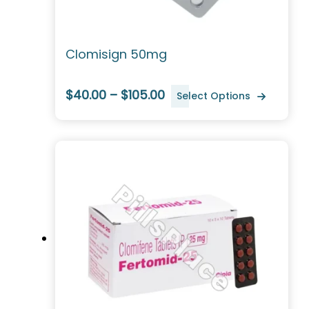
Clomisign 50mg
$40.00 – $105.00
Select Options