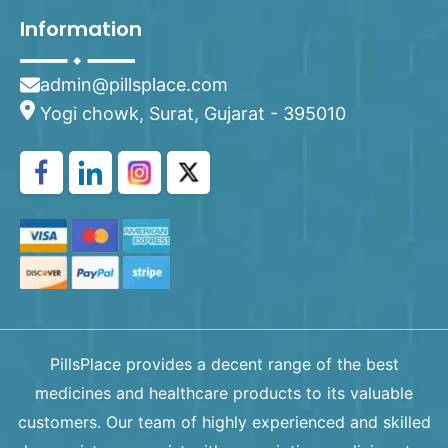
Information
admin@pillsplace.com
Yogi chowk, Surat, Gujarat - 395010
PillsPlace provides a decent range of the best
medicines and healthcare products to its valuable
customers. Our team of highly experienced and skilled