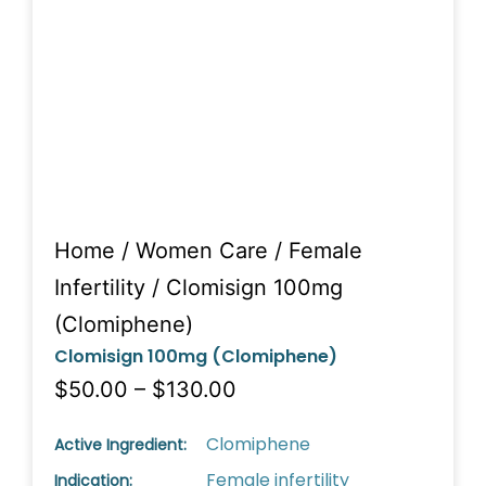
Home
/
Women Care
/
Female
Infertility
/ Clomisign 100mg
(Clomiphene)
Clomisign 100mg (Clomiphene)
$50.00 – $130.00
Clomiphene
Active Ingredient:
Female infertility
Indication: