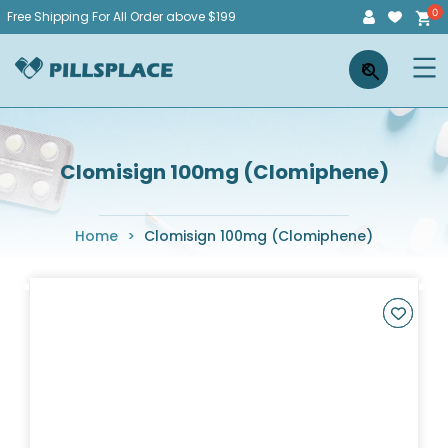
Skip
Free Shipping For All Order above $199
to
Pillsplace
×
content
Clomisign 100mg (Clomiphene)
Home
>
Clomisign 100mg (Clomiphene)