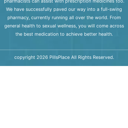
pharmacists can assist with prescription medicines too.
We have successfully paved our way into a full-swing
pharmacy, currently running all over the world. From
general health to sexual wellness, you will come across
the best medication to achieve better health.
copyright 2026 PillsPlace All Rights Reserved.