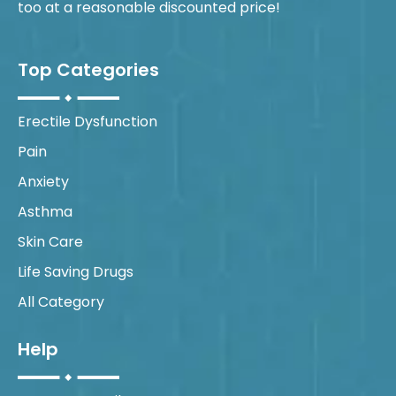
too at a reasonable discounted price!
Top Categories
Erectile Dysfunction
Pain
Anxiety
Asthma
Skin Care
Life Saving Drugs
All Category
Help