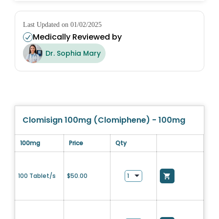
Last Updated on 01/02/2025
Medically Reviewed by
Dr. Sophia Mary
Clomisign 100mg (Clomiphene) - 100mg
100mg
Price
Qty
100 Tablet/s
$
50.00