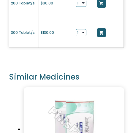
200 Tablet/s
$
90.00
300 Tablet/s
$
130.00
Similar Medicines