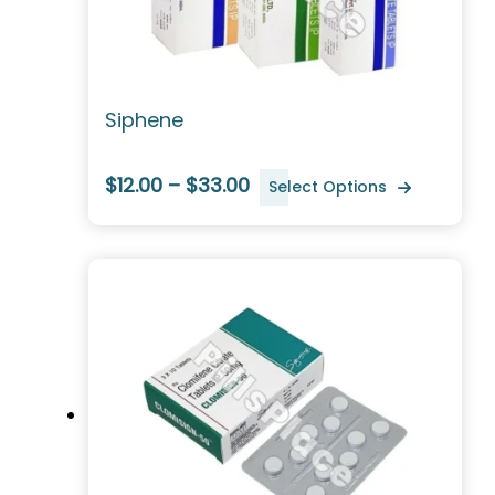
Siphene
$12.00 – $33.00
Select Options