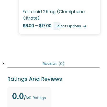
Fertomid 25mg (Clomiphene
Citrate)
$8.00 – $17.00
Select Options
Reviews (0)
Ratings And Reviews
0.0
/5
0 Ratings