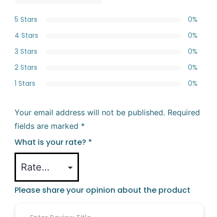
5 Stars
0%
4 Stars
0%
3 Stars
0%
2 Stars
0%
1 Stars
0%
Your email address will not be published.
Required
fields are marked
*
What is your rate?
*
Please share your opinion about the product