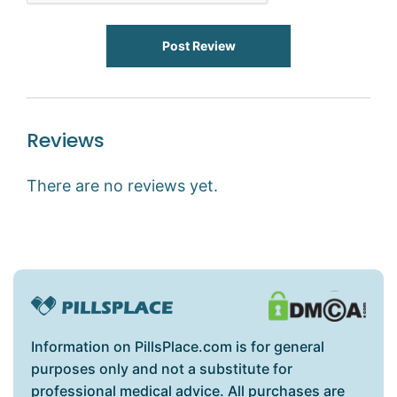
Post Review
Reviews
There are no reviews yet.
Information on PillsPlace.com is for general
purposes only and not a substitute for
professional medical advice. All purchases are