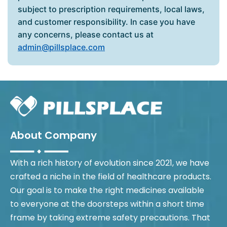
subject to prescription requirements, local laws,
and customer responsibility. In case you have
any concerns, please contact us at
admin@pillsplace.com
About Company
With a rich history of evolution since 2021, we have
crafted a niche in the field of healthcare products.
Our goal is to make the right medicines available
to everyone at the doorsteps within a short time
frame by taking extreme safety precautions. That