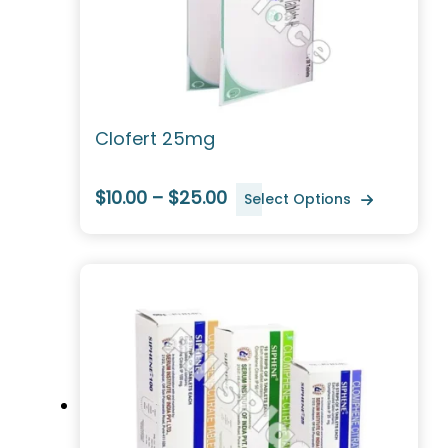
Clofert 25mg
$10.00 – $25.00
Select Options