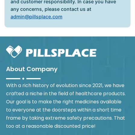
and customer responsibility. In case you have
any concerns, please contact us at
admin@pillsplace.com
About Company
With a rich history of evolution since 2021, we have
crafted a niche in the field of healthcare products.
Our goal is to make the right medicines available
to everyone at the doorsteps within a short time
frame by taking extreme safety precautions. That
too at a reasonable discounted price!