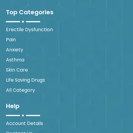
Top Categories
Erectile Dysfunction
Pain
Anxiety
Asthma
Skin Care
Life Saving Drugs
All Category
Help
Account Details