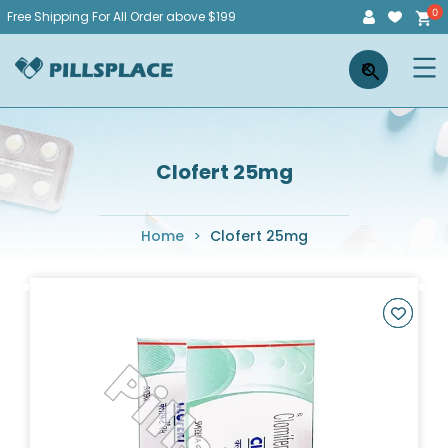
Skip
Free Shipping For All Order above $199
to
Pillsplace
×
content
Clofert 25mg
Home
>
Clofert 25mg