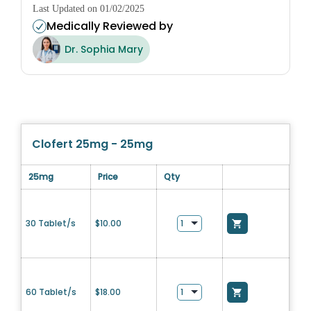
Last Updated on 01/02/2025
Medically Reviewed by
Dr. Sophia Mary
Clofert 25mg - 25mg
25mg
Price
Qty
30 Tablet/s
$
10.00
60 Tablet/s
$
18.00