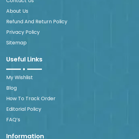
Contact Us
About Us
Refund And Return Policy
Privacy Policy
Sitemap
Useful Links
My Wishlist
Blog
How To Track Order
Editorial Policy
FAQ’s
Information