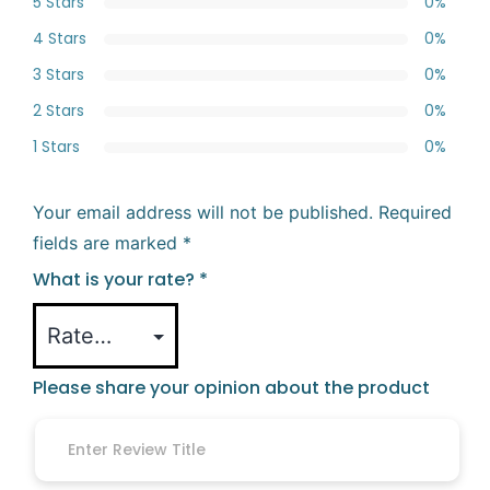
5 Stars
0%
4 Stars
0%
3 Stars
0%
2 Stars
0%
1 Stars
0%
Your email address will not be published.
Required
fields are marked
*
What is your rate?
*
Please share your opinion about the product