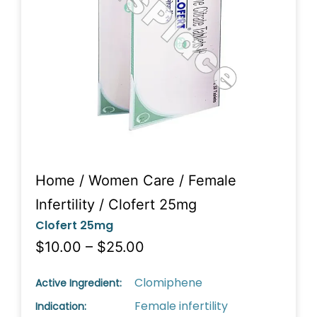
Home
/
Women Care
/
Female
Infertility
/ Clofert 25mg
Clofert 25mg
$10.00 – $25.00
Clomiphene
Active Ingredient:
Female infertility
Indication: