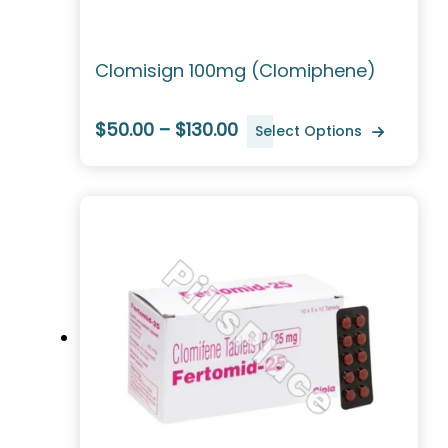
Clomisign 100mg (Clomiphene)
$50.00 – $130.00
Select Options