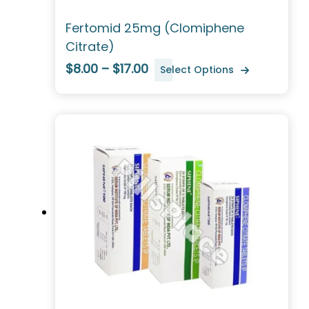
Fertomid 25mg (Clomiphene
Citrate)
$8.00 – $17.00
Select Options