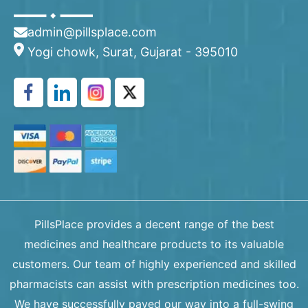
admin@pillsplace.com
Yogi chowk, Surat, Gujarat - 395010
PillsPlace provides a decent range of the best
medicines and healthcare products to its valuable
customers. Our team of highly experienced and skilled
pharmacists can assist with prescription medicines too.
We have successfully paved our way into a full-swing