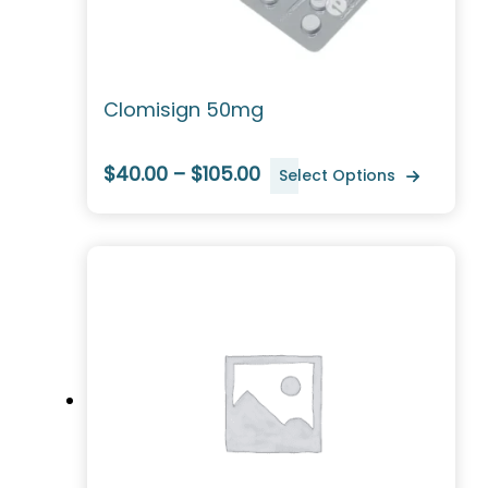
Clomisign 50mg
$40.00 – $105.00
Select Options