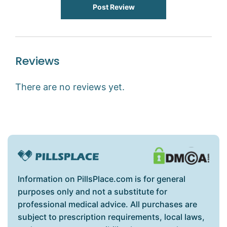
Post Review
Reviews
There are no reviews yet.
Information on PillsPlace.com is for general
purposes only and not a substitute for
professional medical advice. All purchases are
subject to prescription requirements, local laws,