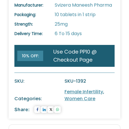
Svizera Maneesh Pharma
Manufacturer:
10 tablets in 1 strip
Packaging:
25mg
Strength:
6 To 15 days
Delivery Time:
Use Code PP10 @
10% OFF:
Checkout Page
SKU:
SKU-1392
Female Infertility
,
Categories:
Women Care
Share: