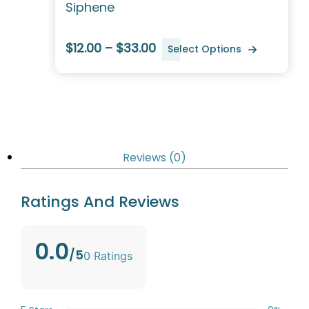
Siphene
$12.00 – $33.00
Select Options
Reviews (0)
Ratings And Reviews
0.0
/5
0 Ratings