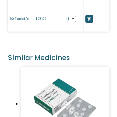
90 Tablet/s
$
25.00
Similar Medicines