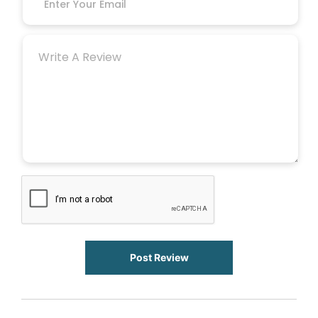
Post Review