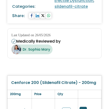
Erectile Dysfunction
,
Categories:
sildenafil-citrate
Share:
Last Updated on 26/05/2026
Medically Reviewed by
Dr. Sophia Mary
Cenforce 200 (Sildenafil Citrate) - 200mg
200mg
Price
Qty