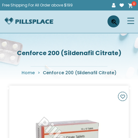
Skip
Free Shipping For All Order above $199
to
Pillsplace
×
content
Cenforce 200 (Sildenafil Citrate)
Home
>
Cenforce 200 (Sildenafil Citrate)