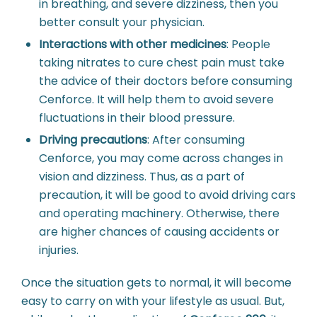
in breathing, and severe dizziness, then you
better consult your physician.
Interactions with other medicines
:
People
taking nitrates to cure chest pain must take
the advice of their doctors before consuming
Cenforce. It will help them to avoid severe
fluctuations in their blood pressure.
Driving precautions
:
After consuming
Cenforce, you may come across changes in
vision and dizziness. Thus, as a part of
precaution, it will be good to avoid driving cars
and operating machinery. Otherwise, there
are higher chances of causing accidents or
injuries.
Once the situation gets to normal, it will become
easy to carry on with your lifestyle as usual. But,