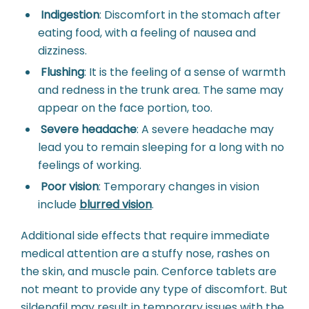
Indigestion
:
Discomfort in the stomach after
eating food, with a feeling of nausea and
dizziness.
Flushing
:
It is the feeling of a sense of warmth
and redness in the trunk area. The same may
appear on the face portion, too.
Severe headache
:
A severe headache may
lead you to remain sleeping for a long with no
feelings of working.
Poor vision
:
Temporary changes in vision
include
blurred vision
.
Additional side effects that require immediate
medical attention are a stuffy nose, rashes on
the skin, and muscle pain. Cenforce tablets are
not meant to provide any type of discomfort. But
sildenafil may result in temporary issues with the