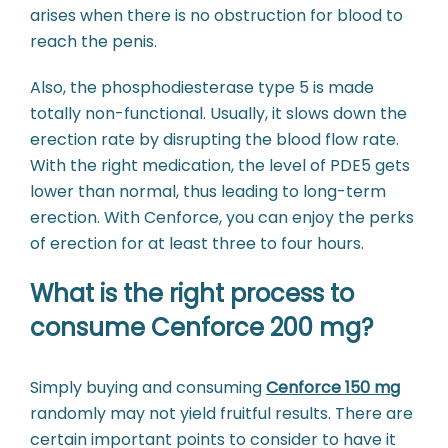
arises when there is no obstruction for blood to
reach the penis.
Also, the phosphodiesterase type 5 is made
totally non-functional. Usually, it slows down the
erection rate by disrupting the blood flow rate.
With the right medication, the level of PDE5 gets
lower than normal, thus leading to long-term
erection. With Cenforce, you can enjoy the perks
of erection for at least three to four hours.
What is the right process to
consume Cenforce 200 mg?
Simply buying and consuming
Cenforce 150 mg
randomly may not yield fruitful results. There are
certain important points to consider to have it