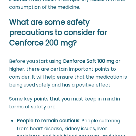
consumption of the medicine.
What are some safety
precautions to consider for
Cenforce 200 mg?
Before you start using
Cenforce Soft 100 mg
or
higher, there are certain important points to
consider. It will help ensure that the medication is
being used safely and has a positive effect.
Some key points that you must keep in mind in
terms of safety are
People to remain cautious
:
People suffering
from heart disease, kidney issues, liver