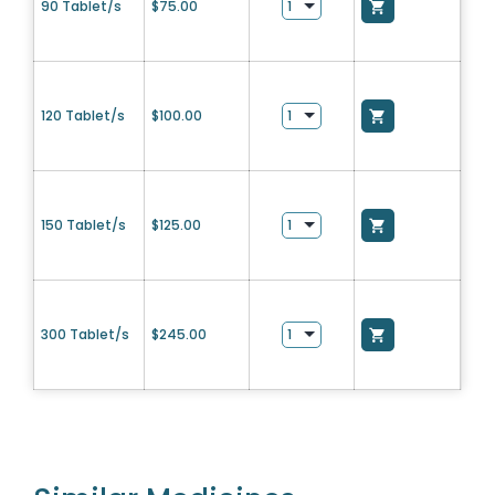
90 Tablet/s
$
75.00
120 Tablet/s
$
100.00
150 Tablet/s
$
125.00
300 Tablet/s
$
245.00