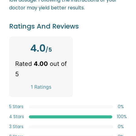
doctor may yield better results.
Ratings And Reviews
4.0
/5
Rated
4.00
out of
5
1 Ratings
5 Stars
0%
4 Stars
100%
3 Stars
0%