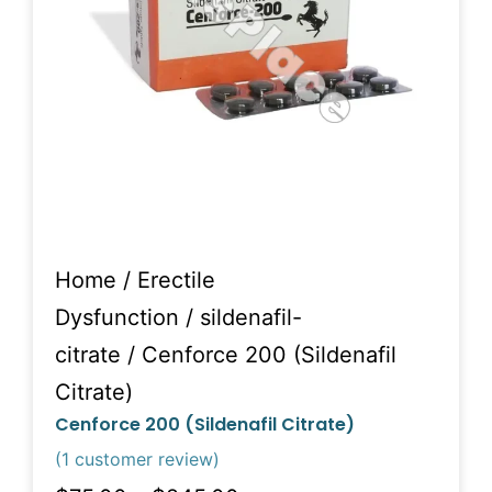
Home
/
Erectile
Dysfunction
/
sildenafil-
citrate
/ Cenforce 200 (Sildenafil
Citrate)
Cenforce 200 (Sildenafil Citrate)
(
1
customer review)