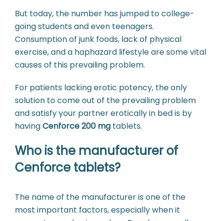
But today, the number has jumped to college-
going students and even teenagers.
Consumption of junk foods, lack of physical
exercise, and a haphazard lifestyle are some vital
causes of this prevailing problem.
For patients lacking erotic potency, the only
solution to come out of the prevailing problem
and satisfy your partner erotically in bed is by
having
Cenforce 200 mg
tablets.
Who is the manufacturer of
Cenforce tablets?
The name of the manufacturer is one of the
most important factors, especially when it