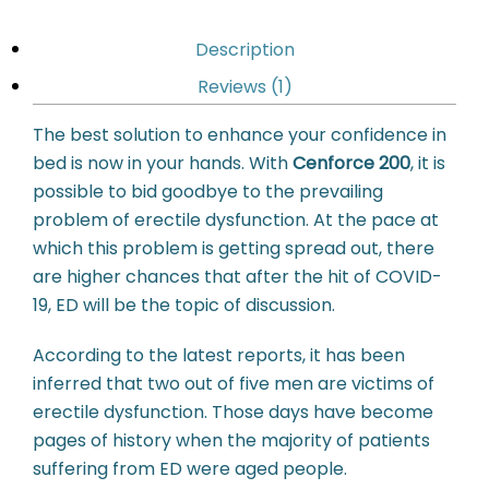
Description
Reviews (1)
The best solution to enhance your confidence in
bed is now in your hands. With
Cenforce 200
, it is
possible to bid goodbye to the prevailing
problem of erectile dysfunction. At the pace at
which this problem is getting spread out, there
are higher chances that after the hit of COVID-
19, ED will be the topic of discussion.
According to the latest reports, it has been
inferred that two out of five men are victims of
erectile dysfunction. Those days have become
pages of history when the majority of patients
suffering from ED were aged people.