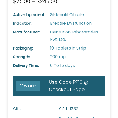
$75.00 – $245.00
Sildenafil Citrate
Active Ingredient:
Erectile Dysfunction
Indication:
Centurion Laboratories
Manufacturer:
Pvt. Ltd.
10 Tablets in Strip
Packaging:
200 mg
Strength:
6 To 15 days
Delivery Time:
Use Code PP10 @
10% OFF:
Checkout Page
SKU:
SKU-1353