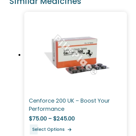
Similar Medicines
Cenforce 200 UK – Boost Your
Performance
$75.00 – $245.00
Select Options