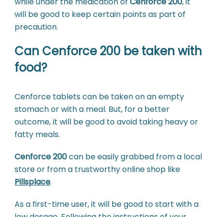
while under the medication of
Cenforce 200
, it
will be good to keep certain points as part of
precaution.
Can Cenforce 200 be taken with
food?
Cenforce tablets can be taken on an empty
stomach or with a meal. But, for a better
outcome, it will be good to avoid taking heavy or
fatty meals.
Cenforce 200
can be easily grabbed from a local
store or from a trustworthy online shop like
Pillsplace
.
As a first-time user, it will be good to start with a
low dosage. Following the instructions of your