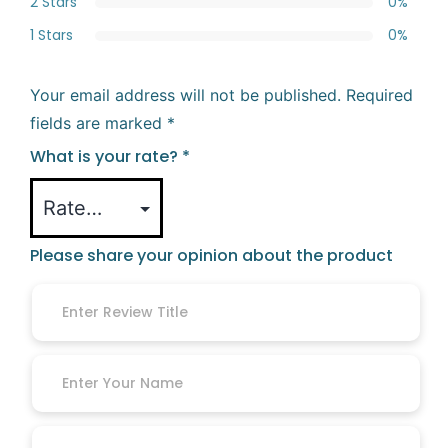
2 Stars
0%
1 Stars
0%
Your email address will not be published.
Required
fields are marked
*
What is your rate?
*
Please share your opinion about the product