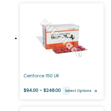
Cenforce 150 UK
$94.00 – $248.00
Select Options