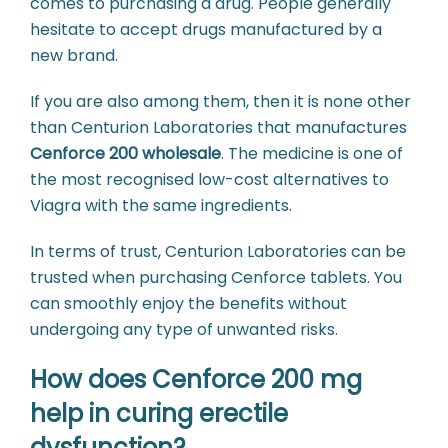
comes to purchasing a drug. People generally
hesitate to accept drugs manufactured by a
new brand.
If you are also among them, then it is none other
than Centurion Laboratories that manufactures
Cenforce 200 wholesale
. The medicine is one of
the most recognised low-cost alternatives to
Viagra with the same ingredients.
In terms of trust, Centurion Laboratories can be
trusted when purchasing Cenforce tablets. You
can smoothly enjoy the benefits without
undergoing any type of unwanted risks.
How does Cenforce 200 mg
help in curing erectile
dysfunction?