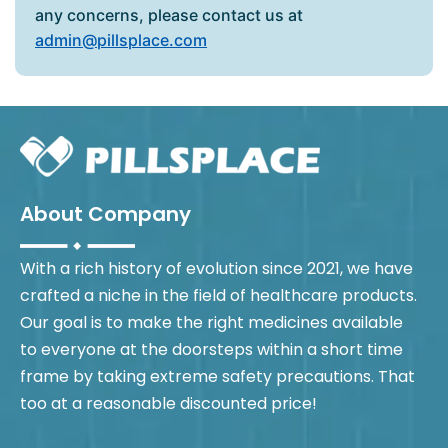
any concerns, please contact us at
admin@pillsplace.com
About Company
With a rich history of evolution since 2021, we have
crafted a niche in the field of healthcare products.
Our goal is to make the right medicines available
to everyone at the doorsteps within a short time
frame by taking extreme safety precautions. That
too at a reasonable discounted price!