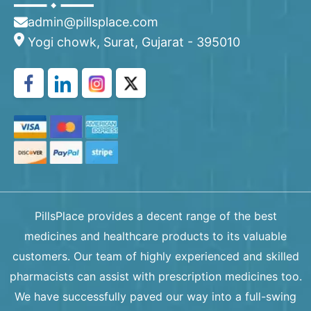
admin@pillsplace.com
Yogi chowk, Surat, Gujarat - 395010
PillsPlace provides a decent range of the best
medicines and healthcare products to its valuable
customers. Our team of highly experienced and skilled
pharmacists can assist with prescription medicines too.
We have successfully paved our way into a full-swing