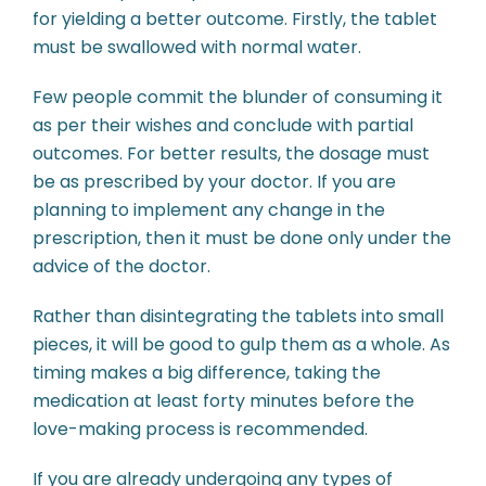
for yielding a better outcome. Firstly, the tablet
must be swallowed with normal water.
Few people commit the blunder of consuming it
as per their wishes and conclude with partial
outcomes. For better results, the dosage must
be as prescribed by your doctor. If you are
planning to implement any change in the
prescription, then it must be done only under the
advice of the doctor.
Rather than disintegrating the tablets into small
pieces, it will be good to gulp them as a whole. As
timing makes a big difference, taking the
medication at least forty minutes before the
love-making process is recommended.
If you are already undergoing any types of