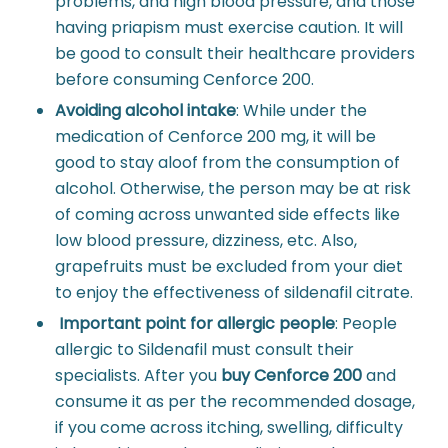
problems, and high blood pressure, and those
having priapism must exercise caution. It will
be good to consult their healthcare providers
before consuming Cenforce 200.
Avoiding alcohol intake
:
While under the
medication of Cenforce 200 mg, it will be
good to stay aloof from the consumption of
alcohol. Otherwise, the person may be at risk
of coming across unwanted side effects like
low blood pressure, dizziness, etc. Also,
grapefruits must be excluded from your diet
to enjoy the effectiveness of sildenafil citrate.
Important point for allergic people
:
People
allergic to Sildenafil must consult their
specialists. After you
buy Cenforce 200
and
consume it as per the recommended dosage,
if you come across itching, swelling, difficulty