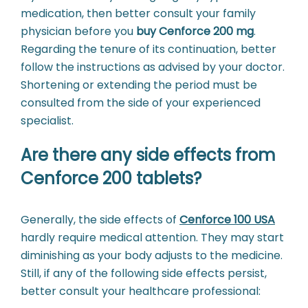
medication, then better consult your family
physician before you
buy Cenforce 200 mg
.
Regarding the tenure of its continuation, better
follow the instructions as advised by your doctor.
Shortening or extending the period must be
consulted from the side of your experienced
specialist.
Are there any side effects from
Cenforce 200 tablets?
Generally, the side effects of
Cenforce 100 USA
hardly require medical attention. They may start
diminishing as your body adjusts to the medicine.
Still, if any of the following side effects persist,
better consult your healthcare professional: