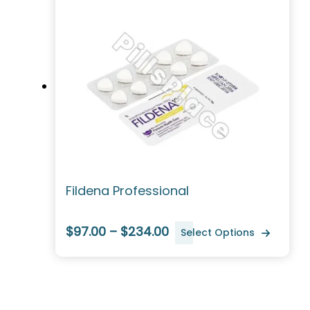
Fildena Professional
$97.00 – $234.00
Select Options