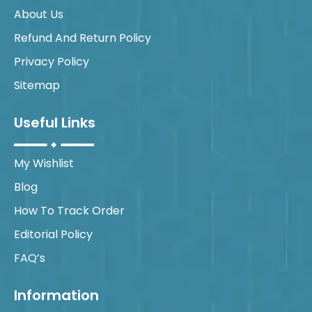
About Us
Refund And Return Policy
Privacy Policy
Sitemap
Useful Links
My Wishlist
Blog
How To Track Order
Editorial Policy
FAQ’s
Information