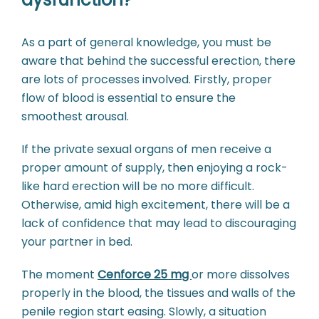
As a part of general knowledge, you must be
aware that behind the successful erection, there
are lots of processes involved. Firstly, proper
flow of blood is essential to ensure the
smoothest arousal.
If the private sexual organs of men receive a
proper amount of supply, then enjoying a rock-
like hard erection will be no more difficult.
Otherwise, amid high excitement, there will be a
lack of confidence that may lead to discouraging
your partner in bed.
The moment
Cenforce 25 mg
or more dissolves
properly in the blood, the tissues and walls of the
penile region start easing. Slowly, a situation