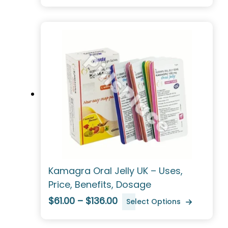
Kamagra Oral Jelly UK – Uses,
Price, Benefits, Dosage
$61.00 – $136.00
Select Options