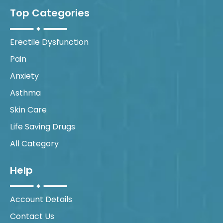
Top Categories
Erectile Dysfunction
Pain
Anxiety
Asthma
Skin Care
Life Saving Drugs
All Category
Help
Account Details
Contact Us