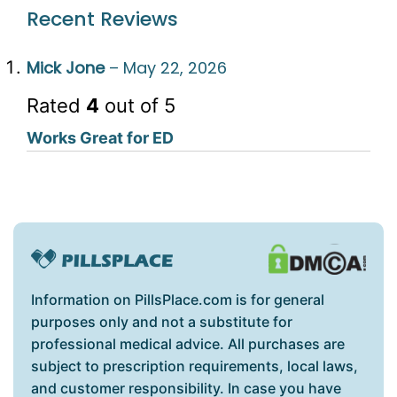
Recent Reviews
Mick Jone
–
May 22, 2026
Rated
4
out of 5
Works Great for ED
Information on PillsPlace.com is for general
purposes only and not a substitute for
professional medical advice. All purchases are
subject to prescription requirements, local laws,
and customer responsibility. In case you have