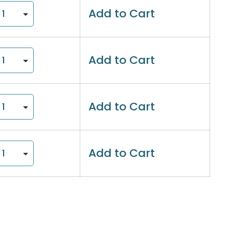
Add to Cart
Add to Cart
Add to Cart
Add to Cart