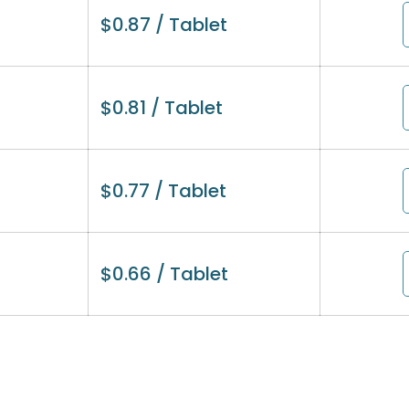
$
0.87
/ Tablet
$
0.81
/ Tablet
$
0.77
/ Tablet
$
0.66
/ Tablet