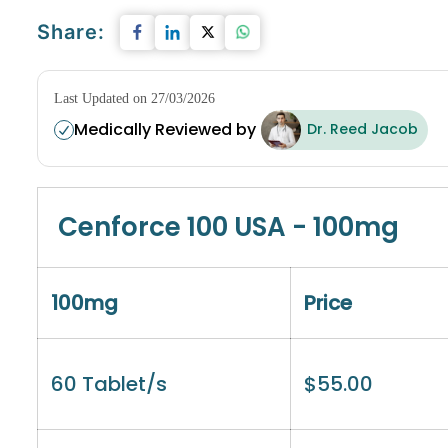
Share:
Last Updated on 27/03/2026
Medically Reviewed by
Dr. Reed Jacob
Cenforce 100 USA - 100mg
100mg
Price
60 Tablet/s
$
55.00