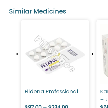
Similar Medicines
Fildena Professional
Ka
– U
$97.00 – $234.00
Do
$61