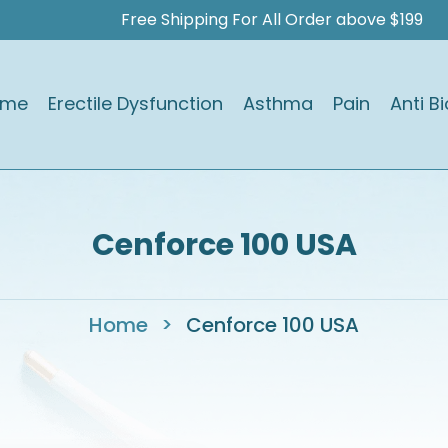
Free Shipping For All Order above $199
ome
Erectile Dysfunction
Asthma
Pain
Anti Bi
Cenforce 100 USA
Home
>
Cenforce 100 USA