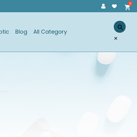
otic
Blog
All Category
×