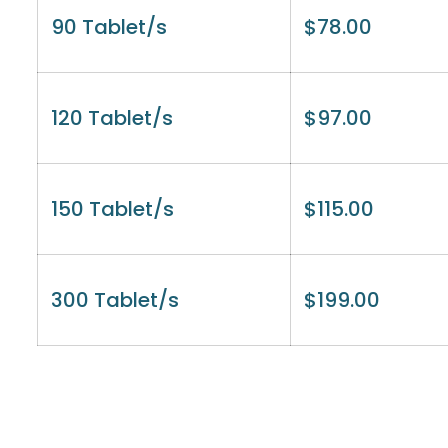
90 Tablet/s
$
78.00
120 Tablet/s
$
97.00
150 Tablet/s
$
115.00
300 Tablet/s
$
199.00