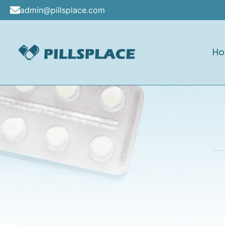
Skip
admin@pillsplace.com
to
content
H
Pillsplace