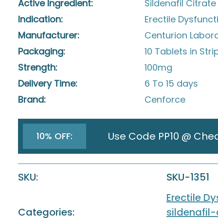
Active Ingredient:
Sildenafil Citrate
Indication:
Erectile Dysfunct
Manufacturer:
Centurion Laborat
Packaging:
10 Tablets in Stri
Strength:
100mg
Delivery Time:
6 To 15 days
Brand:
Cenforce
Use Code PP10 @ Che
10% OFF:
SKU:
SKU-1351
Erectile D
Categories:
sildenafil-