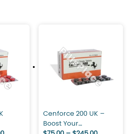
K
Cenforce 200 UK –
Boost Your
00
Performance
$75.00 – $245.00