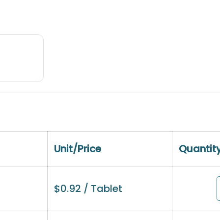
Unit/Price
Quantit
$
0.92
/ Tablet