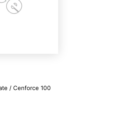
rate
/ Cenforce 100