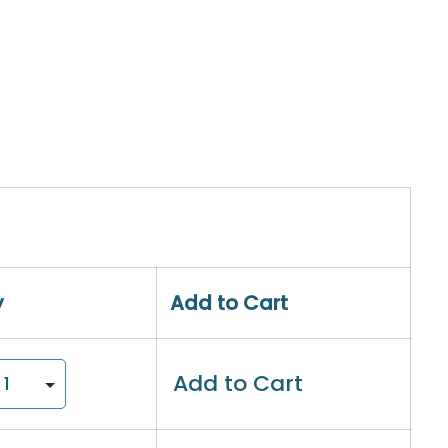
y
Add to Cart
Add to Cart