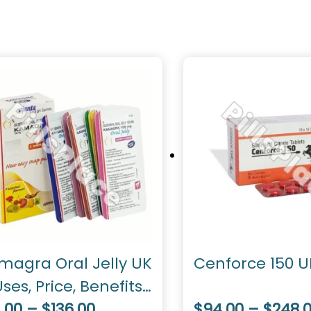
magra Oral Jelly UK
Cenforce 150 U
ses, Price, Benefits,
sage
.00 – $136.00
$94.00 – $248.