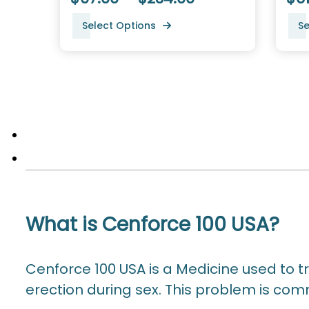
Select Options
Se
What is Cenforce 100 USA?
Cenforce 100 USA is a Medicine used to t
erection during sex. This problem is co