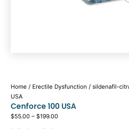
Home
/
Erectile Dysfunction
/
sildenafil-cit
USA
Cenforce 100 USA
$55.00 – $199.00