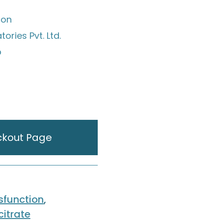
ion
ories Pvt. Ltd.
p
ckout Page
ysfunction
,
citrate