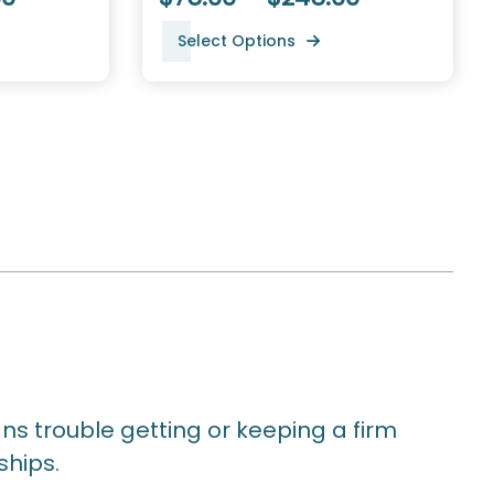
Select Options
ns trouble getting or keeping a firm
ships.