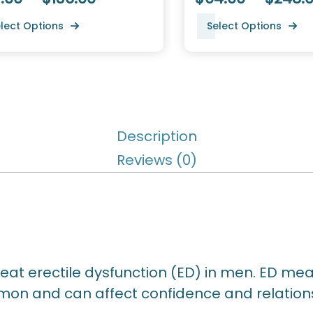
lect Options
Select Options
Description
Reviews (0)
reat erectile dysfunction (ED) in men. ED mea
mmon and can affect confidence and relation