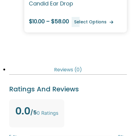
Candid Ear Drop
$10.00 – $58.00
Select Options
Reviews (0)
Ratings And Reviews
0.0
/5
0 Ratings