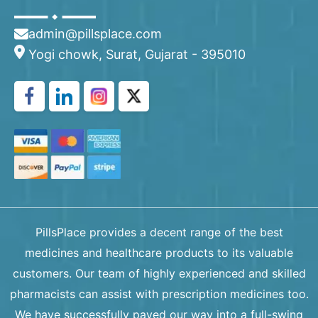
admin@pillsplace.com
Yogi chowk, Surat, Gujarat - 395010
PillsPlace provides a decent range of the best
medicines and healthcare products to its valuable
customers. Our team of highly experienced and skilled
pharmacists can assist with prescription medicines too.
We have successfully paved our way into a full-swing