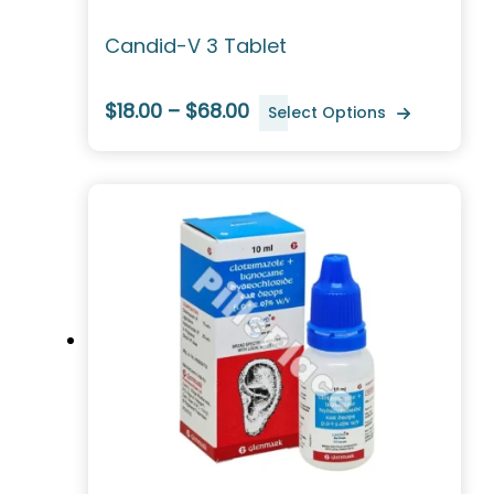
Candid-V 3 Tablet
$18.00 – $68.00
Select Options