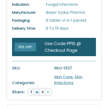
Fungal infections
Indication:
Bayer Zydus Pharma
Manufacturer:
6 tablet vt in 1 packet
Packaging:
6 To 15 days
Delivery Time:
Use Code PP10 @
10% OFF:
Checkout Page
SKU:
SKU-1337
Skin Care
,
Skin
Categories:
Infections
Share: