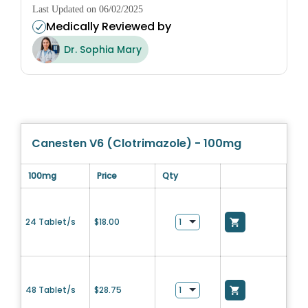
Last Updated on 06/02/2025
Medically Reviewed by
Dr. Sophia Mary
Canesten V6 (Clotrimazole) - 100mg
100mg
Price
Qty
24 Tablet/s
$
18.00
48 Tablet/s
$
28.75