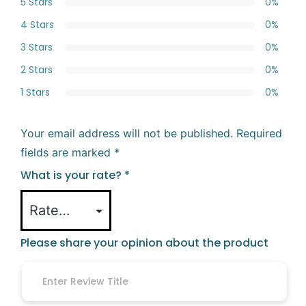
5 Stars
0%
4 Stars
0%
3 Stars
0%
2 Stars
0%
1 Stars
0%
Your email address will not be published.
Required
fields are marked
*
What is your rate?
*
Please share your opinion about the product