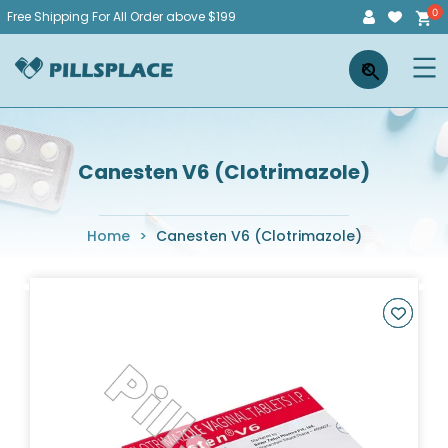
Skip
Free Shipping For All Order above $199
to
Pillsplace
×
content
Canesten V6 (Clotrimazole)
Home
>
Canesten V6 (Clotrimazole)