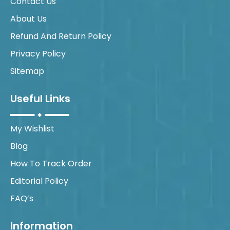
Contact Us
About Us
Refund And Return Policy
Privacy Policy
Sitemap
Useful Links
My Wishlist
Blog
How To Track Order
Editorial Policy
FAQ’s
Information