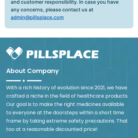
and customer responsibility. In case you have
any concerns, please contact us at
admin@pillsplace.com
About Company
With a rich history of evolution since 2021, we have
crafted a niche in the field of healthcare products.
Our goal is to make the right medicines available
to everyone at the doorsteps within a short time
frame by taking extreme safety precautions. That
too at a reasonable discounted price!