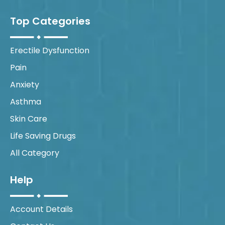
Top Categories
Erectile Dysfunction
Pain
Anxiety
Asthma
Skin Care
Life Saving Drugs
All Category
Help
Account Details