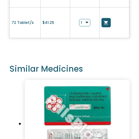
72 Tablet/s
$
41.25
Similar Medicines