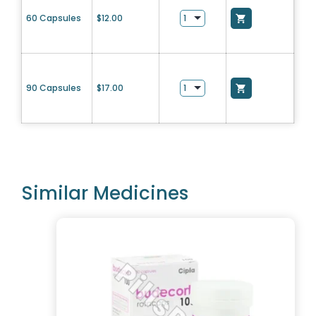
60 Capsules
$
12.00
90 Capsules
$
17.00
Similar Medicines