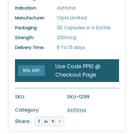
Asthma
Indication:
Cipla Limited
Manufacturer:
30 Capsules in a bottle
Packaging:
200mcg
Strength:
6 To 15 days
Delivery Time:
Use Code PP10 @
10% OFF:
Checkout Page
SKU:
SKU-1299
Category:
Asthma
Share: