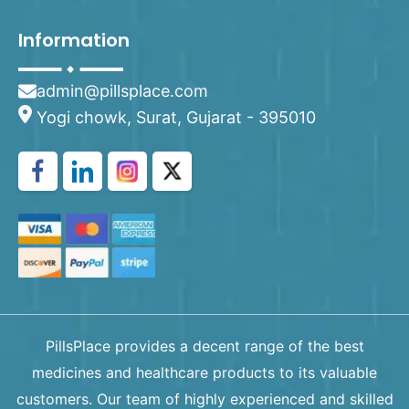
Information
admin@pillsplace.com
Yogi chowk, Surat, Gujarat - 395010
PillsPlace provides a decent range of the best
medicines and healthcare products to its valuable
customers. Our team of highly experienced and skilled