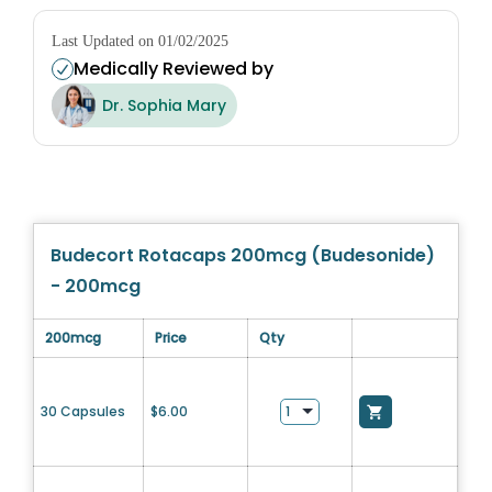
Last Updated on 01/02/2025
Medically Reviewed by
Dr. Sophia Mary
Budecort Rotacaps 200mcg (Budesonide)
- 200mcg
200mcg
Price
Qty
30 Capsules
$
6.00