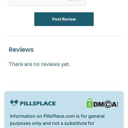
Post Review
Reviews
There are no reviews yet.
Information on PillsPlace.com is for general
purposes only and not a substitute for