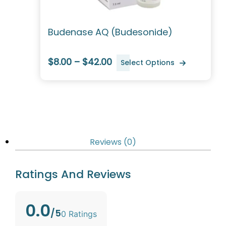
Budenase AQ (Budesonide)
$8.00 – $42.00
Select Options
Reviews (0)
Ratings And Reviews
0.0
/5
0 Ratings