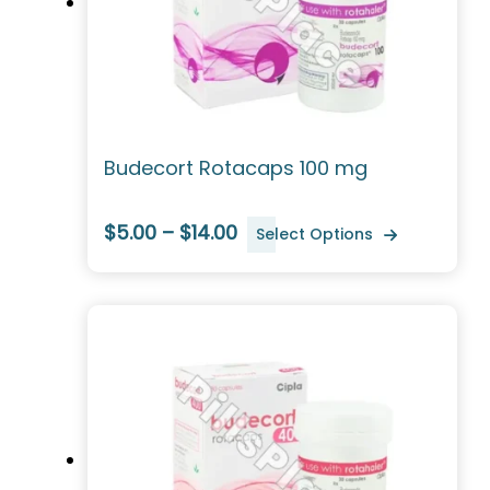
Budecort Rotacaps 100 mg
$5.00 – $14.00
Select Options