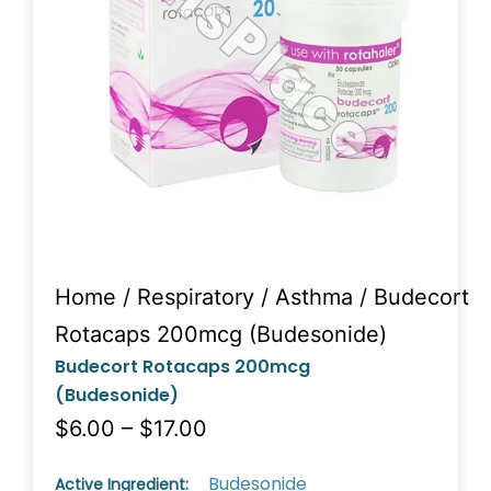
Home
/
Respiratory
/
Asthma
/ Budecort
Rotacaps 200mcg (Budesonide)
Budecort Rotacaps 200mcg
(Budesonide)
$6.00 – $17.00
Budesonide
Active Ingredient: