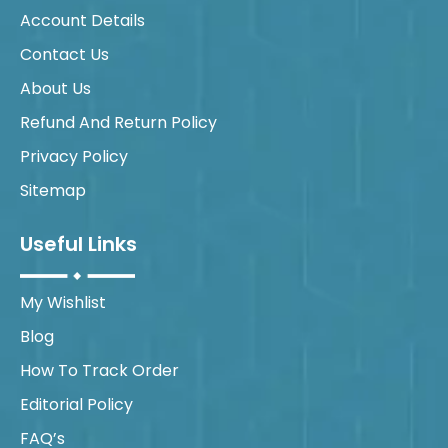
Account Details
Contact Us
About Us
Refund And Return Policy
Privacy Policy
Sitemap
Useful Links
My Wishlist
Blog
How To Track Order
Editorial Policy
FAQ’s