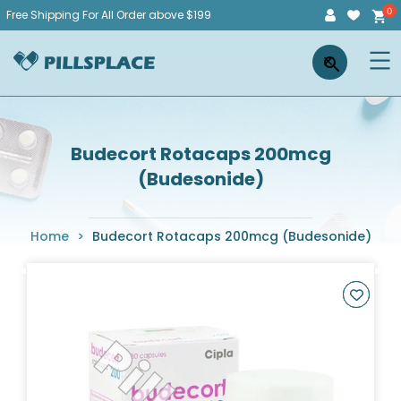
Skip
Free Shipping For All Order above $199
to
Pillsplace
×
content
Budecort Rotacaps 200mcg
(Budesonide)
Home
>
Budecort Rotacaps 200mcg (Budesonide)