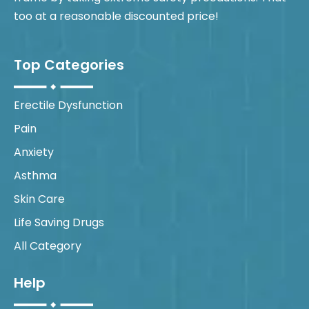
too at a reasonable discounted price!
Top Categories
Erectile Dysfunction
Pain
Anxiety
Asthma
Skin Care
Life Saving Drugs
All Category
Help