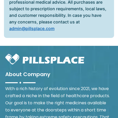
professional medical advice. All purchases are
subject to prescription requirements, local laws,
and customer responsibility. In case you have
any concerns, please contact us at
admin@pillsplace.com
About Company
With a rich history of evolution since 2021, we have
crafted a niche in the field of healthcare products.
Our goal is to make the right medicines available
to everyone at the doorsteps within a short time
frame by taking extreme safety precautions. That