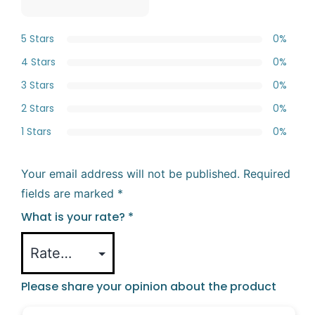
5 Stars
0%
4 Stars
0%
3 Stars
0%
2 Stars
0%
1 Stars
0%
Your email address will not be published.
Required
fields are marked
*
What is your rate?
*
Please share your opinion about the product