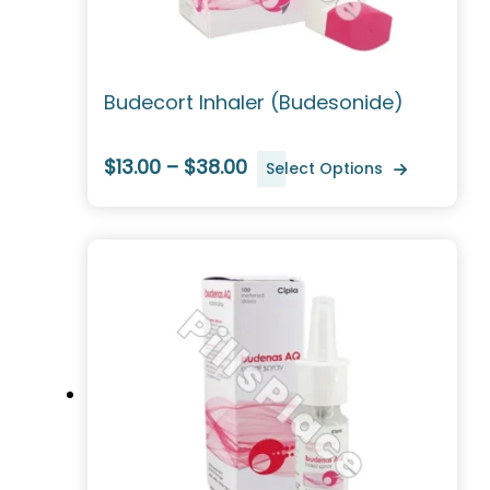
Budecort Inhaler (Budesonide)
$13.00 – $38.00
Select Options