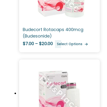
Budecort Rotacaps 400mcg
(Budesonide)
$7.00 – $20.00
Select Options