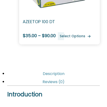
AZEETOP 100 DT
$35.00 – $90.00
Select Options
Description
Reviews (0)
Introduction