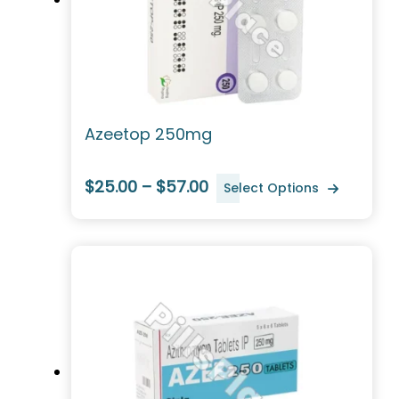
Azeetop 250mg
$25.00 – $57.00
Select Options