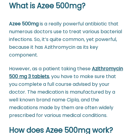
What is Azee 500mg?
Azee 500mg
is a really powerful antibiotic that
numerous doctors use to treat various bacterial
infections. So, it’s quite common, yet powerful,
because it has Azithromycin as its key
component.
However, as a patient taking these
Azithromycin
500 mg 3 tablets
, you have to make sure that
you complete a full course advised by your
doctor. The medication is manufactured by a
well known brand name Cipla, and the
medications made by them are often widely
prescribed for various medical conditions.
How does Azee 500mg work?