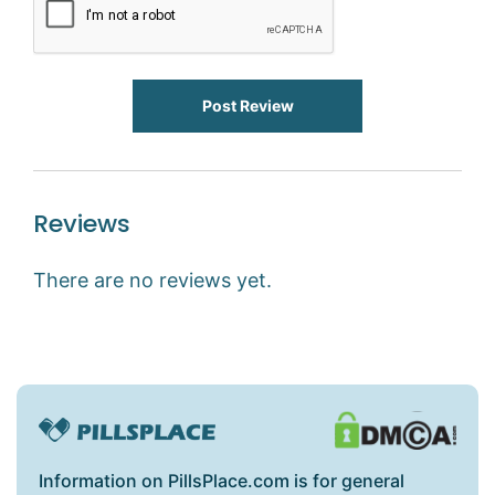
Post Review
Reviews
There are no reviews yet.
Information on PillsPlace.com is for general