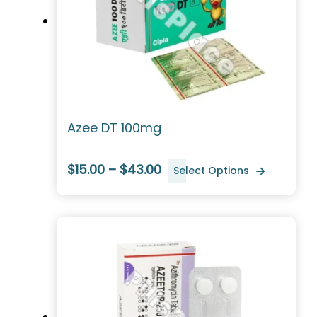
Azee DT 100mg
$15.00 – $43.00
Select Options