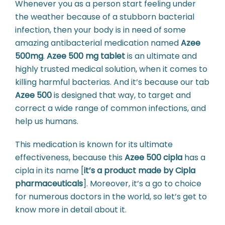
Whenever you as a person start feeling under
the weather because of a stubborn bacterial
infection, then your body is in need of some
amazing antibacterial medication named
Azee
500mg
.
Azee 500 mg tablet
is an ultimate and
highly trusted medical solution, when it comes to
killing harmful bacterias. And it’s because our tab
Azee 500
is designed that way, to target and
correct a wide range of common infections, and
help us humans.
This medication is known for its ultimate
effectiveness, because this
Azee 500 cipla
has a
cipla in its name [
it’s a product made by Cipla
pharmaceuticals
]. Moreover, it’s a go to choice
for numerous doctors in the world, so let’s get to
know more in detail about it.