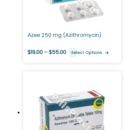
Azee 250 mg (Azithromycin)
$19.00 – $55.00
Select Options