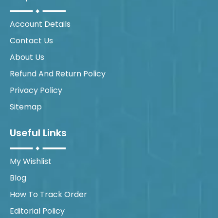
Account Details
Contact Us
About Us
Refund And Return Policy
Privacy Policy
Sitemap
Useful Links
My Wishlist
Blog
How To Track Order
Editorial Policy