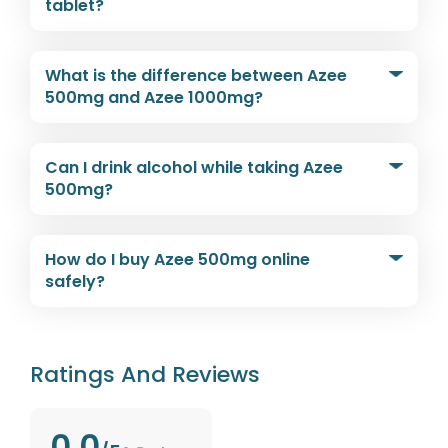
tablet?
What is the difference between Azee
500mg and Azee 1000mg?
Can I drink alcohol while taking Azee
500mg?
How do I buy Azee 500mg online
safely?
Ratings And Reviews
0.0