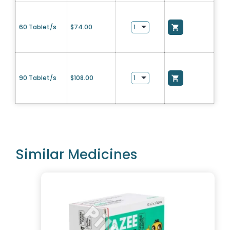
60 Tablet/s
$
74.00
90 Tablet/s
$
108.00
Similar Medicines