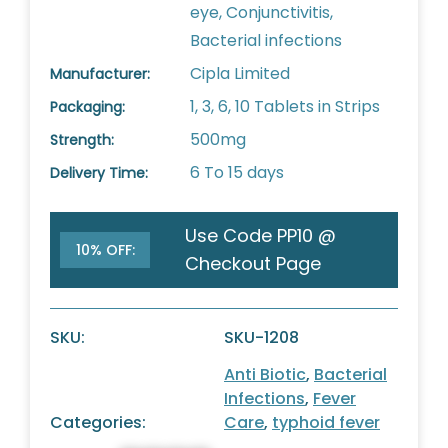
eye, Conjunctivitis,
Bacterial infections
Cipla Limited
Manufacturer:
1, 3, 6, 10 Tablets in Strips
Packaging:
500mg
Strength:
6 To 15 days
Delivery Time:
Use Code PP10 @
10% OFF:
Checkout Page
SKU:
SKU-1208
Anti Biotic
,
Bacterial
Infections
,
Fever
Categories:
Care
,
typhoid fever