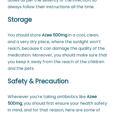
doses as per the severity of the infection, so
always follow their instructions all the time.
Storage
You should store
Azee 500mg
in a cool, clean,
and a very dry place, where the sunlight won’t
reach, because it can damage the quality of the
medication. Moreover, you should make sure that
you keep it away from the reach of the children
and the pets.
Safety & Precaution
Whenever you’re taking antibiotics like
Azee
500mg
, you should first ensure your health safety
in mind, and for that reason, here are some of