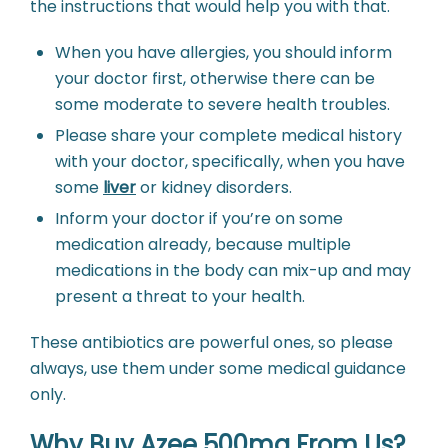
the instructions that would help you with that.
When you have allergies, you should inform
your doctor first, otherwise there can be
some moderate to severe health troubles.
Please share your complete medical history
with your doctor, specifically, when you have
some
liver
or kidney disorders.
Inform your doctor if you’re on some
medication already, because multiple
medications in the body can mix-up and may
present a threat to your health.
These antibiotics are powerful ones, so please
always, use them under some medical guidance
only.
Why Buy Azee 500mg From Us?