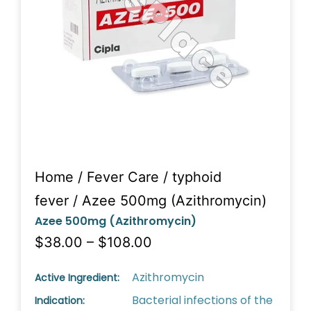
Home
/
Fever Care
/
typhoid
fever
/ Azee 500mg (Azithromycin)
Azee 500mg (Azithromycin)
$38.00 – $108.00
Azithromycin
Active Ingredient:
Bacterial infections of the
Indication: