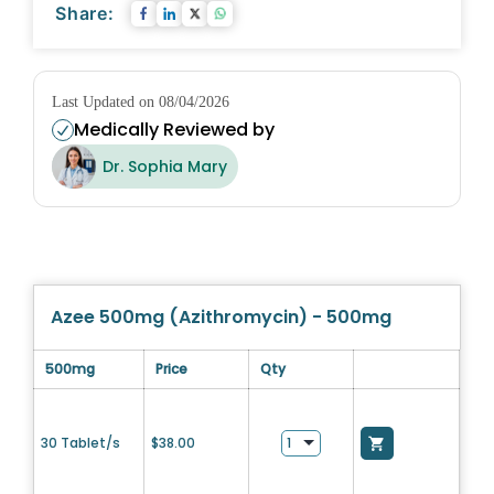
Share:
Last Updated on 08/04/2026
Medically Reviewed by
Dr. Sophia Mary
Azee 500mg (Azithromycin) - 500mg
500mg
Price
Qty
30 Tablet/s
$
38.00