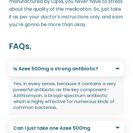
manufactured by Cipla, you never have to stress
about the quality of the medication. So, just take
it as per your doctor’s instructions only, and soon
you’re gonna be more than okay.
FAQs.
Is Azee 500mg a strong antibiotic?
Yes, in every sense, because it contains a very
powerful antibiotic as the key component-
Azithromycin, a broad-spectrum antibiotic
which is highly effective for numerous kinds of
common bacterias.
Can I just take one Azee 500mg