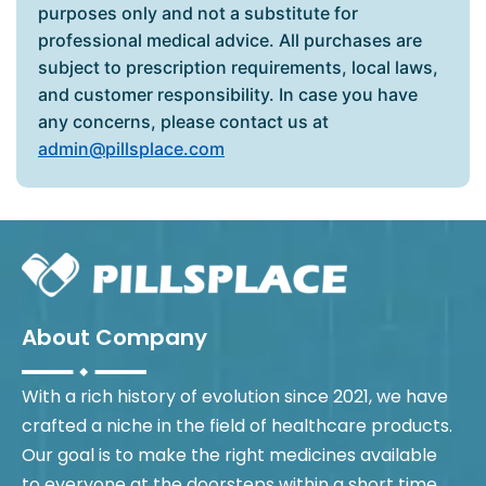
purposes only and not a substitute for
professional medical advice. All purchases are
subject to prescription requirements, local laws,
and customer responsibility. In case you have
any concerns, please contact us at
admin@pillsplace.com
About Company
With a rich history of evolution since 2021, we have
crafted a niche in the field of healthcare products.
Our goal is to make the right medicines available
to everyone at the doorsteps within a short time