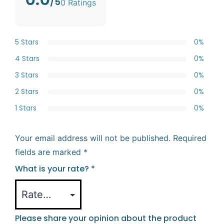
/5
0 Ratings
5 Stars
0%
4 Stars
0%
3 Stars
0%
2 Stars
0%
1 Stars
0%
Your email address will not be published.
Required
fields are marked
*
What is your rate?
*
Please share your opinion about the product