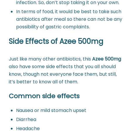
infection. So, don’t stop taking it on your own.
In terms of food, it would be best to take such
antibiotics after meal so there can not be any
possibility of gastric complaints.
Side Effects of Azee 500mg
Just like many other antibiotics, this
Azee 500mg
also have some side effects that you all should
know, though not everyone face them, but still,
it’s better to know all of them.
Common side effects
Nausea or mild stomach upset
Diarrhea
Headache