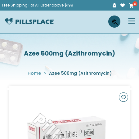
Skip
Free Shipping For All Order above $199
to
Pillsplace
×
content
Azee 500mg (Azithromycin)
Home
>
Azee 500mg (Azithromycin)