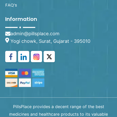
FAQ’s
Information
admin@pillsplace.com
Yogi chowk, Surat, Gujarat - 395010
PillsPlace provides a decent range of the best
medicines and healthcare products to its valuable