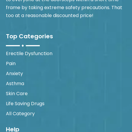
frame by taking extreme safety precautions. That
too at a reasonable discounted price!
Top Categories
Erectile Dysfunction
Pain
Anxiety
Asthma
Skin Care
Life Saving Drugs
All Category
Help