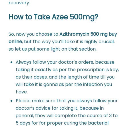
recovery.
How to Take Azee 500mg?
So, now you choose to
Azithromycin 500 mg buy
online
, but the way you’ll take it is highly crucial,
so let us put some light on that section.
Always follow your doctor’s orders, because
taking it exactly as per the prescription is key,
as their doses, and the length of time till you
will take it is gonna as per the infection you
have.
Please make sure that you always follow your
doctor’s advice for taking it, because in
general, they will complete the course of 3 to
5 days for for proper curing the bacterial