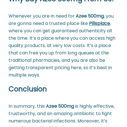
Whenever you are in need for
Azee 500mg
, you
are gonna need a trusted place like
Pillsplace
,
where you can get guaranteed authenticity all
the time. It’s a place where you can access high
quality products, at very low costs. It’s a place
that can free you up from long queues at the
traditional pharmacies, and you are also be
getting transparent pricing here, so it’s best in
multiple ways.
Conclusion
In summary, this
Azee 500mg
is highly effective,
trustworthy, and an amazing antibiotic to fight
numerous bacterial infections. Moreover, it’s