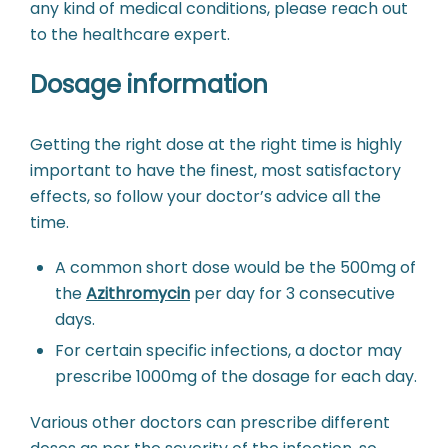
any kind of medical conditions, please reach out
to the healthcare expert.
Dosage information
Getting the right dose at the right time is highly
important to have the finest, most satisfactory
effects, so follow your doctor’s advice all the
time.
A common short dose would be the 500mg of
the
Azithromycin
per day for 3 consecutive
days.
For certain specific infections, a doctor may
prescribe 1000mg of the dosage for each day.
Various other doctors can prescribe different