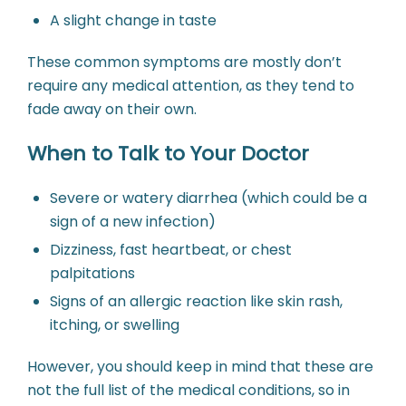
A slight change in taste
These common symptoms are mostly don’t
require any medical attention, as they tend to
fade away on their own.
When to Talk to Your Doctor
Severe or watery diarrhea (which could be a
sign of a new infection)
Dizziness, fast heartbeat, or chest
palpitations
Signs of an allergic reaction like skin rash,
itching, or swelling
However, you should keep in mind that these are
not the full list of the medical conditions, so in