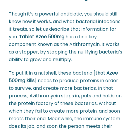
Though it’s a powerful antibiotic, you should still
know how it works, and what bacterial infections
it treats, so let us describe that information for
you.
Tablet Azee 500mg
has a fine key
component known as the Azithromycin, it works
as a stopper, by stopping the nullifying bacteria’s
ability to grow and multiply.
To put it in a nutshell, these bacteria [
that Azee
500mg kills
] needs to produce proteins in order
to survive, and create more bacterias. In that
process, Azithromycin steps in, puts and holds on
the protein factory of these bacterias, without
which they fail to create more protein, and soon
meets their end. Meanwhile, the immune system
does its job, and soon the person meets their