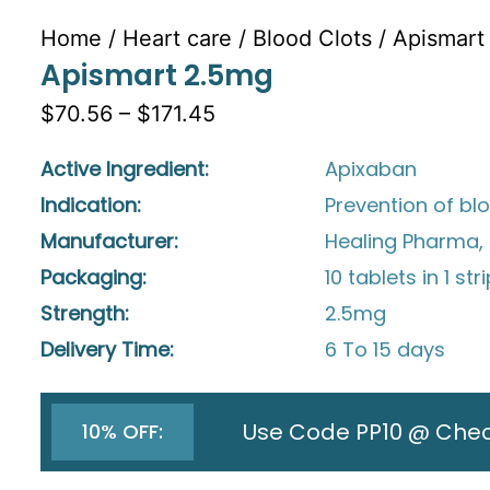
Home
/
Heart care
/
Blood Clots
/ Apismart
Apismart 2.5mg
$70.56 – $171.45
Active Ingredient:
Apixaban
Indication:
Prevention of bl
Manufacturer:
Healing Pharma, 
Packaging:
10 tablets in 1 str
Strength:
2.5mg
Delivery Time:
6 To 15 days
Use Code PP10 @ Che
10% OFF: