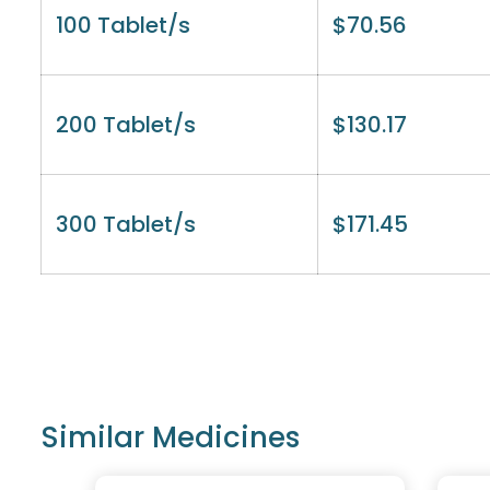
100 Tablet/s
$
70.56
200 Tablet/s
$
130.17
300 Tablet/s
$
171.45
Similar Medicines