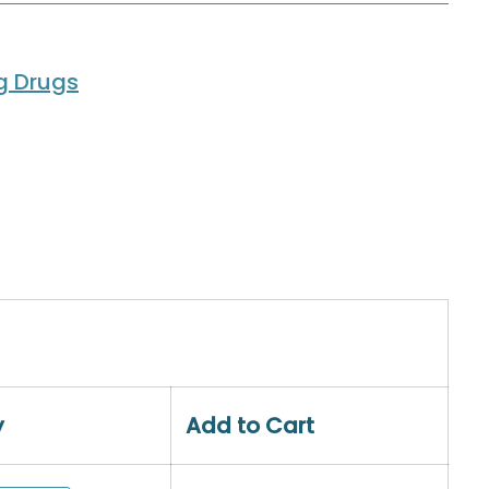
ng Drugs
y
Add to Cart