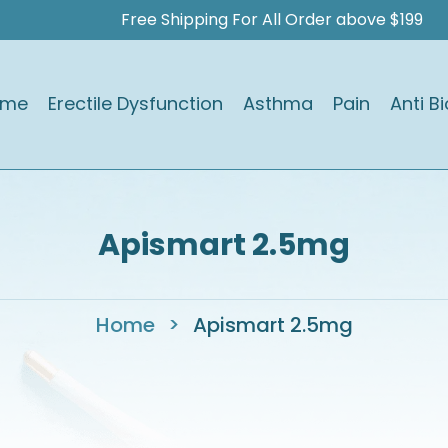
Free Shipping For All Order above $199
ome
Erectile Dysfunction
Asthma
Pain
Anti Bi
Apismart 2.5mg
Home
>
Apismart 2.5mg