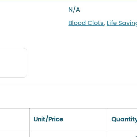
N/A
Blood Clots
,
Life Savi
Unit/Price
Quantit