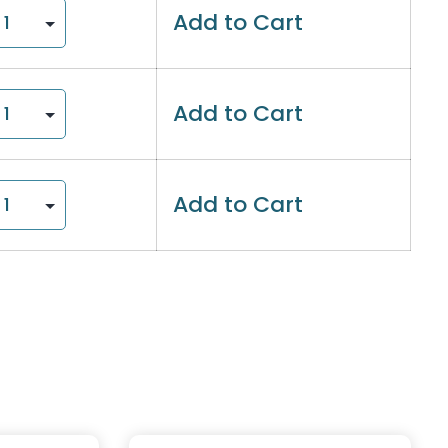
Add to Cart
Add to Cart
Add to Cart