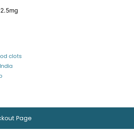
 2.5mg
ood clots
India
ip
ckout Page