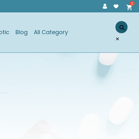
otic
Blog
All Category
×