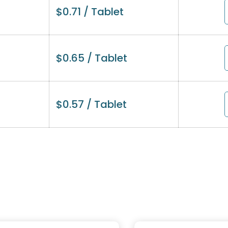
$
0.71
/ Tablet
$
0.65
/ Tablet
$
0.57
/ Tablet