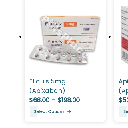
Eliquis 5mg
Ap
(Apixaban)
(A
$68.00 – $198.00
$50
Select Options
Se