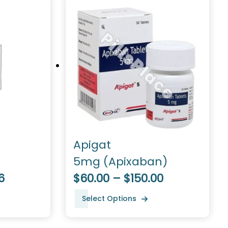
Apigat
5mg (Apixaban)
6
$60.00 – $150.00
Select Options