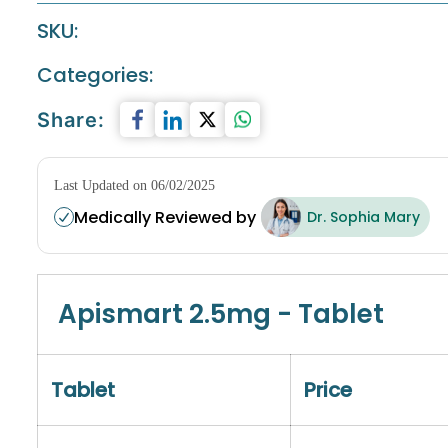
SKU:
Categories:
Share:
Last Updated on 06/02/2025
Medically Reviewed by
Dr. Sophia Mary
Apismart 2.5mg - Tablet
Tablet
Price