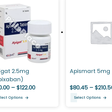
igat 2.5mg
Apismart 5mg
pixaban)
.00 – $122.00
$80.45 – $210.5
lect Options
Select Options