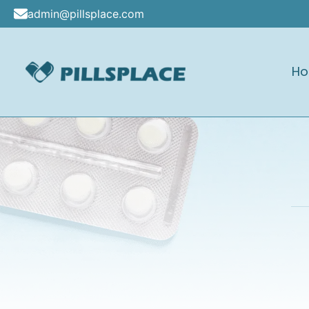
Skip
admin@pillsplace.com
to
content
H
Pillsplace