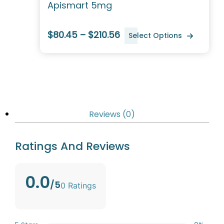
Apismart 5mg
$80.45 – $210.56
Select Options
Reviews (0)
Ratings And Reviews
0.0
/5
0 Ratings