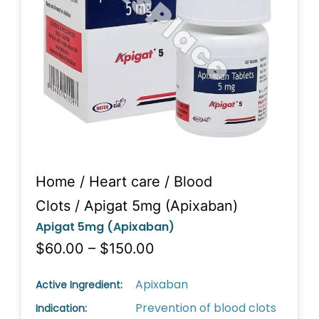
Home
/
Heart care
/
Blood
Clots
/ Apigat 5mg (Apixaban)
Apigat 5mg (Apixaban)
$60.00 – $150.00
Apixaban
Active Ingredient:
Prevention of blood clots
Indication: