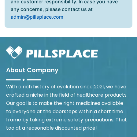
and customer responsibility. In case you have
any concerns, please contact us at
admin@pillsplace.com
About Company
With a rich history of evolution since 2021, we have
crafted a niche in the field of healthcare products.
Our goal is to make the right medicines available
to everyone at the doorsteps within a short time
frame by taking extreme safety precautions. That
too at a reasonable discounted price!