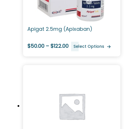
Apigat 2.5mg (Apixaban)
$50.00 – $122.00
Select Options