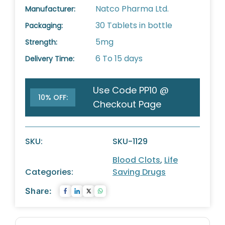
Natco Pharma Ltd.
Manufacturer:
30 Tablets in bottle
Packaging:
5mg
Strength:
6 To 15 days
Delivery Time:
Use Code PP10 @
10% OFF:
Checkout Page
SKU:
SKU-1129
Blood Clots
,
Life
Categories:
Saving Drugs
Share: