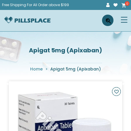
Skip
Free Shipping For All Order above $199
to
Pillsplace
×
content
Apigat 5mg (Apixaban)
Home
>
Apigat 5mg (Apixaban)