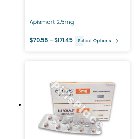
Apismart 2.5mg
$70.56 – $171.45
Select Options