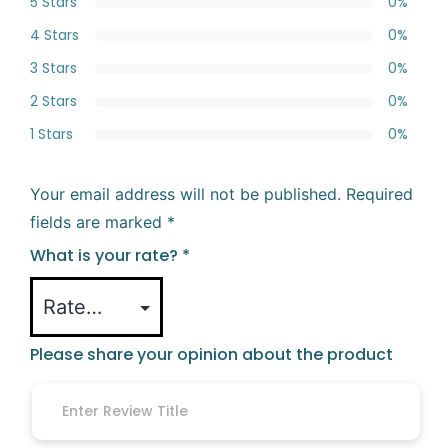
5 Stars
0%
4 Stars
0%
3 Stars
0%
2 Stars
0%
1 Stars
0%
Your email address will not be published.
Required
fields are marked
*
What is your rate?
*
Please share your opinion about the product