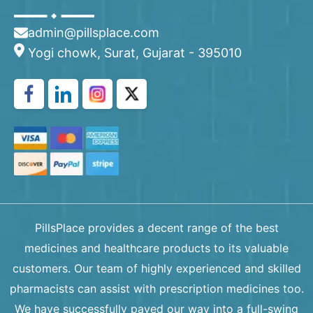
admin@pillsplace.com
Yogi chowk, Surat, Gujarat - 395010
PillsPlace provides a decent range of the best
medicines and healthcare products to its valuable
customers. Our team of highly experienced and skilled
pharmacists can assist with prescription medicines too.
We have successfully paved our way into a full-swing