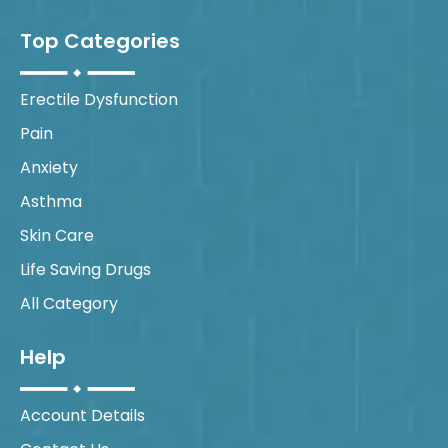
Top Categories
Erectile Dysfunction
Pain
Anxiety
Asthma
Skin Care
Life Saving Drugs
All Category
Help
Account Details