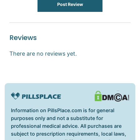
Post Review
Reviews
There are no reviews yet.
Information on PillsPlace.com is for general
purposes only and not a substitute for
professional medical advice. All purchases are
subject to prescription requirements, local laws,