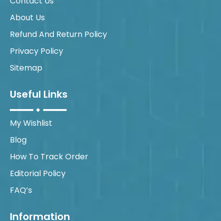
Contact Us
About Us
Refund And Return Policy
Privacy Policy
Sitemap
Useful Links
My Wishlist
Blog
How To Track Order
Editorial Policy
FAQ’s
Information