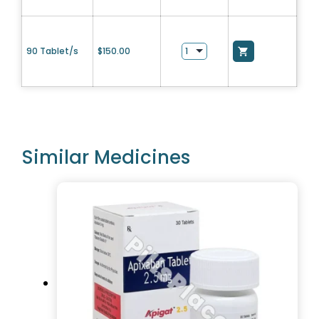
90 Tablet/s
$
150.00
Similar Medicines