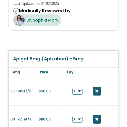
Last Updated on 01/02/2025
Medically Reviewed by
Dr. Sophia Mary
Apigat 5mg (Apixaban) - 5mg
5mg
Price
Qty
30 Tablet/s
$
60.00
60 Tablet/s
$
110.00