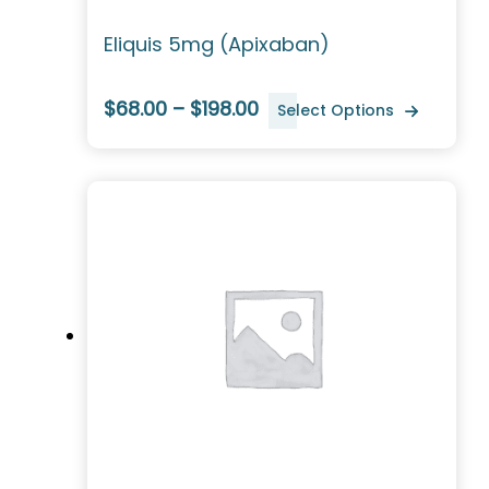
Eliquis 5mg (Apixaban)
$68.00 – $198.00
Select Options