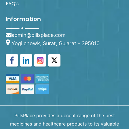
FAQ’s
Information
admin@pillsplace.com
Yogi chowk, Surat, Gujarat - 395010
PillsPlace provides a decent range of the best
medicines and healthcare products to its valuable