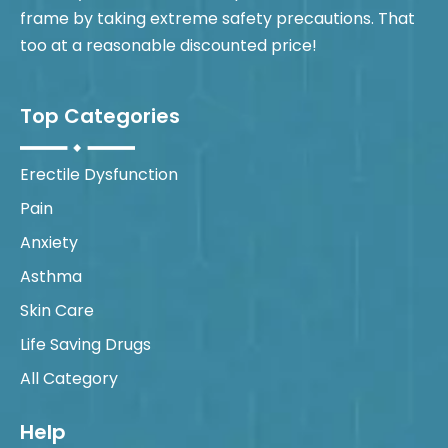
frame by taking extreme safety precautions. That
too at a reasonable discounted price!
Top Categories
Erectile Dysfunction
Pain
Anxiety
Asthma
Skin Care
Life Saving Drugs
All Category
Help