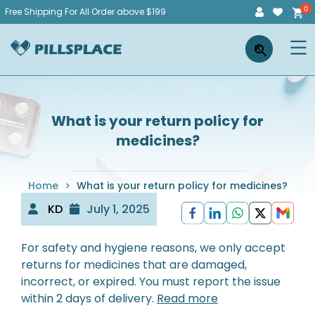
Skip
Free Shipping For All Order above $199
to
Pillsplace
×
content
What is your return policy for
medicines?
Home
>
What is your return policy for medicines?
KD
July 1, 2025
For safety and hygiene reasons, we only accept
returns for medicines that are damaged,
incorrect, or expired. You must report the issue
within 2 days of delivery.
Read more