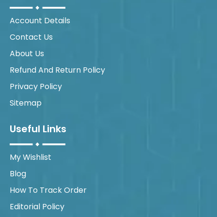
Account Details
Contact Us
About Us
Refund And Return Policy
Privacy Policy
Sitemap
Useful Links
My Wishlist
Blog
How To Track Order
Editorial Policy