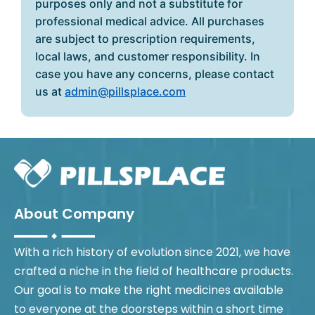
purposes only and not a substitute for
professional medical advice. All purchases
are subject to prescription requirements,
local laws, and customer responsibility. In
case you have any concerns, please contact
us at
admin@pillsplace.com
About Company
With a rich history of evolution since 2021, we have
crafted a niche in the field of healthcare products.
Our goal is to make the right medicines available
to everyone at the doorsteps within a short time