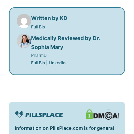
Written by KD
Full Bio
Medically Reviewed by Dr.
Sophia Mary
PharmD
Full Bio
|
LinkedIn
Information on PillsPlace.com is for general