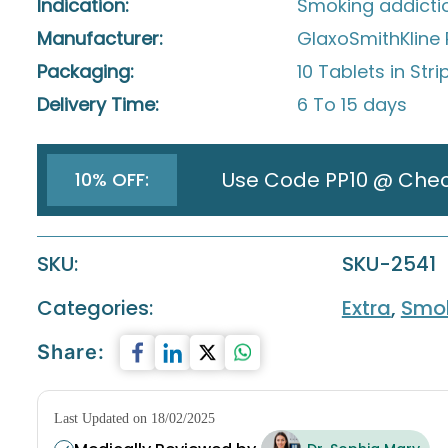
Indication:
Smoking addicti
Manufacturer:
GlaxoSmithKline 
Packaging:
10 Tablets in Stri
Delivery Time:
6 To 15 days
Use Code PP10 @ Che
10% OFF:
SKU:
SKU-2541
Categories:
Extra
,
Smok
Share:
Last Updated on 18/02/2025