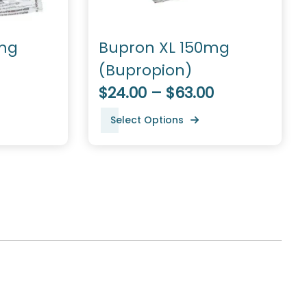
mg
Bupron XL 150mg
(Bupropion)
$24.00 – $63.00
Select Options