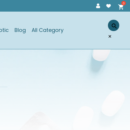
otic
Blog
All Category
×