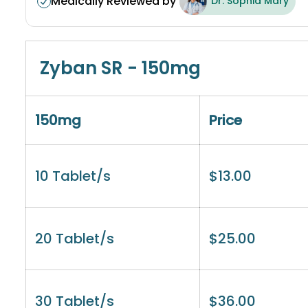
Medically Reviewed by
Dr. Sophia Mary
Zyban SR - 150mg
150mg
Price
10 Tablet/s
$
13.00
20 Tablet/s
$
25.00
30 Tablet/s
$
36.00