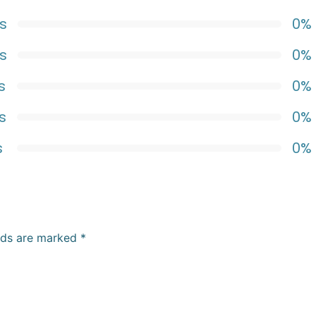
s
0%
s
0%
s
0%
s
0%
s
0%
elds are marked
*