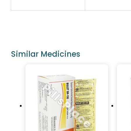
Similar Medicines