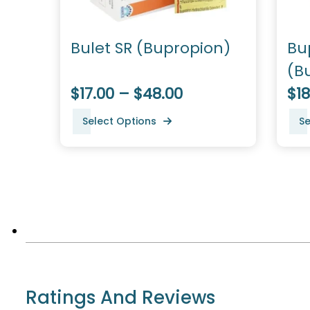
Bulet SR (Bupropion)
Bu
(B
$17.00 – $48.00
$18
Select Options
Se
Ratings And Reviews