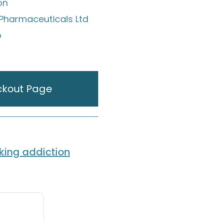
on
Pharmaceuticals Ltd
p
ckout Page
ing addiction