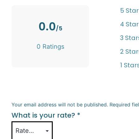
5 Star
0.0
4 Star
/5
3 Star
0 Ratings
2 Star
1 Star
Your email address will not be published.
Required fi
What is your rate?
*