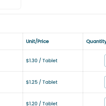
Unit/Price
Quantit
$
1.30
/ Tablet
$
1.25
/ Tablet
$
1.20
/ Tablet