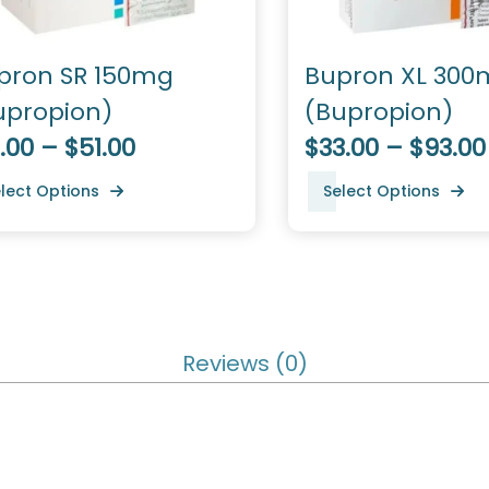
pron SR 150mg
Bupron XL 300
upropion)
(Bupropion)
.00 – $51.00
$33.00 – $93.00
lect Options
Select Options
Reviews (0)