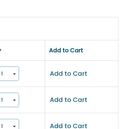
y
Add to Cart
Add to Cart
Add to Cart
Add to Cart