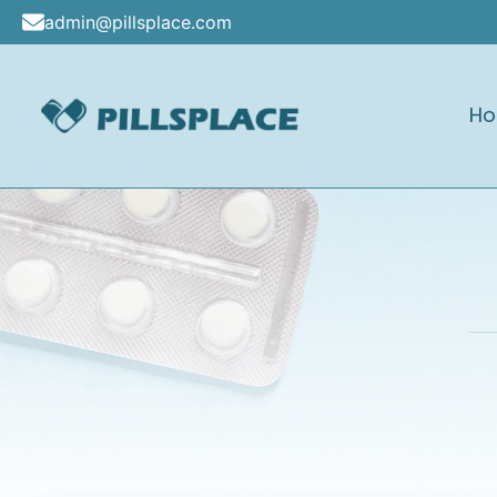
Skip
admin@pillsplace.com
to
content
H
Pillsplace