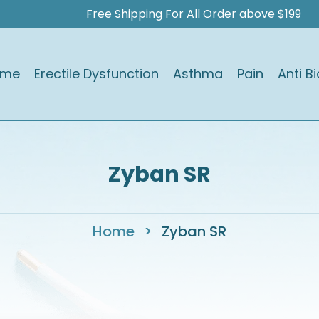
Free Shipping For All Order above $199
ome
Erectile Dysfunction
Asthma
Pain
Anti Bi
Zyban SR
Home
>
Zyban SR