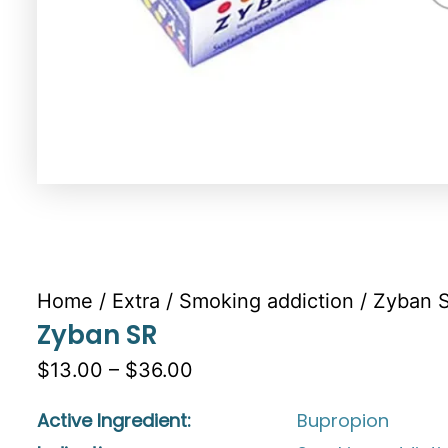
Home
/
Extra
/
Smoking addiction
/ Zyban 
Zyban SR
$13.00 – $36.00
Active Ingredient:
Bupropion