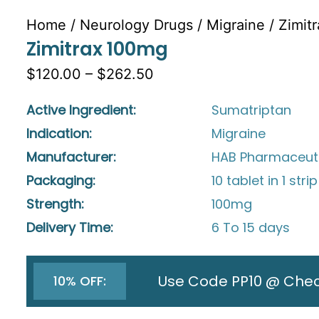
Home
/
Neurology Drugs
/
Migraine
/ Zimit
Zimitrax 100mg
$120.00 – $262.50
Active Ingredient:
Sumatriptan
Indication:
Migraine
Manufacturer:
HAB Pharmaceuti
Packaging:
10 tablet in 1 strip
Strength:
100mg
Delivery Time:
6 To 15 days
Use Code PP10 @ Che
10% OFF: