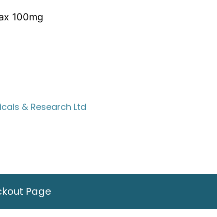
rax 100mg
cals & Research Ltd
ckout Page