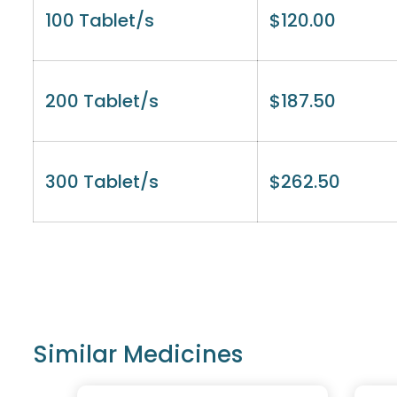
100 Tablet/s
$
120.00
200 Tablet/s
$
187.50
300 Tablet/s
$
262.50
Similar Medicines