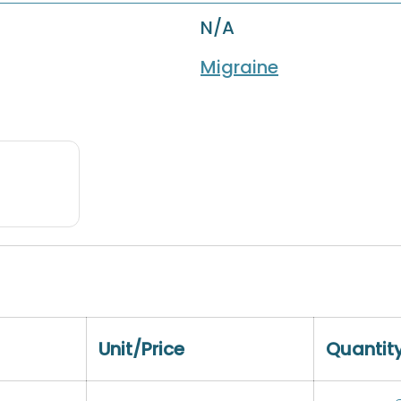
N/A
Migraine
Unit/Price
Quantit