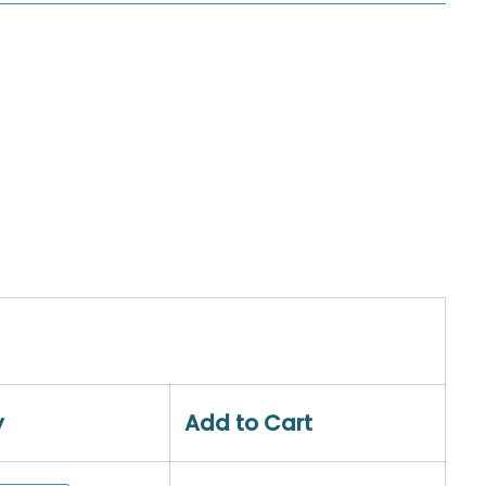
y
Add to Cart