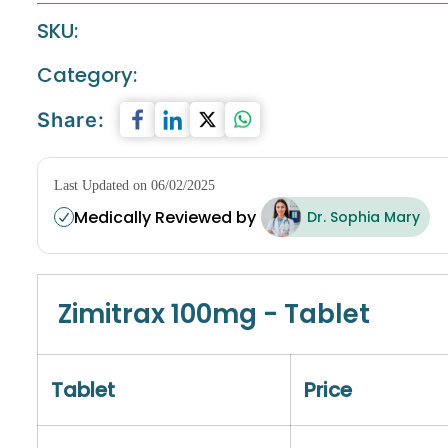
SKU:
Category:
Share:
Last Updated on 06/02/2025
Medically Reviewed by
Dr. Sophia Mary
Zimitrax 100mg - Tablet
Tablet
Price