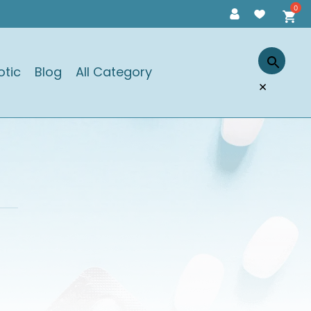
otic
Blog
All Category
×