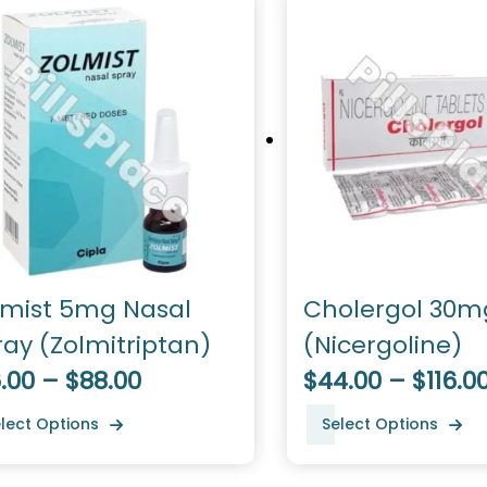
lmist 5mg Nasal
Cholergol 30m
ray (Zolmitriptan)
(Nicergoline)
.00 – $88.00
$44.00 – $116.0
lect Options
Select Options