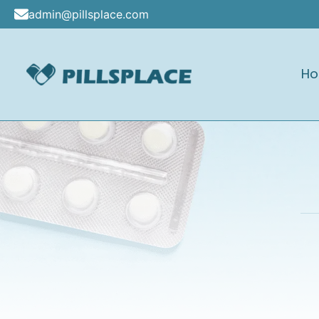
Skip
admin@pillsplace.com
to
content
H
Pillsplace