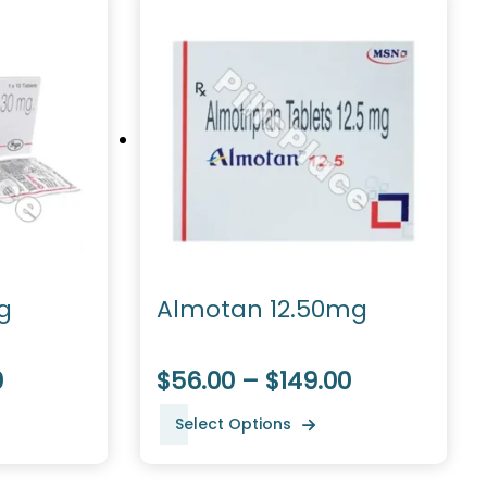
g
Almotan 12.50mg
0
$56.00 – $149.00
Select Options