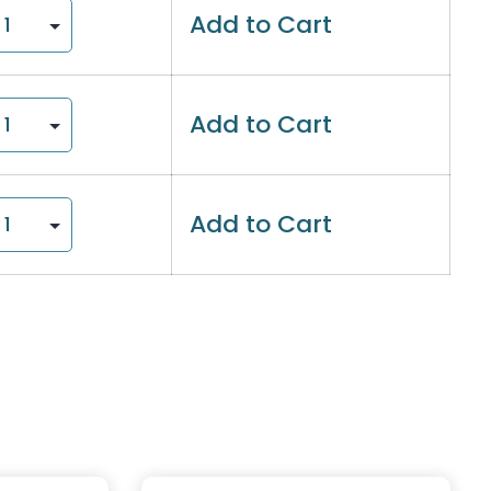
Add to Cart
Add to Cart
Add to Cart