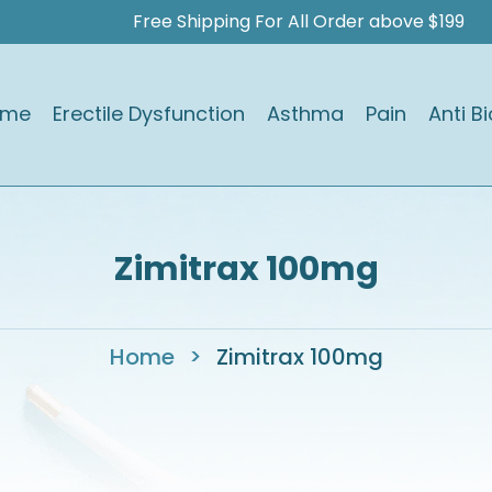
Free Shipping For All Order above $199
ome
Erectile Dysfunction
Asthma
Pain
Anti Bi
Zimitrax 100mg
Home
>
Zimitrax 100mg