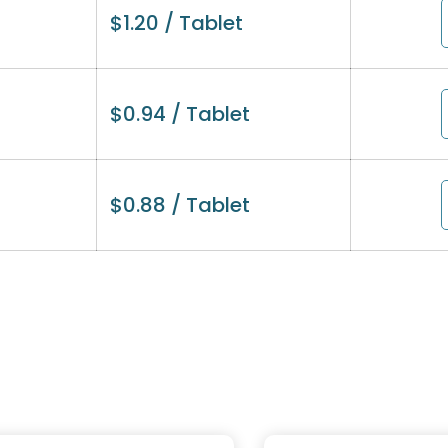
$
1.20
/ Tablet
$
0.94
/ Tablet
$
0.88
/ Tablet