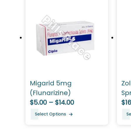
Migarid 5mg
Zo
(Flunarizine)
Sp
$5.00 – $14.00
$16
Select Options
Se