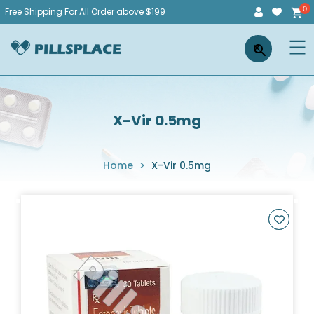
Skip
Free Shipping For All Order above $199
to
Pillsplace
×
content
X-Vir 0.5mg
Home
>
X-Vir 0.5mg