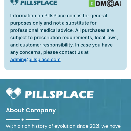
Information on PillsPlace.com is for general
purposes only and not a substitute for
professional medical advice. All purchases are
subject to prescription requirements, local laws,
and customer responsibility. In case you have
any concerns, please contact us at
admin@pillsplace.com
About Company
With a rich history of evolution since 2021, we have