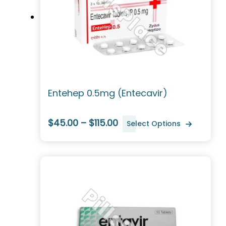
Entehep 0.5mg (Entecavir)
$45.00 – $115.00
Select Options