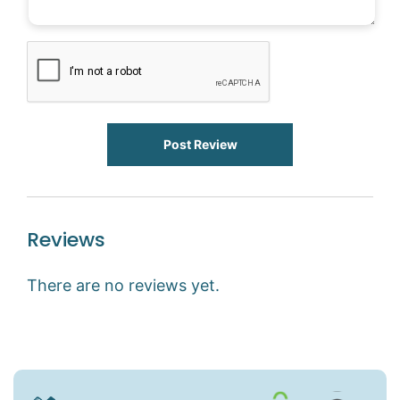
Post Review
Reviews
There are no reviews yet.