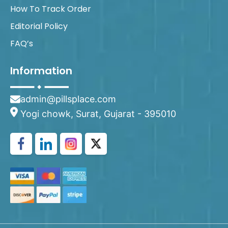
How To Track Order
Editorial Policy
FAQ’s
Information
admin@pillsplace.com
Yogi chowk, Surat, Gujarat - 395010