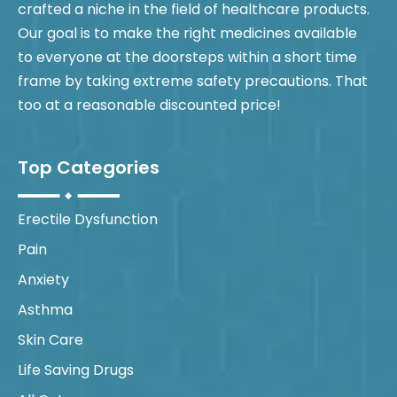
crafted a niche in the field of healthcare products.
Our goal is to make the right medicines available
to everyone at the doorsteps within a short time
frame by taking extreme safety precautions. That
too at a reasonable discounted price!
Top Categories
Erectile Dysfunction
Pain
Anxiety
Asthma
Skin Care
Life Saving Drugs