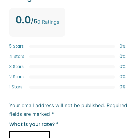
0.0
/5
0 Ratings
5 Stars
0%
4 Stars
0%
3 Stars
0%
2 Stars
0%
1 Stars
0%
Your email address will not be published.
Required
fields are marked
*
What is your rate?
*