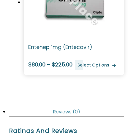
Entehep 1mg (Entecavir)
$80.00 – $225.00
Select Options
Reviews (0)
Ratings And Reviews