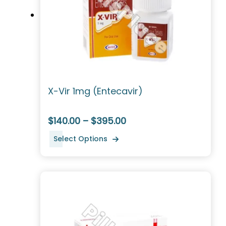
X-Vir 1mg (Entecavir)
$140.00 – $395.00
Select Options