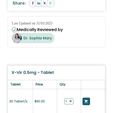
Share:
Last Updated on 31/01/2025
Medically Reviewed by
Dr. Sophia Mary
X-Vir 0.5mg - Tablet
Tablet
Price
Qty
30 Tablet/s
$
80.00