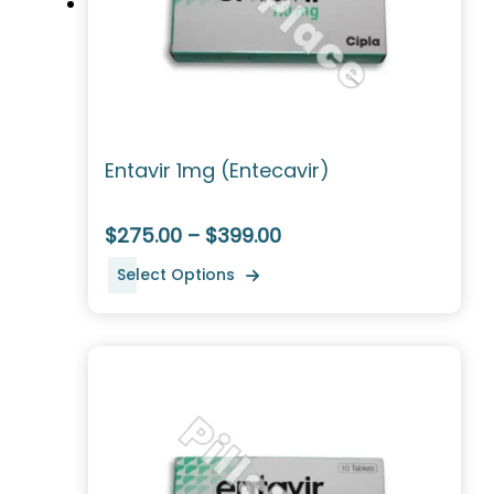
Entavir 1mg (Entecavir)
$275.00 – $399.00
Select Options