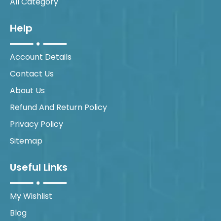
All Category
Help
Account Details
Contact Us
About Us
Refund And Return Policy
Privacy Policy
Sitemap
Useful Links
My Wishlist
Blog