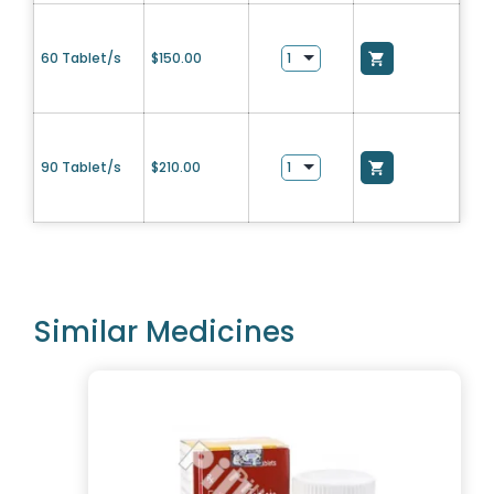
60 Tablet/s
$
150.00
90 Tablet/s
$
210.00
Similar Medicines