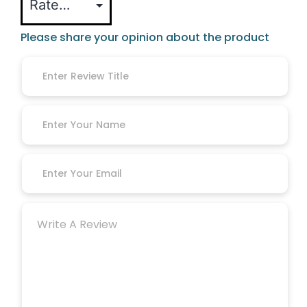
Please share your opinion about the product