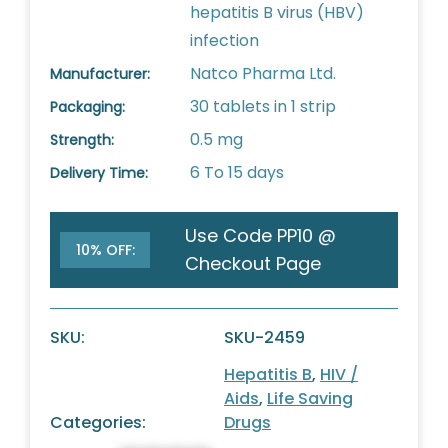
hepatitis B virus (HBV)
infection
Natco Pharma Ltd.
Manufacturer:
30 tablets in 1 strip
Packaging:
0.5 mg
Strength:
6 To 15 days
Delivery Time:
Use Code PP10 @
10% OFF:
Checkout Page
SKU:
SKU-2459
Hepatitis B
,
HIV /
Aids
,
Life Saving
Categories:
Drugs