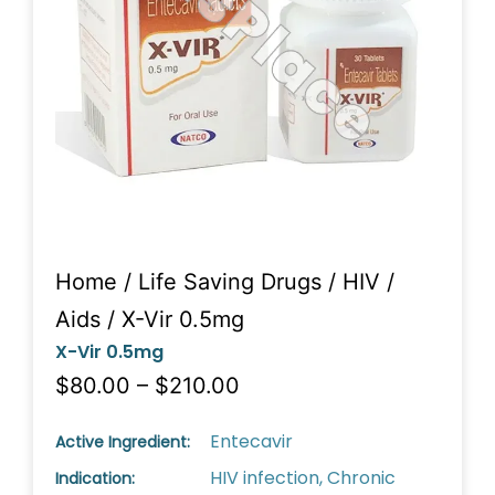
Home
/
Life Saving Drugs
/
HIV /
Aids
/ X-Vir 0.5mg
X-Vir 0.5mg
$80.00 – $210.00
Entecavir
Active Ingredient:
HIV infection, Chronic
Indication: