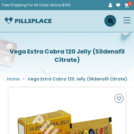
Skip
Free Shipping For All Order above $199
to
Pillsplace
×
content
Vega Extra Cobra 120 Jelly (Sildenafil
Citrate)
Home
>
Vega Extra Cobra 120 Jelly (Sildenafil Citrate)