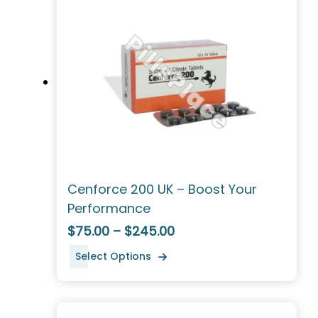
Cenforce 200 UK – Boost Your
Performance
$75.00 – $245.00
Select Options