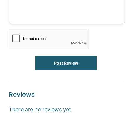
Post Review
Reviews
There are no reviews yet.