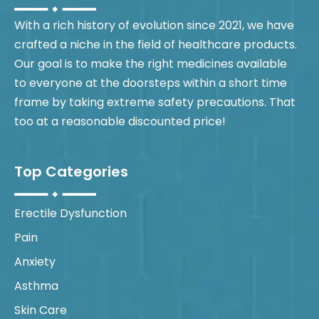
With a rich history of evolution since 2021, we have
crafted a niche in the field of healthcare products.
Our goal is to make the right medicines available
to everyone at the doorsteps within a short time
frame by taking extreme safety precautions. That
too at a reasonable discounted price!
Top Categories
Erectile Dysfunction
Pain
Anxiety
Asthma
Skin Care