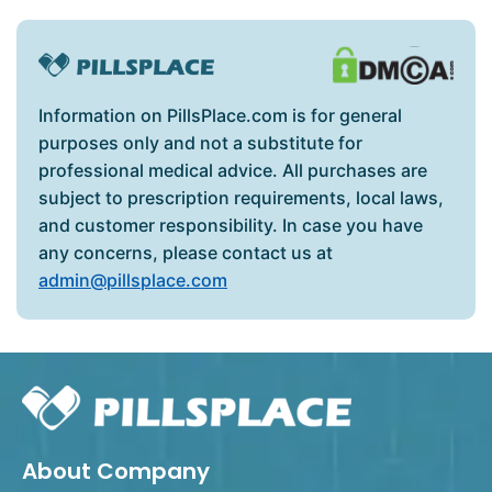
Information on PillsPlace.com is for general
purposes only and not a substitute for
professional medical advice. All purchases are
subject to prescription requirements, local laws,
and customer responsibility. In case you have
any concerns, please contact us at
admin@pillsplace.com
About Company