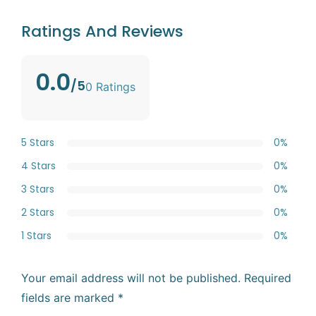
Ratings And Reviews
0.0
/5
0 Ratings
5 Stars
0%
4 Stars
0%
3 Stars
0%
2 Stars
0%
1 Stars
0%
Your email address will not be published.
Required
fields are marked
*