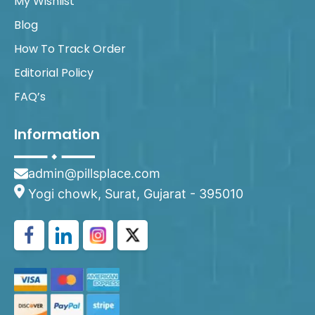
My Wishlist
Blog
How To Track Order
Editorial Policy
FAQ’s
Information
admin@pillsplace.com
Yogi chowk, Surat, Gujarat - 395010