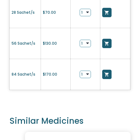
28 Sachet/s
$
70.00
56 Sachet/s
$
130.00
84 Sachet/s
$
170.00
Similar Medicines