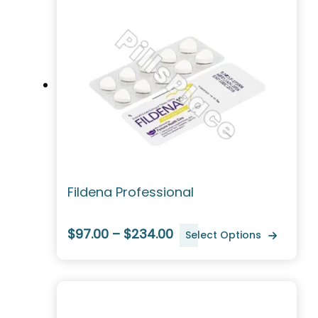
Fildena Professional
$97.00 – $234.00
Select Options