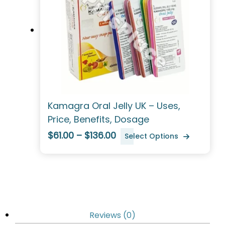
Kamagra Oral Jelly UK – Uses,
Price, Benefits, Dosage
$61.00 – $136.00
Select Options
Reviews (0)