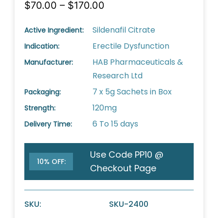
$70.00 – $170.00
Sildenafil Citrate
Active Ingredient:
Erectile Dysfunction
Indication:
HAB Pharmaceuticals &
Manufacturer:
Research Ltd
7 x 5g Sachets in Box
Packaging:
120mg
Strength:
6 To 15 days
Delivery Time:
Use Code PP10 @
10% OFF:
Checkout Page
SKU:
SKU-2400