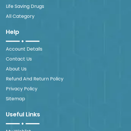
Life Saving Drugs
All Category
Help
Account Details
Contact Us
About Us
Refund And Return Policy
Privacy Policy
Sitemap
Useful Links