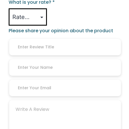
What is your rate?
*
Please share your opinion about the product