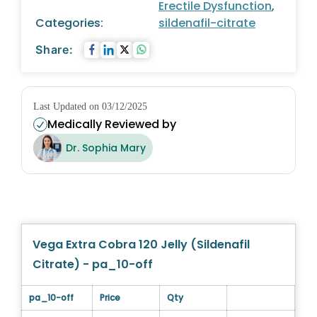
Erectile Dysfunction
,
Categories:
sildenafil-citrate
Share:
Last Updated on 03/12/2025
Medically Reviewed by
Dr. Sophia Mary
Vega Extra Cobra 120 Jelly (Sildenafil
Citrate) - pa_10-off
pa_10-off
Price
Qty