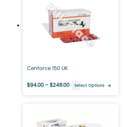
Cenforce 150 UK
$94.00 – $248.00
Select Options