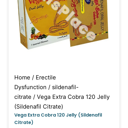
Home
/
Erectile
Dysfunction
/
sildenafil-
citrate
/ Vega Extra Cobra 120 Jelly
(Sildenafil Citrate)
Vega Extra Cobra 120 Jelly (Sildenafil
Citrate)