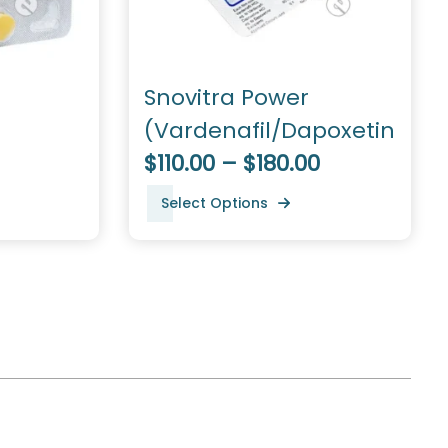
Snovitra Power
(Vardenafil/Dapoxetine)
$110.00 – $180.00
Select Options