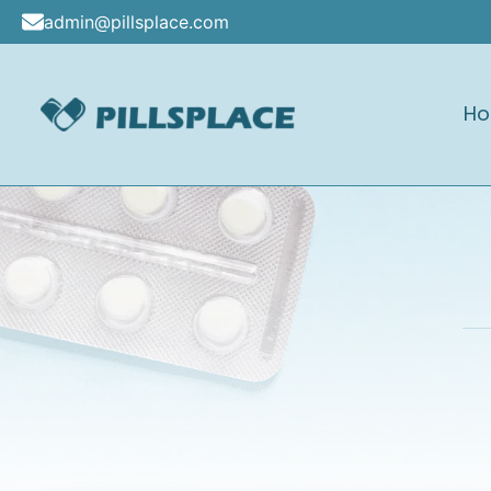
Skip
admin@pillsplace.com
to
content
H
Pillsplace