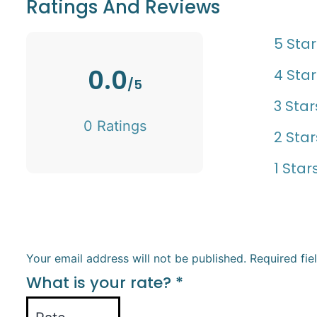
Ratings And Reviews
5 Star
0.0
4 Star
/5
3 Star
0 Ratings
2 Star
1 Star
Your email address will not be published.
Required fi
What is your rate?
*