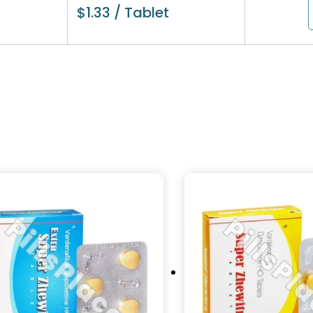
$
1.33
/ Tablet