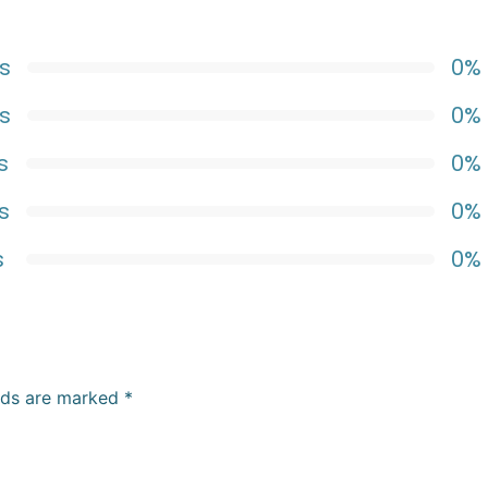
s
0%
s
0%
s
0%
s
0%
s
0%
elds are marked
*