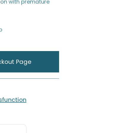
tion with premature
ip
ckout Page
ysfunction