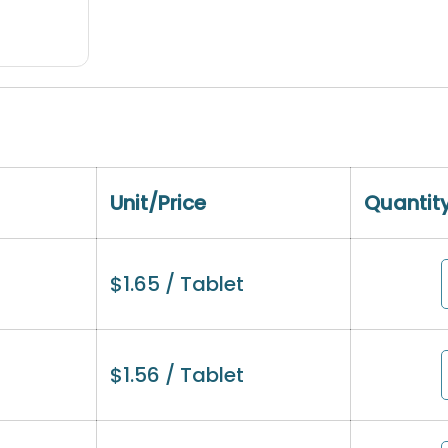
Unit/Price
Quantit
$
1.65
/ Tablet
$
1.56
/ Tablet