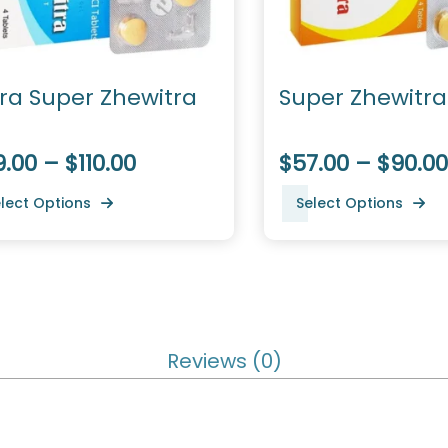
tra Super Zhewitra
Super Zhewitra
.00 – $110.00
$57.00 – $90.00
lect Options
Select Options
Reviews (0)