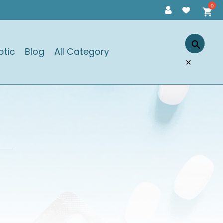
otic
Blog
All Category
×