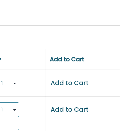
y
Add to Cart
Add to Cart
Add to Cart