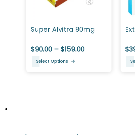
Super Alvitra 80mg
Ex
$90.00 – $159.00
$39
Select Options
Se