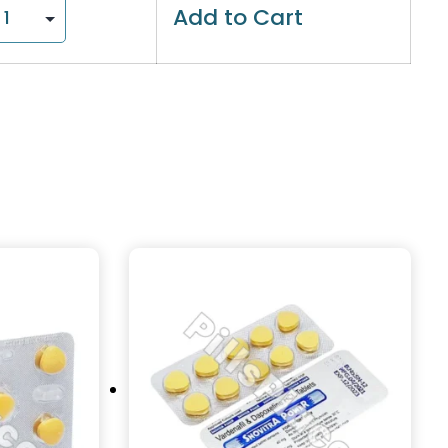
Add to Cart