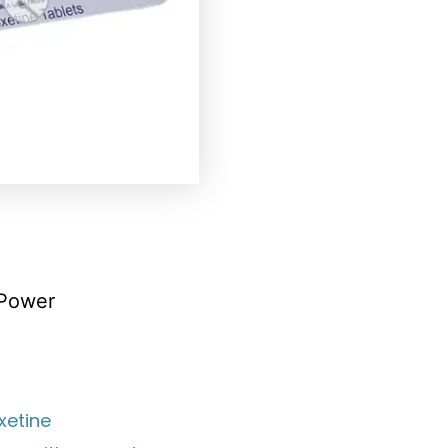
 Power
xetine