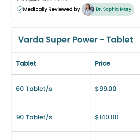
Medically Reviewed by
Dr. Sophia Mary
Varda Super Power - Tablet
Tablet
Price
60 Tablet/s
$
99.00
90 Tablet/s
$
140.00