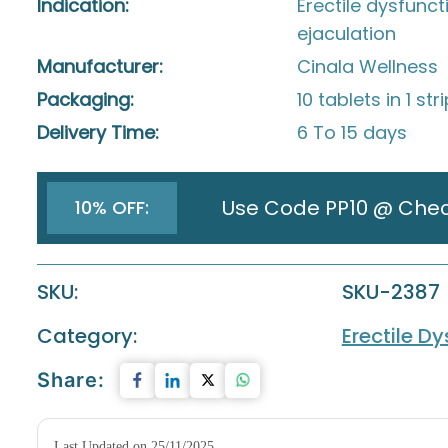
Indication:
Erectile dysfunc
ejaculation
Manufacturer:
Cinala Wellness
Packaging:
10 tablets in 1 str
Delivery Time:
6 To 15 days
Use Code PP10 @ Che
10% OFF:
SKU:
SKU-2387
Category:
Erectile D
Share:
Last Updated on 25/11/2025