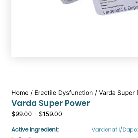
Home
/
Erectile Dysfunction
/ Varda Super
Varda Super Power
$99.00 – $159.00
Active Ingredient:
Vardenafil/Dapo