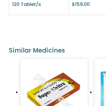
120 Tablet/s
$
159.00
Similar Medicines