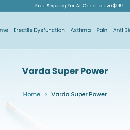
Free Shipping For All Order above $199
ome
Erectile Dysfunction
Asthma
Pain
Anti Bi
Varda Super Power
Home
>
Varda Super Power