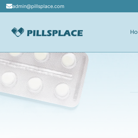
Skip
admin@pillsplace.com
to
content
H
Pillsplace