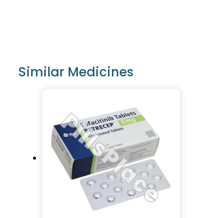
Similar Medicines