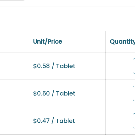
Unit/Price
Quantit
$
0.58
/ Tablet
$
0.50
/ Tablet
$
0.47
/ Tablet