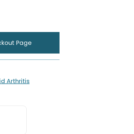
ckout Page
 Arthritis