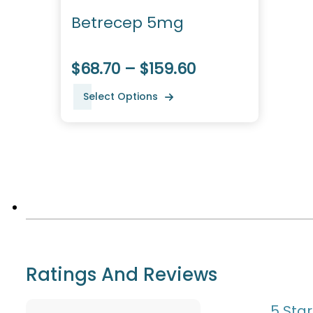
Betrecep 5mg
$68.70 – $159.60
Select Options
Ratings And Reviews
5 Star