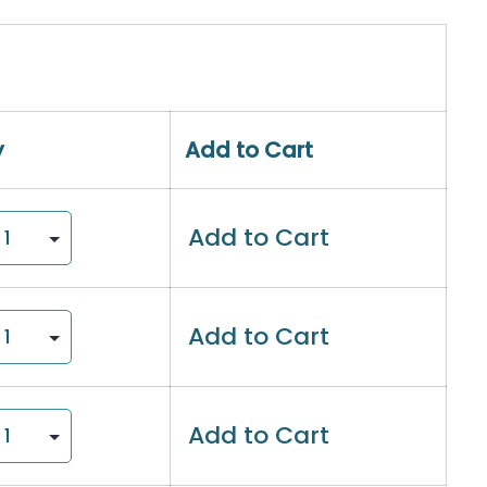
y
Add to Cart
Add to Cart
Add to Cart
Add to Cart