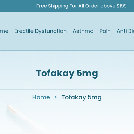
Free Shipping For All Order above $199
ome
Erectile Dysfunction
Asthma
Pain
Anti Bi
Tofakay 5mg
Home
>
Tofakay 5mg