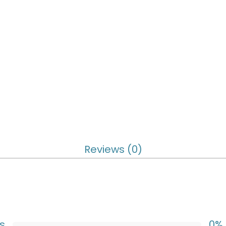
Reviews (0)
s
0%