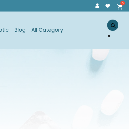
otic
Blog
All Category
×