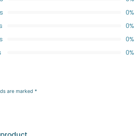
s
0%
s
0%
s
0%
s
0%
elds are marked
*
 product