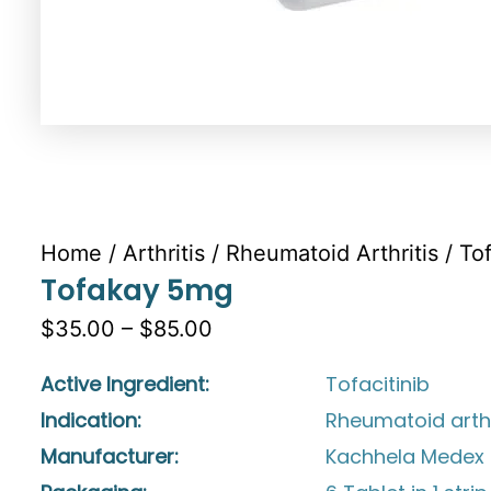
Home
/
Arthritis
/
Rheumatoid Arthritis
/ To
Tofakay 5mg
$35.00 – $85.00
Active Ingredient:
Tofacitinib
Indication:
Rheumatoid arthr
Manufacturer:
Kachhela Medex P