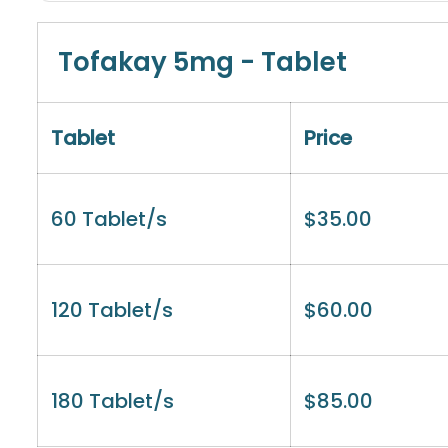
Tofakay 5mg - Tablet
Tablet
Price
60 Tablet/s
$
35.00
120 Tablet/s
$
60.00
180 Tablet/s
$
85.00