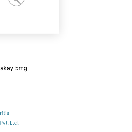
fakay 5mg
itis
vt. Ltd.