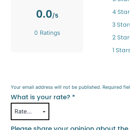
0.0
4 Star
/5
3 Star
0 Ratings
2 Star
1 Star
Your email address will not be published.
Required fi
What is your rate?
*
Please share your opinion about the