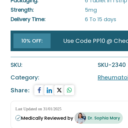
Packaging:
6 Tablet in 1 strip
Strength:
5mg
Delivery Time:
6 To 15 days
Use Code PP10 @ Che
10% OFF:
SKU:
SKU-2340
Category:
Rheumatoid
Share:
Last Updated on 31/01/2025
Medically Reviewed by
Dr. Sophia Mary