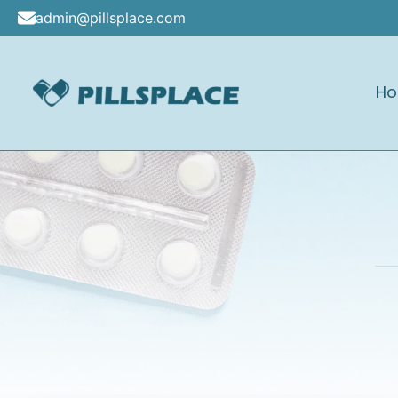
Skip
admin@pillsplace.com
to
content
H
Pillsplace