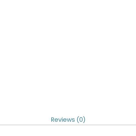
Reviews (0)