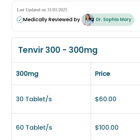
Last Updated on 31/01/2025
Medically Reviewed by
Dr. Sophia Mary
Tenvir 300 - 300mg
300mg
Price
30 Tablet/s
$
60.00
60 Tablet/s
$
100.00