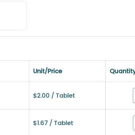
Unit/Price
Quantit
$
2.00
/ Tablet
$
1.67
/ Tablet