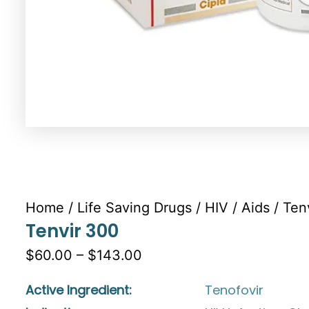
Home
/
Life Saving Drugs
/
HIV / Aids
/ Ten
Tenvir 300
$60.00 – $143.00
Active Ingredient:
Tenofovir