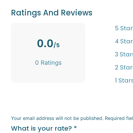
Ratings And Reviews
5 Star
0.0
4 Star
/5
3 Star
0 Ratings
2 Star
1 Star
Your email address will not be published.
Required fi
What is your rate?
*