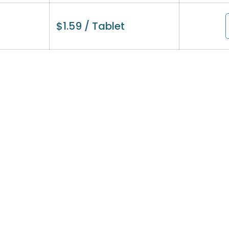
$
1.59
/ Tablet