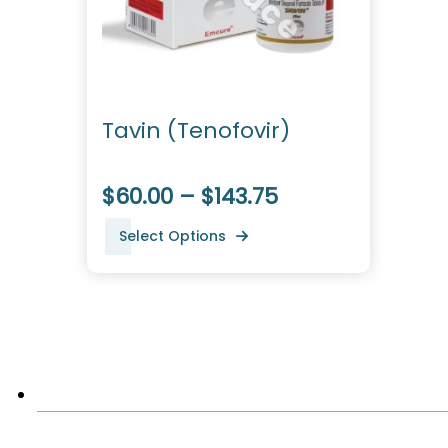
Tavin (Tenofovir)
$60.00 – $143.75
Select Options