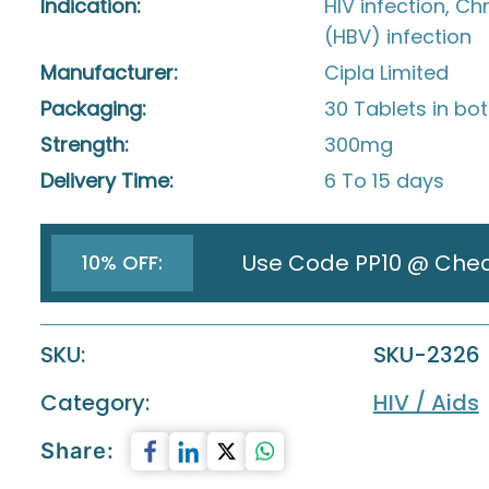
Indication:
HIV infection, Ch
(HBV) infection
Manufacturer:
Cipla Limited
Packaging:
30 Tablets in bot
Strength:
300mg
Delivery Time:
6 To 15 days
Use Code PP10 @ Che
10% OFF:
SKU:
SKU-2326
Category:
HIV / Aids
Share: