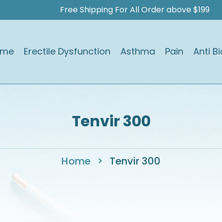
Free Shipping For All Order above $199
ome
Erectile Dysfunction
Asthma
Pain
Anti Bi
Tenvir 300
Home
>
Tenvir 300