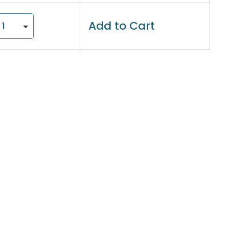
Add to Cart