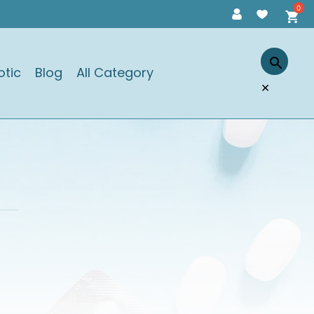
otic
Blog
All Category
×