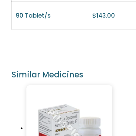
90 Tablet/s
$
143.00
Similar Medicines