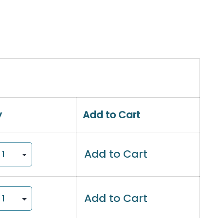
y
Add to Cart
Add to Cart
Add to Cart