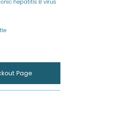
ronic hepatitis B virus
tle
ckout Page