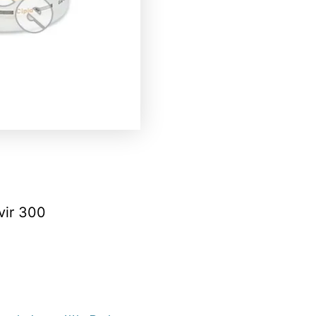
vir 300