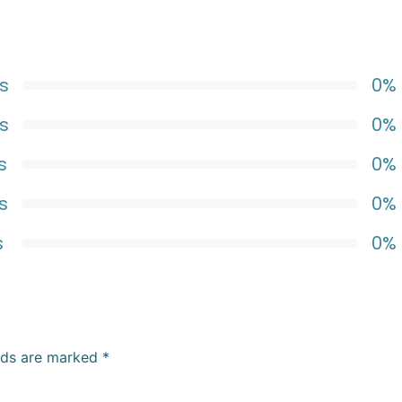
s
0%
s
0%
s
0%
s
0%
s
0%
elds are marked
*