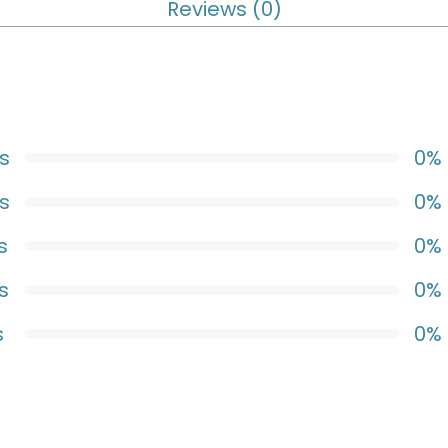
Reviews (0)
s
0%
s
0%
s
0%
s
0%
s
0%