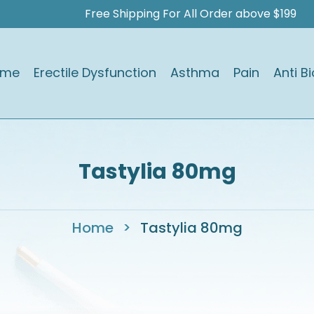
Free Shipping For All Order above $199
ome
Erectile Dysfunction
Asthma
Pain
Anti Bi
Tastylia 80mg
Home
>
Tastylia 80mg