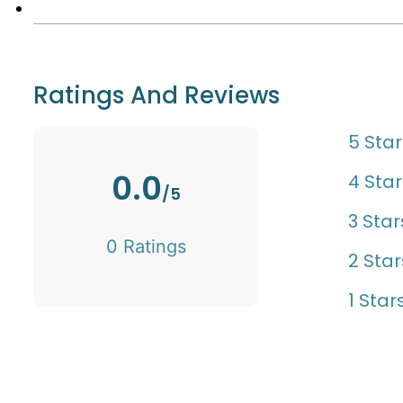
Ratings And Reviews
5 Star
0.0
4 Star
/5
3 Star
0 Ratings
2 Star
1 Star