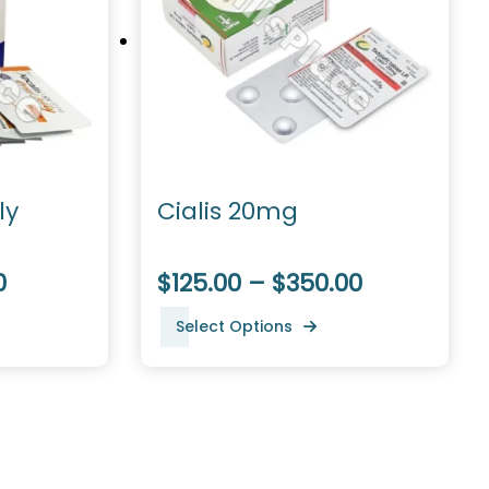
ly
Cialis 20mg
0
$125.00 – $350.00
Select Options