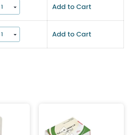
Add to Cart
Add to Cart