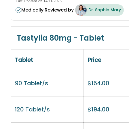
Last Updated on 14/11/2025
Medically Reviewed by
Dr. Sophia Mary
Tastylia 80mg - Tablet
Tablet
Price
90 Tablet/s
$
154.00
120 Tablet/s
$
194.00