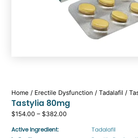
Home
/
Erectile Dysfunction
/
Tadalafil
/ Ta
Tastylia 80mg
$154.00 – $382.00
Active Ingredient:
Tadalafil