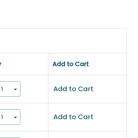
y
Add to Cart
Add to Cart
Add to Cart