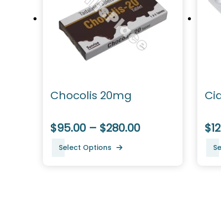
Chocolis 20mg
Ci
$95.00 – $280.00
$12
Select Options
Se