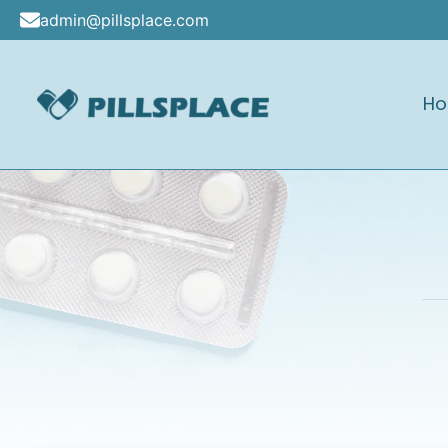
Skip
admin@pillsplace.com
to
content
H
Pillsplace