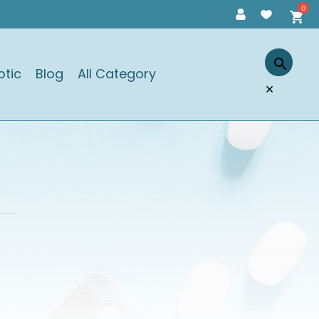
otic
Blog
All Category
×