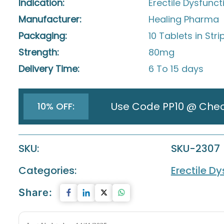
Indication:
Erectile Dysfunct
Manufacturer:
Healing Pharma
Packaging:
10 Tablets in Stri
Strength:
80mg
Delivery Time:
6 To 15 days
Use Code PP10 @ Che
10% OFF:
SKU:
SKU-2307
Categories:
Erectile D
Share: