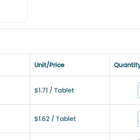
Unit/Price
Quantit
$
1.71
/ Tablet
$
1.62
/ Tablet