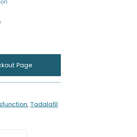
ion
p
ckout Page
ysfunction
,
Tadalafil