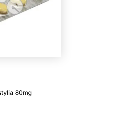
stylia 80mg