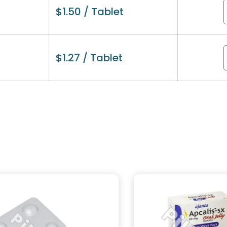
$
1.50
/ Tablet
$
1.27
/ Tablet