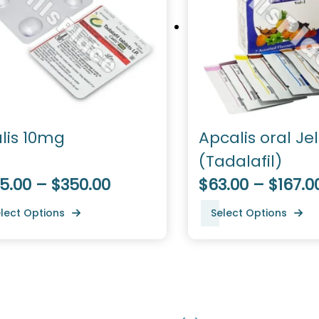
alis 10mg
Apcalis oral Jel
(Tadalafil)
5.00 – $350.00
$63.00 – $167.0
lect Options
Select Options