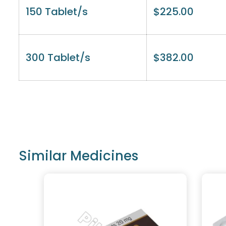
150 Tablet/s
$
225.00
300 Tablet/s
$
382.00
Similar Medicines