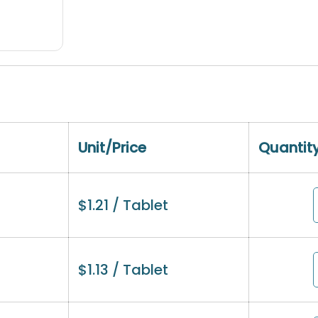
Unit/Price
Quantit
$
1.21
/ Tablet
$
1.13
/ Tablet