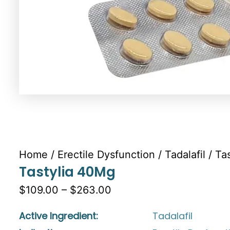
Home
/
Erectile Dysfunction
/
Tadalafil
/ Ta
Tastylia 40Mg
$109.00 – $263.00
Active Ingredient:
Tadalafil