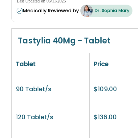
Last Updated on 06/11/2025
Medically Reviewed by
Dr. Sophia Mary
Tastylia 40Mg - Tablet
Tablet
Price
90 Tablet/s
$
109.00
120 Tablet/s
$
136.00