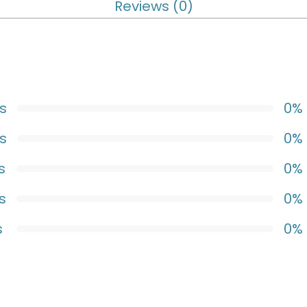
Reviews (0)
s
0%
s
0%
s
0%
s
0%
s
0%