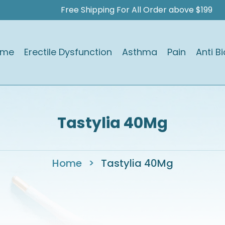
Free Shipping For All Order above $199
ome
Erectile Dysfunction
Asthma
Pain
Anti Bi
Tastylia 40Mg
Home
>
Tastylia 40Mg