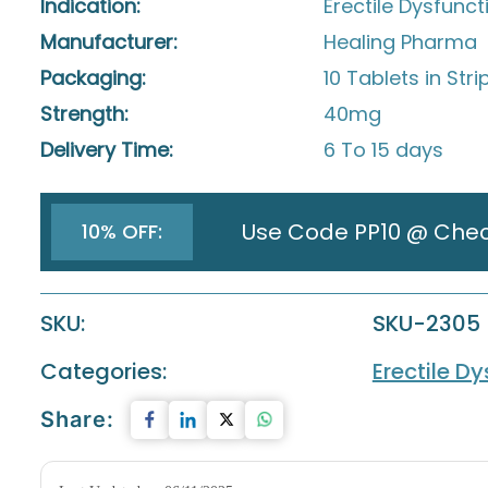
Indication:
Erectile Dysfunct
Manufacturer:
Healing Pharma
Packaging:
10 Tablets in Stri
Strength:
40mg
Delivery Time:
6 To 15 days
Use Code PP10 @ Che
10% OFF:
SKU:
SKU-2305
Categories:
Erectile D
Share: