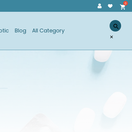
otic
Blog
All Category
×