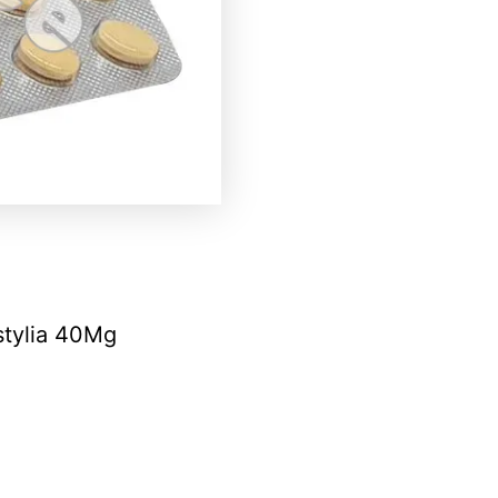
stylia 40Mg