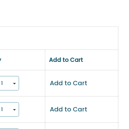
y
Add to Cart
Add to Cart
Add to Cart