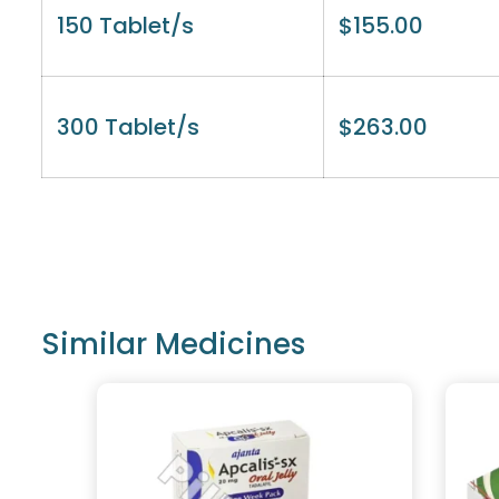
150 Tablet/s
$
155.00
300 Tablet/s
$
263.00
Similar Medicines