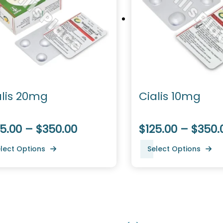
alis 20mg
Cialis 10mg
5.00 – $350.00
$125.00 – $350.
lect Options
Select Options