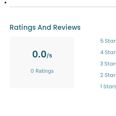
Ratings And Reviews
5 Star
0.0
4 Star
/5
3 Star
0 Ratings
2 Star
1 Star