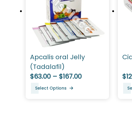
Apcalis oral Jelly
Ci
(Tadalafil)
$63.00 – $167.00
$12
Select Options
Se