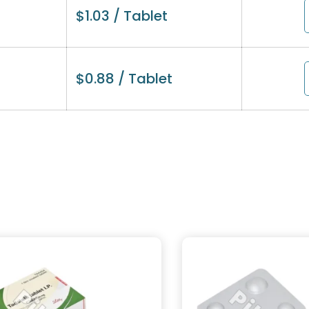
$
1.03
/ Tablet
$
0.88
/ Tablet