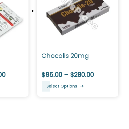
Chocolis 20mg
00
$95.00 – $280.00
Select Options