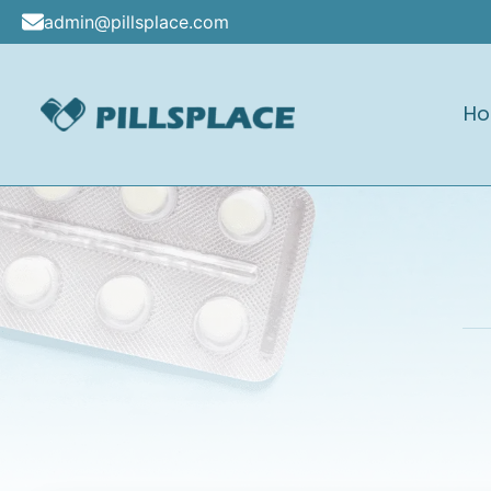
Skip
admin@pillsplace.com
to
content
H
Pillsplace