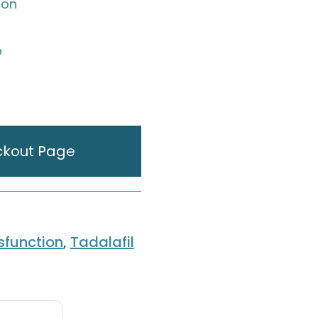
ion
p
ckout Page
ysfunction
,
Tadalafil