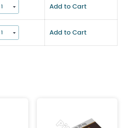
Add to Cart
Add to Cart