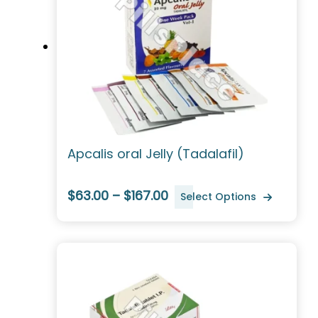
Apcalis oral Jelly (Tadalafil)
$63.00 – $167.00
Select Options