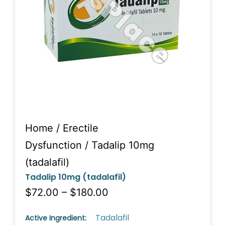
Home
/
Erectile
Dysfunction
/ Tadalip 10mg
(tadalafil)
Tadalip 10mg (tadalafil)
$72.00 – $180.00
Tadalafil
Active Ingredient: