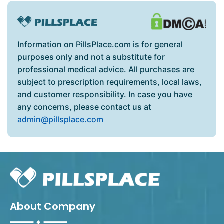
Information on PillsPlace.com is for general
purposes only and not a substitute for
professional medical advice. All purchases are
subject to prescription requirements, local laws,
and customer responsibility. In case you have
any concerns, please contact us at
admin@pillsplace.com
About Company