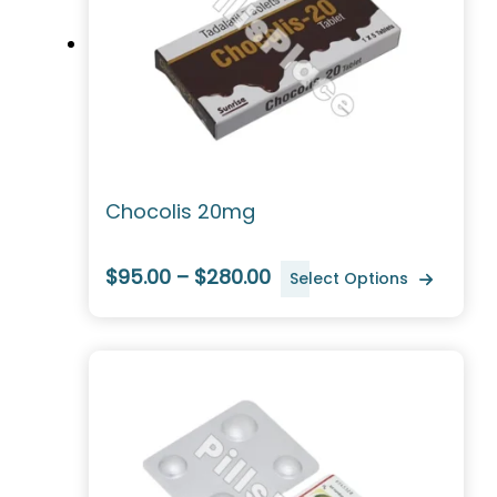
Chocolis 20mg
$95.00 – $280.00
Select Options