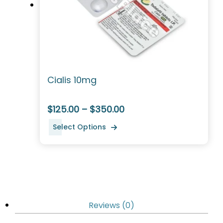
Cialis 10mg
$125.00 – $350.00
Select Options
Reviews (0)