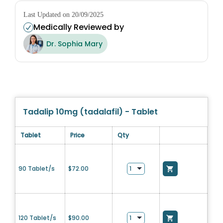
Last Updated on 20/09/2025
Medically Reviewed by
Dr. Sophia Mary
Tadalip 10mg (tadalafil) - Tablet
Tablet
Price
Qty
90 Tablet/s
$
72.00
120 Tablet/s
$
90.00