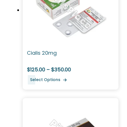
Cialis 20mg
$125.00 – $350.00
Select Options