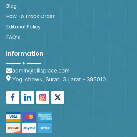
Blog
How To Track Order
Editorial Policy
FAQ’s
Information
admin@pillsplace.com
Yogi chowk, Surat, Gujarat - 395010