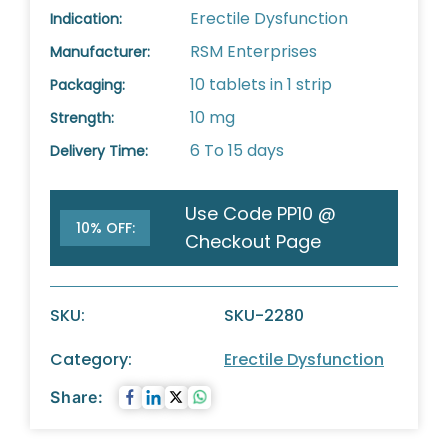
Erectile Dysfunction
Indication:
RSM Enterprises
Manufacturer:
10 tablets in 1 strip
Packaging:
10 mg
Strength:
6 To 15 days
Delivery Time:
Use Code PP10 @
10% OFF:
Checkout Page
SKU:
SKU-2280
Category:
Erectile Dysfunction
Share: