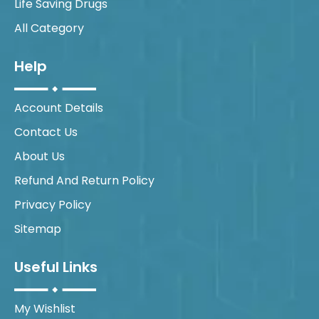
Life Saving Drugs
All Category
Help
Account Details
Contact Us
About Us
Refund And Return Policy
Privacy Policy
Sitemap
Useful Links
My Wishlist