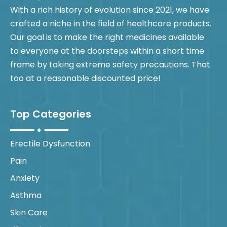
With a rich history of evolution since 2021, we have
crafted a niche in the field of healthcare products.
Our goal is to make the right medicines available
to everyone at the doorsteps within a short time
frame by taking extreme safety precautions. That
too at a reasonable discounted price!
Top Categories
Erectile Dysfunction
Pain
Anxiety
Asthma
Skin Care