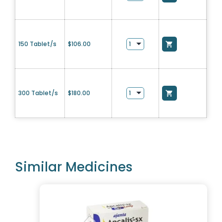
150 Tablet/s
$
106.00
300 Tablet/s
$
180.00
Similar Medicines