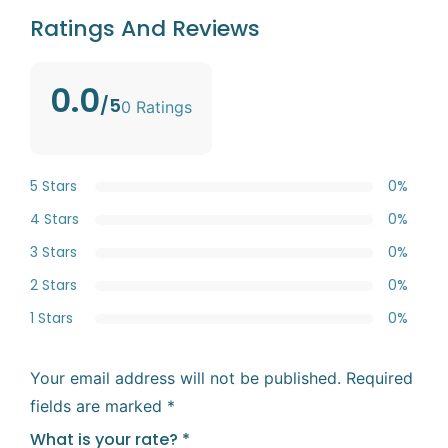
Ratings And Reviews
0.0
/5
0 Ratings
5 Stars
0%
4 Stars
0%
3 Stars
0%
2 Stars
0%
1 Stars
0%
Your email address will not be published.
Required
fields are marked
*
What is your rate?
*