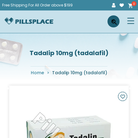
Skip
Free Shipping For All Order above $199
to
Pillsplace
×
content
Tadalip 10mg (tadalafil)
Home
>
Tadalip 10mg (tadalafil)