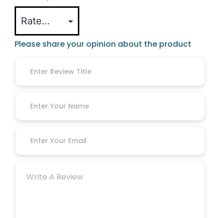
Please share your opinion about the product