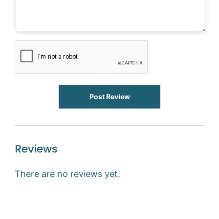
Post Review
Reviews
There are no reviews yet.