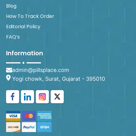
Blog
How To Track Order
Editorial Policy
FAQ’s
Information
admin@pillsplace.com
Yogi chowk, Surat, Gujarat - 395010