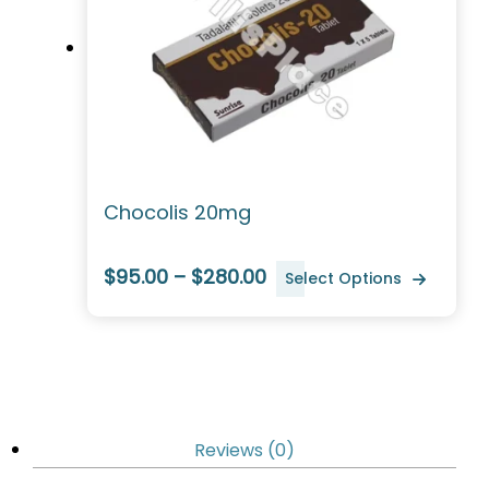
Chocolis 20mg
$95.00 – $280.00
Select Options
Reviews (0)