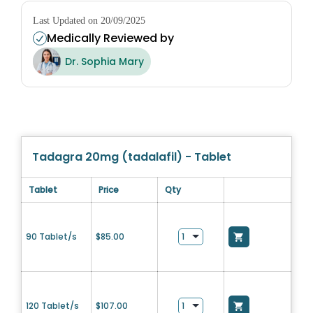
Last Updated on 20/09/2025
Medically Reviewed by
Dr. Sophia Mary
Tadagra 20mg (tadalafil) - Tablet
Tablet
Price
Qty
90 Tablet/s
$
85.00
120 Tablet/s
$
107.00