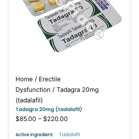
Home
/
Erectile
Dysfunction
/ Tadagra 20mg
(tadalafil)
Tadagra 20mg (tadalafil)
$85.00 – $220.00
Tadalafil
Active Ingredient: