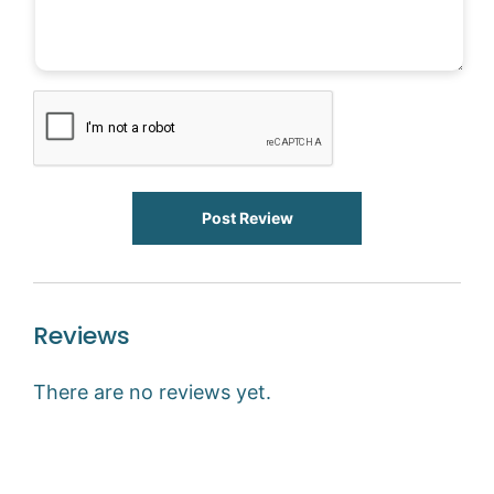
Post Review
Reviews
There are no reviews yet.