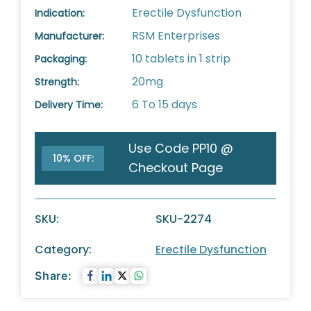
Erectile Dysfunction
Indication:
RSM Enterprises
Manufacturer:
10 tablets in 1 strip
Packaging:
20mg
Strength:
6 To 15 days
Delivery Time:
Use Code PP10 @
10% OFF:
Checkout Page
SKU:
SKU-2274
Category:
Erectile Dysfunction
Share: