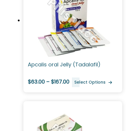
Apcalis oral Jelly (Tadalafil)
$63.00 – $167.00
Select Options