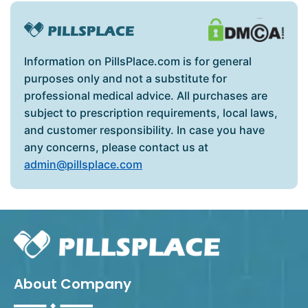
Information on PillsPlace.com is for general
purposes only and not a substitute for
professional medical advice. All purchases are
subject to prescription requirements, local laws,
and customer responsibility. In case you have
any concerns, please contact us at
admin@pillsplace.com
About Company