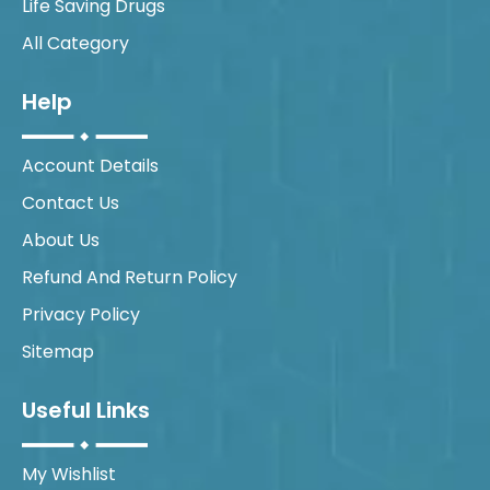
Life Saving Drugs
All Category
Help
Account Details
Contact Us
About Us
Refund And Return Policy
Privacy Policy
Sitemap
Useful Links
My Wishlist