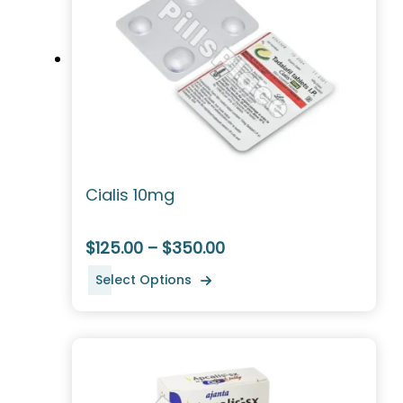
Cialis 10mg
$125.00 – $350.00
Select Options