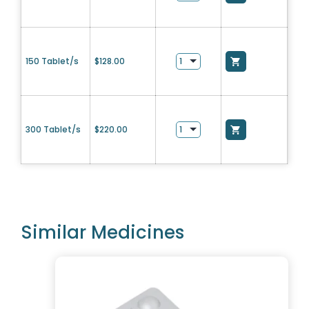
150 Tablet/s
$
128.00
300 Tablet/s
$
220.00
Similar Medicines