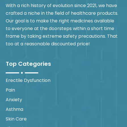
With a rich history of evolution since 2021, we have
crafted a niche in the field of healthcare products.
Our goal is to make the right medicines available
to everyone at the doorsteps within a short time
frame by taking extreme safety precautions. That
too at a reasonable discounted price!
Top Categories
Erectile Dysfunction
Pain
Anxiety
Asthma
Skin Care