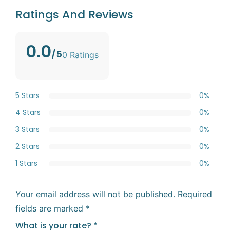
Ratings And Reviews
0.0
/5
0 Ratings
5 Stars
0%
4 Stars
0%
3 Stars
0%
2 Stars
0%
1 Stars
0%
Your email address will not be published.
Required
fields are marked
*
What is your rate?
*