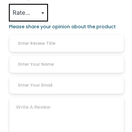
Please share your opinion about the product