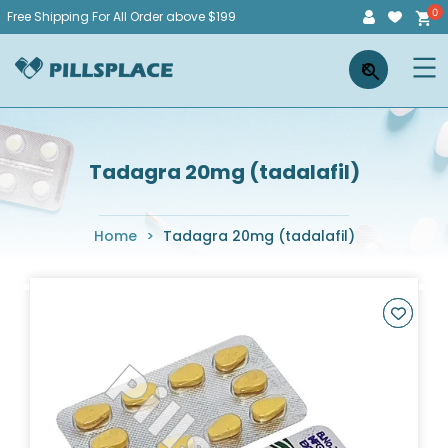
Skip
Free Shipping For All Order above $199
to
Pillsplace
×
content
Tadagra 20mg (tadalafil)
Home
>
Tadagra 20mg (tadalafil)