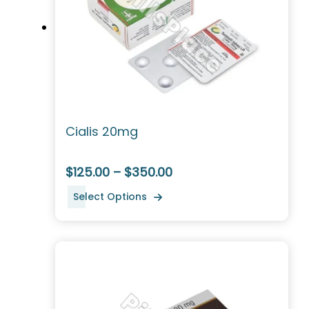
Cialis 20mg
$125.00 – $350.00
Select Options