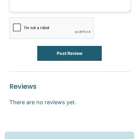
Post Review
Reviews
There are no reviews yet.