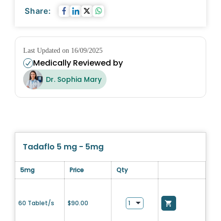
Share:
Last Updated on 16/09/2025
Medically Reviewed by
Dr. Sophia Mary
Tadaflo 5 mg - 5mg
5mg
Price
Qty
60 Tablet/s
$
90.00