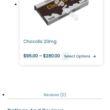
Chocolis 20mg
$95.00 – $280.00
Select Options
Reviews (0)