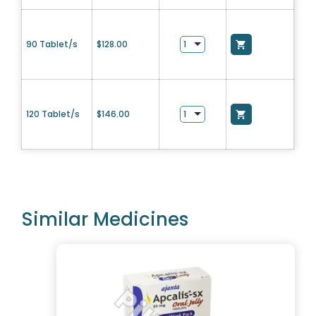
90 Tablet/s
$
128.00
120 Tablet/s
$
146.00
Similar Medicines