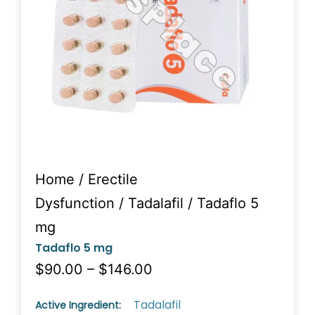
Home
/
Erectile
Dysfunction
/
Tadalafil
/ Tadaflo 5
mg
Tadaflo 5 mg
$90.00 – $146.00
Tadalafil
Active Ingredient: