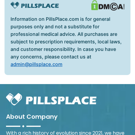
Information on PillsPlace.com is for general
purposes only and not a substitute for
professional medical advice. All purchases are
subject to prescription requirements, local laws,
and customer responsibility. In case you have
any concerns, please contact us at
admin@pillsplace.com
About Company
With a rich history of evolution since 2021, we have