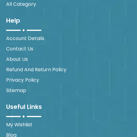
All Category
Help
Account Details
Contact Us
About Us
Refund And Return Policy
Privacy Policy
Sitemap
Useful Links
My Wishlist
Blog