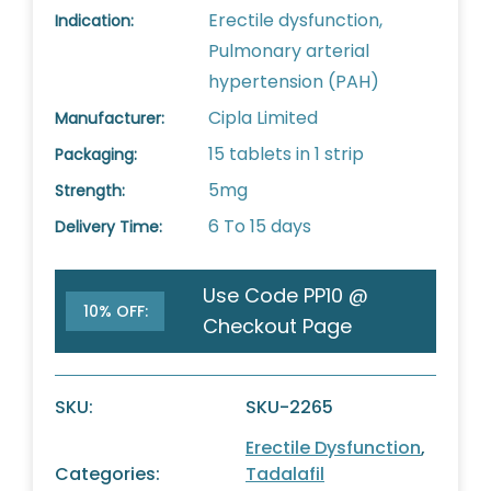
Erectile dysfunction,
Indication:
Pulmonary arterial
hypertension (PAH)
Cipla Limited
Manufacturer:
15 tablets in 1 strip
Packaging:
5mg
Strength:
6 To 15 days
Delivery Time:
Use Code PP10 @
10% OFF:
Checkout Page
SKU:
SKU-2265
Erectile Dysfunction
,
Categories:
Tadalafil