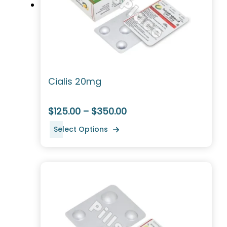
Cialis 20mg
$125.00 – $350.00
Select Options