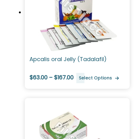
Apcalis oral Jelly (Tadalafil)
$63.00 – $167.00
Select Options