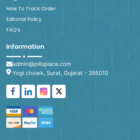
How To Track Order
Editorial Policy
FAQ’s
Information
admin@pillsplace.com
Yogi chowk, Surat, Gujarat - 395010