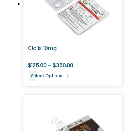
Cialis 10mg
$125.00 – $350.00
Select Options