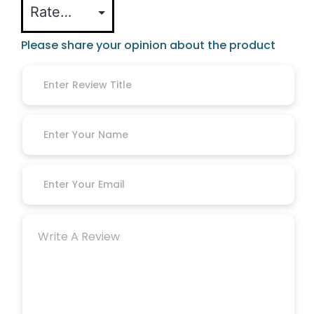
Please share your opinion about the product