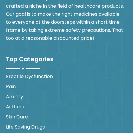
crafted a niche in the field of healthcare products.
Our goal is to make the right medicines available
to everyone at the doorsteps within a short time
frame by taking extreme safety precautions. That
too at a reasonable discounted price!
Top Categories
Erectile Dysfunction
Pain
Anxiety
Asthma
Skin Care
Life Saving Drugs