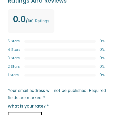
Ratings And Reviews
0.0
/5
0 Ratings
5 Stars
0%
4 Stars
0%
3 Stars
0%
2 Stars
0%
1 Stars
0%
Your email address will not be published.
Required
fields are marked
*
What is your rate?
*