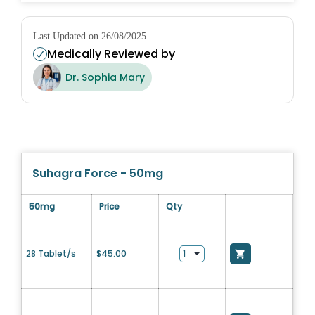
Last Updated on 26/08/2025
Medically Reviewed by
Dr. Sophia Mary
Suhagra Force - 50mg
50mg
Price
Qty
28 Tablet/s
$
45.00