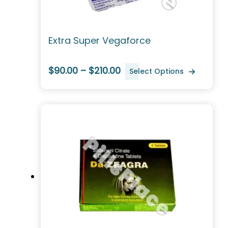
Extra Super Vegaforce
$90.00 – $210.00
Select Options