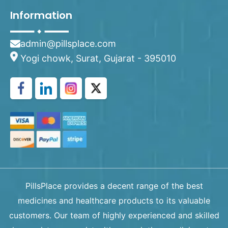
Information
admin@pillsplace.com
Yogi chowk, Surat, Gujarat - 395010
PillsPlace provides a decent range of the best
medicines and healthcare products to its valuable
customers. Our team of highly experienced and skilled