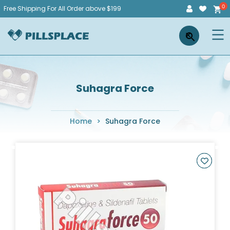
Skip
Free Shipping For All Order above $199
to
Pillsplace
×
content
Suhagra Force
Home
>
Suhagra Force