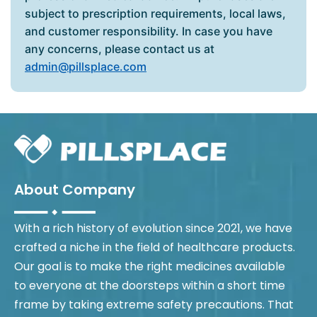
subject to prescription requirements, local laws,
and customer responsibility. In case you have
any concerns, please contact us at
admin@pillsplace.com
About Company
With a rich history of evolution since 2021, we have
crafted a niche in the field of healthcare products.
Our goal is to make the right medicines available
to everyone at the doorsteps within a short time
frame by taking extreme safety precautions. That