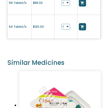
56 Tablet/s
$
88.00
84 Tablet/s
$
130.00
Similar Medicines