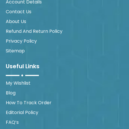
Account Details
Contact Us
About Us
Refund And Return Policy
Privacy Policy
Sitemap
Useful Links
My Wishlist
Blog
How To Track Order
Editorial Policy
FAQ’s