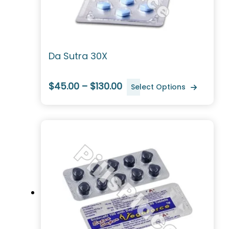
Da Sutra 30X
$45.00 – $130.00
Select Options