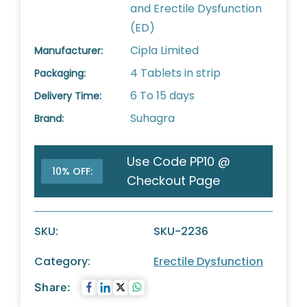
and Erectile Dysfunction
(ED)
Cipla Limited
Manufacturer:
4 Tablets in strip
Packaging:
6 To 15 days
Delivery Time:
Suhagra
Brand:
Use Code PP10 @
10% OFF:
Checkout Page
SKU:
SKU-2236
Category:
Erectile Dysfunction
Share: