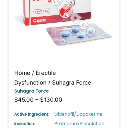
Home
/
Erectile
Dysfunction
/ Suhagra Force
Suhagra Force
$45.00 – $130.00
Sildenafil/Dapoxetine
Active Ingredient:
Premature Ejaculation
Indication: