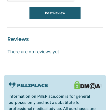
Post Review
Reviews
There are no reviews yet.
Information on PillsPlace.com is for general
purposes only and not a substitute for
professional medical advice. All purchases are