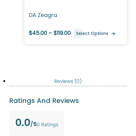
DA Zeagra
$45.00 – $119.00
Select Options
Reviews (0)
Ratings And Reviews
0.0
/5
0 Ratings