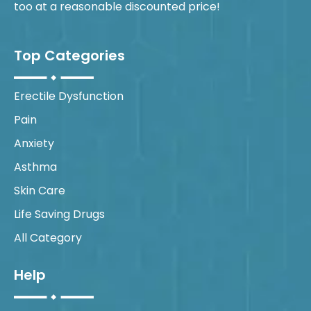
too at a reasonable discounted price!
Top Categories
Erectile Dysfunction
Pain
Anxiety
Asthma
Skin Care
Life Saving Drugs
All Category
Help