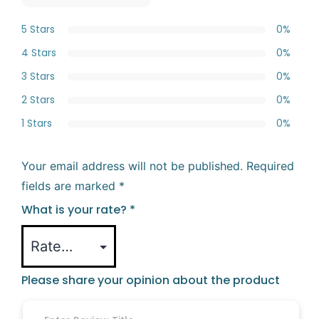
5 Stars
0%
4 Stars
0%
3 Stars
0%
2 Stars
0%
1 Stars
0%
Your email address will not be published.
Required
fields are marked
*
What is your rate?
*
Please share your opinion about the product