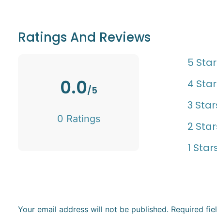
Ratings And Reviews
5 Star
0.0
4 Star
/5
3 Star
0 Ratings
2 Star
1 Star
Your email address will not be published.
Required fi