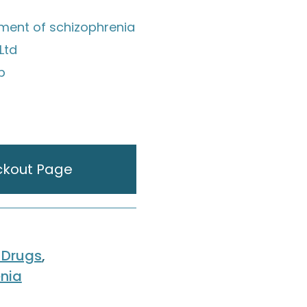
tment of schizophrenia
Ltd
ip
ckout Page
 Drugs
,
nia