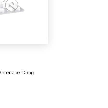
Serenace 10mg