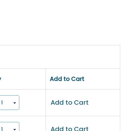
y
Add to Cart
Add to Cart
Add to Cart