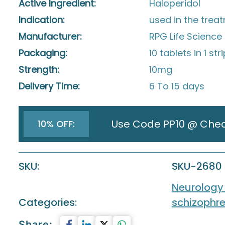
Active Ingredient:
Haloperidol
Indication:
used in the trea
Manufacturer:
RPG Life Science 
Packaging:
10 tablets in 1 str
Strength:
10mg
Delivery Time:
6 To 15 days
Use Code PP10 @ Che
10% OFF:
SKU:
SKU-2680
Neurology
Categories:
schizophre
Share: