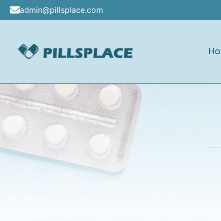
Skip
admin@pillsplace.com
to
content
H
Pillsplace