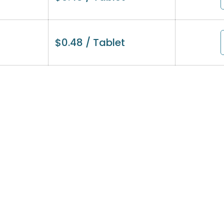
$
0.48
/ Tablet