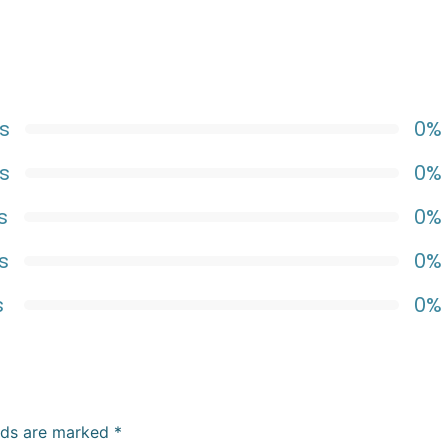
s
0%
s
0%
s
0%
s
0%
s
0%
elds are marked
*