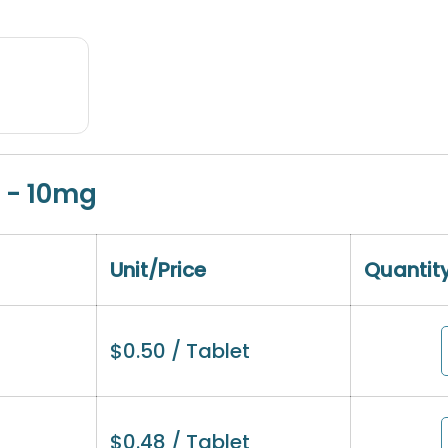
 - 10mg
Unit/Price
Quantit
$
0.50
/ Tablet
$
0.48
/ Tablet