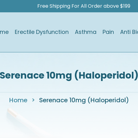
Free Shipping For All Order above $199
ome
Erectile Dysfunction
Asthma
Pain
Anti Bi
Serenace 10mg (Haloperidol
Home
>
Serenace 10mg (Haloperidol)