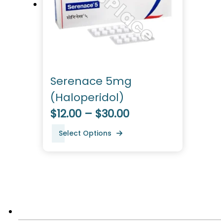
Serenace 5mg
(Haloperidol)
$12.00 – $30.00
Select Options