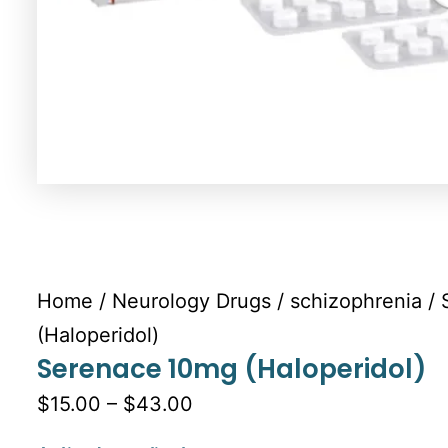
Home
/
Neurology Drugs
/
schizophrenia
/ 
(Haloperidol)
Serenace 10mg (Haloperidol)
$15.00 – $43.00