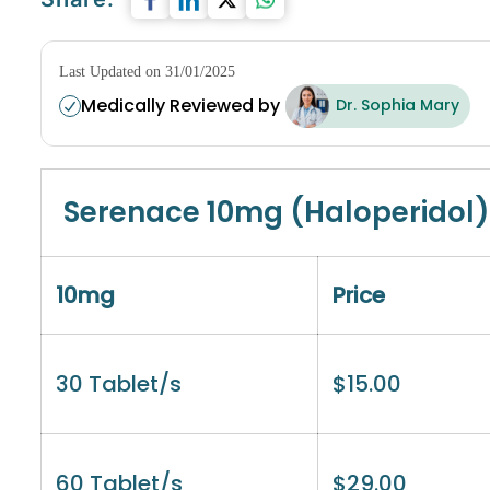
Last Updated on 31/01/2025
Medically Reviewed by
Dr. Sophia Mary
Serenace 10mg (Haloperidol)
10mg
Price
30 Tablet/s
$
15.00
60 Tablet/s
$
29.00