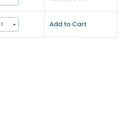
Add to Cart