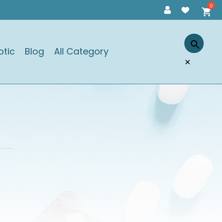
otic
Blog
All Category
×
)