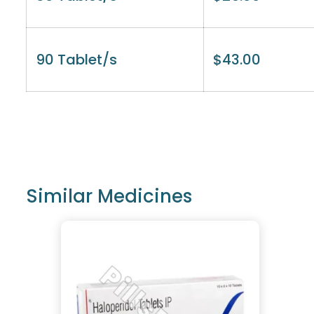
90 Tablet/s
$
43.00
Similar Medicines