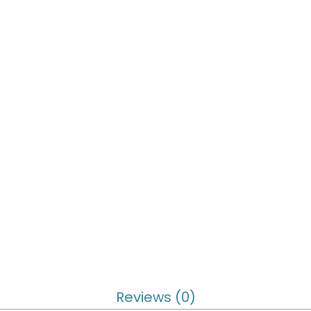
Reviews (0)