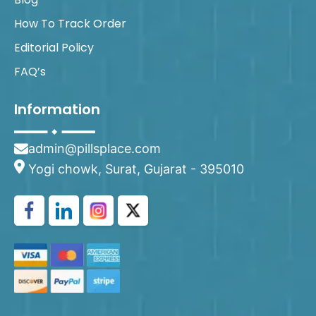
How To Track Order
Editorial Policy
FAQ’s
Information
admin@pillsplace.com
Yogi chowk, Surat, Gujarat - 395010