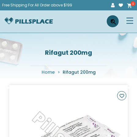
Skip
Free Shipping For All Order above $199
to
Pillsplace
×
content
Rifagut 200mg
Home
>
Rifagut 200mg