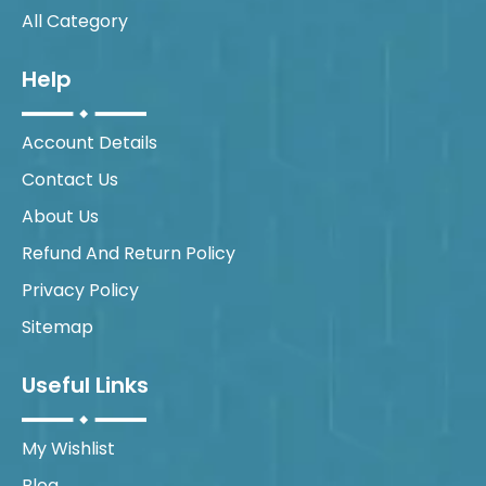
All Category
Help
Account Details
Contact Us
About Us
Refund And Return Policy
Privacy Policy
Sitemap
Useful Links
My Wishlist
Blog