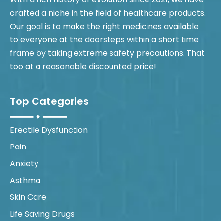
crafted a niche in the field of healthcare products.
Our goal is to make the right medicines available
to everyone at the doorsteps within a short time
frame by taking extreme safety precautions. That
too at a reasonable discounted price!
Top Categories
Erectile Dysfunction
Pain
Anxiety
Asthma
Skin Care
Life Saving Drugs