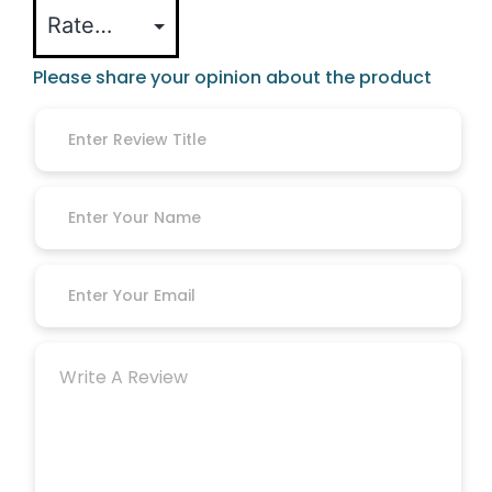
Please share your opinion about the product