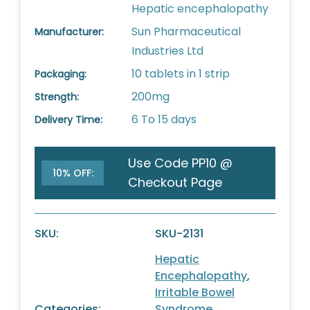
Hepatic encephalopathy
Sun Pharmaceutical
Manufacturer:
Industries Ltd
10 tablets in 1 strip
Packaging:
200mg
Strength:
6 To 15 days
Delivery Time:
Use Code PP10 @
10% OFF:
Checkout Page
SKU:
SKU-2131
Hepatic
Encephalopathy
,
Irritable Bowel
Categories:
Syndrome