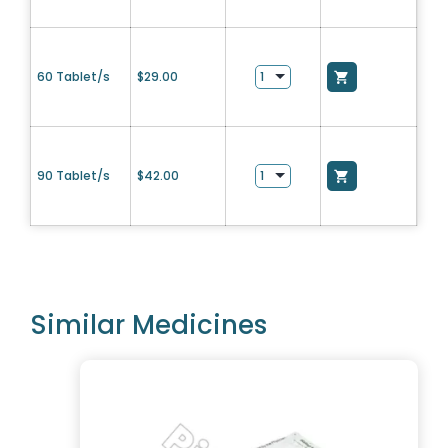
60 Tablet/s
$
29.00
90 Tablet/s
$
42.00
Similar Medicines