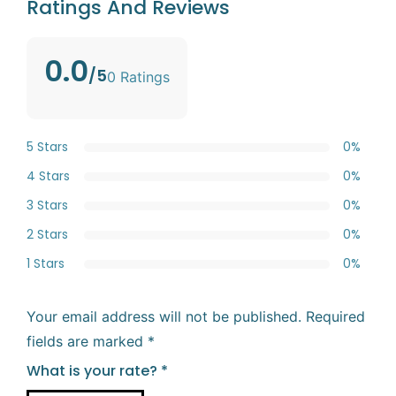
Ratings And Reviews
0.0
/5
0 Ratings
5 Stars
0%
4 Stars
0%
3 Stars
0%
2 Stars
0%
1 Stars
0%
Your email address will not be published.
Required
fields are marked
*
What is your rate?
*