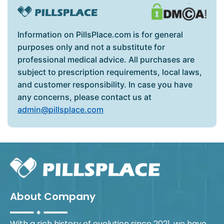
Information on PillsPlace.com is for general
purposes only and not a substitute for
professional medical advice. All purchases are
subject to prescription requirements, local laws,
and customer responsibility. In case you have
any concerns, please contact us at
admin@pillsplace.com
About Company
With a rich history of evolution since 2021, we have