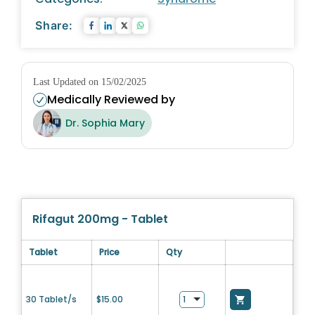
Share:
Last Updated on 15/02/2025
Medically Reviewed by
Dr. Sophia Mary
Rifagut 200mg - Tablet
Tablet
Price
Qty
30 Tablet/s
$
15.00