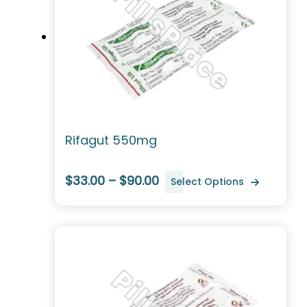
Rifagut 550mg
$33.00 – $90.00
Select Options