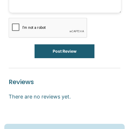
Post Review
Reviews
There are no reviews yet.