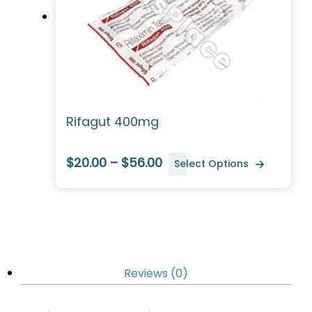
Rifagut 400mg
$20.00 – $56.00
Select Options
Reviews (0)