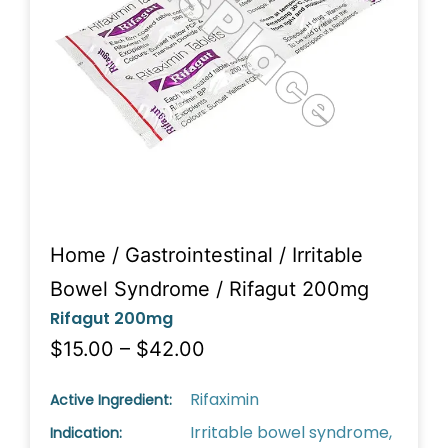
Home
/
Gastrointestinal
/
Irritable
Bowel Syndrome
/ Rifagut 200mg
Rifagut 200mg
$15.00 – $42.00
Rifaximin
Active Ingredient:
Irritable bowel syndrome,
Indication: