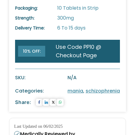
10 Tablets in Strip
Packaging:
300mg
Strength:
6 To 15 days
Delivery Time:
Use Code PP10 @
10% OFF:
Checkout Page
SKU:
N/A
Categories:
mania
,
schizophrenia
Share:
Last Updated on 06/02/2025
Medically Reviewed by