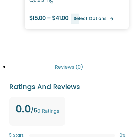
$15.00 – $41.00
Select Options
Reviews (0)
Ratings And Reviews
0.0
/5
0 Ratings
5 Stars
0%