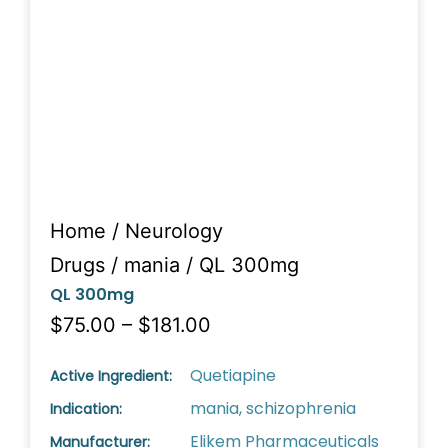
Home
/
Neurology
Drugs
/
mania
/ QL 300mg
QL 300mg
$75.00 – $181.00
Quetiapine
Active Ingredient:
mania, schizophrenia
Indication:
Elikem Pharmaceuticals
Manufacturer: