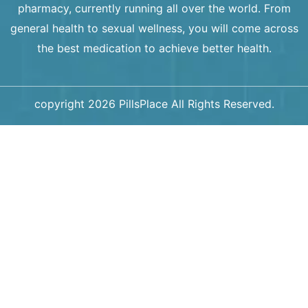
pharmacy, currently running all over the world. From
general health to sexual wellness, you will come across
the best medication to achieve better health.
copyright 2026 PillsPlace All Rights Reserved.