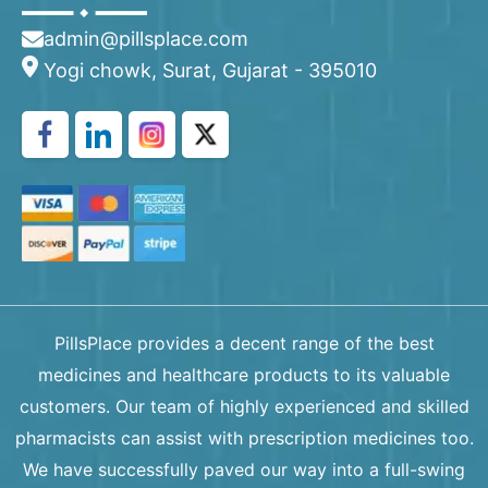
admin@pillsplace.com
Yogi chowk, Surat, Gujarat - 395010
PillsPlace provides a decent range of the best
medicines and healthcare products to its valuable
customers. Our team of highly experienced and skilled
pharmacists can assist with prescription medicines too.
We have successfully paved our way into a full-swing