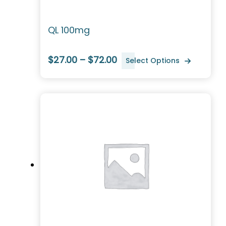
QL 100mg
$27.00 – $72.00
Select Options