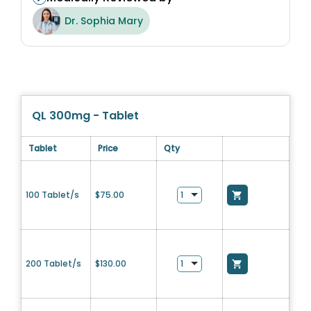
Dr. Sophia Mary
QL 300mg - Tablet
Tablet
Price
Qty
100 Tablet/s
$
75.00
200 Tablet/s
$
130.00