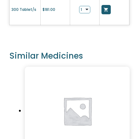
300 Tablet/s
$
181.00
Similar Medicines