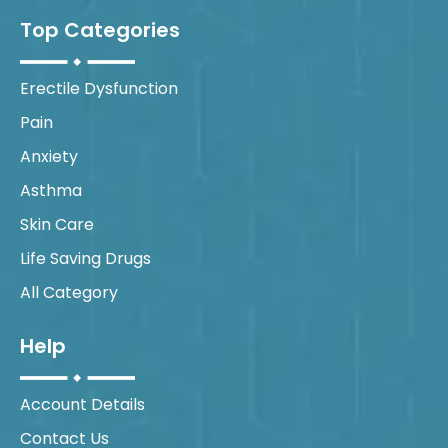
Top Categories
Erectile Dysfunction
Pain
Anxiety
Asthma
Skin Care
Life Saving Drugs
All Category
Help
Account Details
Contact Us