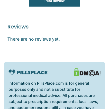
Post Review
Reviews
There are no reviews yet.
Information on PillsPlace.com is for general
purposes only and not a substitute for
professional medical advice. All purchases are
subject to prescription requirements, local laws,
and customer responsibility. In case you have