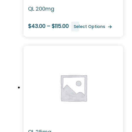
QL 200mg
$43.00 – $115.00
Select Options
QL 25mg