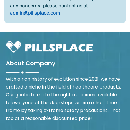
any concerns, please contact us at
admin@pillsplace.com
About Company
With a rich history of evolution since 2021, we have
crafted a niche in the field of healthcare products.
Our goal is to make the right medicines available
to everyone at the doorsteps within a short time
frame by taking extreme safety precautions. That
too at a reasonable discounted price!