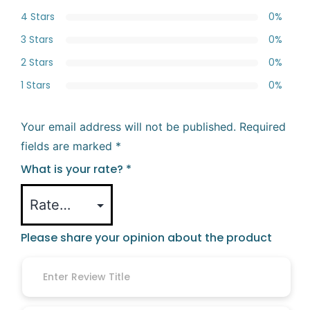
4 Stars
0%
3 Stars
0%
2 Stars
0%
1 Stars
0%
Your email address will not be published.
Required
fields are marked
*
What is your rate?
*
Please share your opinion about the product