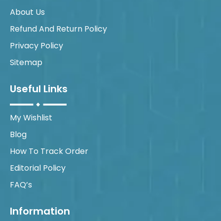
About Us
Refund And Return Policy
Privacy Policy
Sitemap
Useful Links
My Wishlist
Blog
How To Track Order
Editorial Policy
FAQ’s
Information