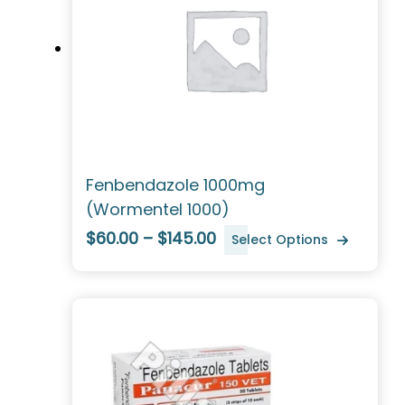
Fenbendazole 1000mg
(Wormentel 1000)
$60.00 – $145.00
Select Options