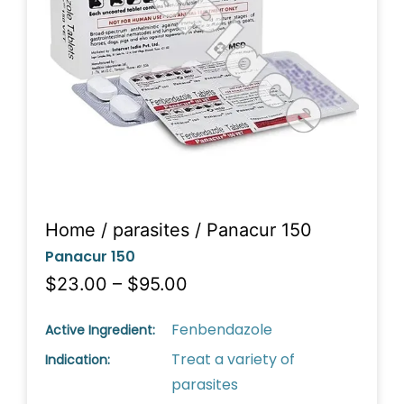
Home
/
parasites
/ Panacur 150
Panacur 150
$23.00 – $95.00
Fenbendazole
Active Ingredient:
Treat a variety of
Indication:
parasites