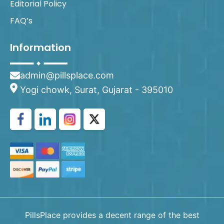
Editorial Policy
FAQ’s
Information
admin@pillsplace.com
Yogi chowk, Surat, Gujarat - 395010
PillsPlace provides a decent range of the best