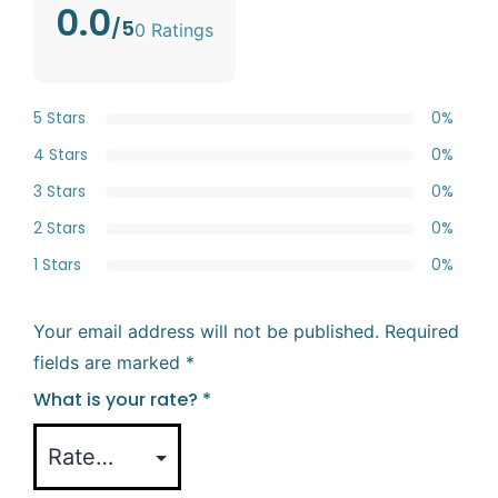
0.0
/5
0 Ratings
5 Stars
0%
4 Stars
0%
3 Stars
0%
2 Stars
0%
1 Stars
0%
Your email address will not be published.
Required
fields are marked
*
What is your rate?
*