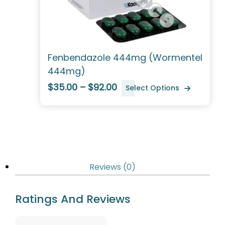
Fenbendazole 444mg (Wormentel
444mg)
$35.00 – $92.00
Select Options
Reviews (0)
Ratings And Reviews