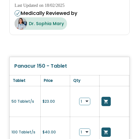
Last Updated on 18/02/2025
Medically Reviewed by
Dr. Sophia Mary
Panacur 150 - Tablet
Tablet
Price
Qty
50 Tablet/s
$
23.00
100 Tablet/s
$
40.00