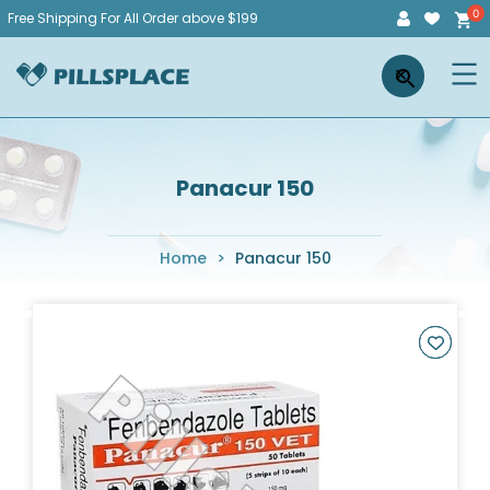
Skip
Free Shipping For All Order above $199
to
Pillsplace
×
content
Panacur 150
Home
>
Panacur 150