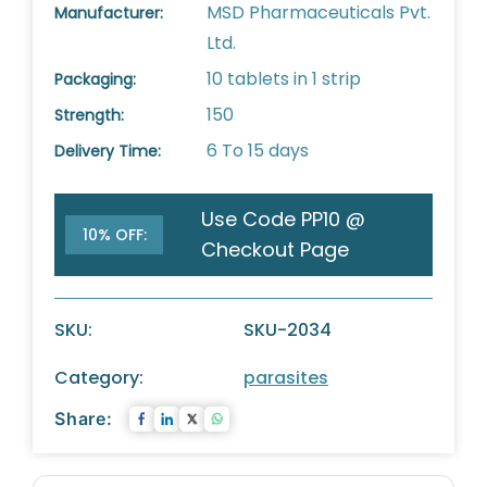
MSD Pharmaceuticals Pvt.
Manufacturer:
Ltd.
10 tablets in 1 strip
Packaging:
150
Strength:
6 To 15 days
Delivery Time:
Use Code PP10 @
10% OFF:
Checkout Page
SKU:
SKU-2034
Category:
parasites
Share: