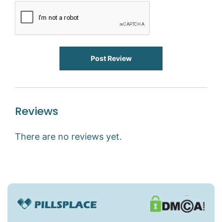
Post Review
Reviews
There are no reviews yet.