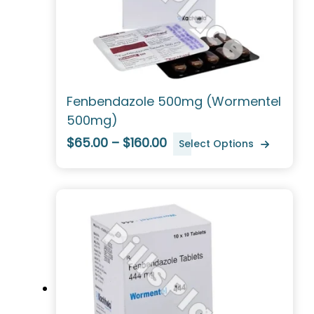
Fenbendazole 500mg (Wormentel
500mg)
$65.00 – $160.00
Select Options