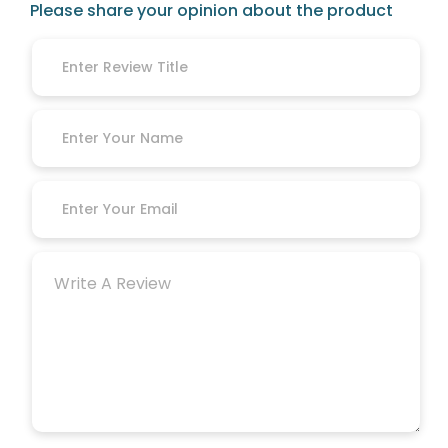
Please share your opinion about the product