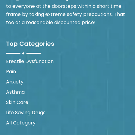
to everyone at the doorsteps within a short time
frame by taking extreme safety precautions. That
too at a reasonable discounted price!
Top Categories
Erectile Dysfunction
Pain
Anxiety
Asthma
Skin Care
Life Saving Drugs
All Category