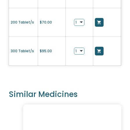
200 Tablet/s
$
70.00
300 Tablet/s
$
95.00
Similar Medicines