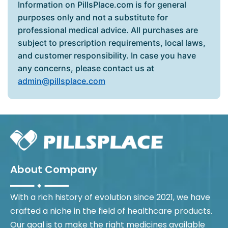
Information on PillsPlace.com is for general
purposes only and not a substitute for
professional medical advice. All purchases are
subject to prescription requirements, local laws,
and customer responsibility. In case you have
any concerns, please contact us at
admin@pillsplace.com
About Company
With a rich history of evolution since 2021, we have
crafted a niche in the field of healthcare products.
Our goal is to make the right medicines available