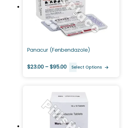
Panacur (Fenbendazole)
$23.00 – $95.00
Select Options