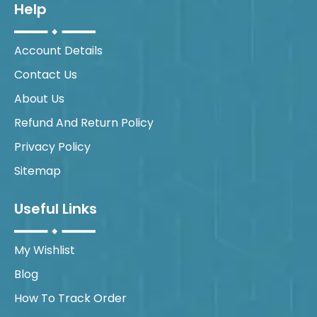
Help
Account Details
Contact Us
About Us
Refund And Return Policy
Privacy Policy
Sitemap
Useful Links
My Wishlist
Blog
How To Track Order