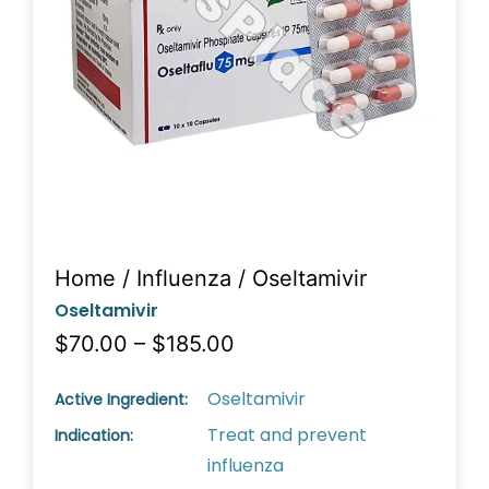
Home
/
Influenza
/ Oseltamivir
Oseltamivir
$70.00 – $185.00
Oseltamivir
Active Ingredient:
Treat and prevent
Indication:
influenza