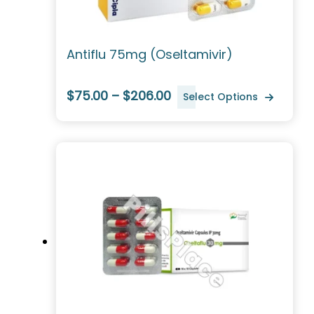
Antiflu 75mg (Oseltamivir)
$75.00 – $206.00
Select Options