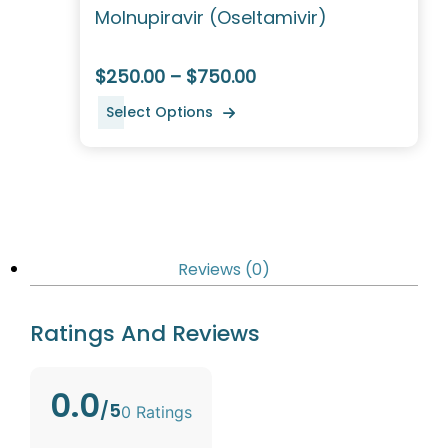
Molnupiravir (Oseltamivir)
$250.00 – $750.00
Select Options
Reviews (0)
Ratings And Reviews
0.0
/5
0 Ratings