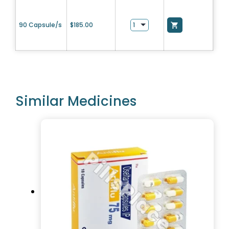
90 Capsule/s
$
185.00
Similar Medicines