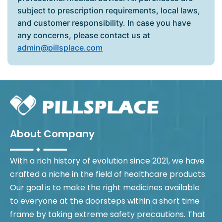
subject to prescription requirements, local laws,
and customer responsibility. In case you have
any concerns, please contact us at
admin@pillsplace.com
About Company
With a rich history of evolution since 2021, we have
crafted a niche in the field of healthcare products.
Our goal is to make the right medicines available
to everyone at the doorsteps within a short time
frame by taking extreme safety precautions. That