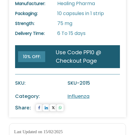
Healing Pharma
Manufacturer:
10 capsules in 1 strip
Packaging:
75 mg
Strength:
6 To 15 days
Delivery Time:
Use Code PP10 @
10% OFF:
Checkout Page
SKU:
SKU-2015
Category:
Influenza
Share:
Last Updated on 15/02/2025