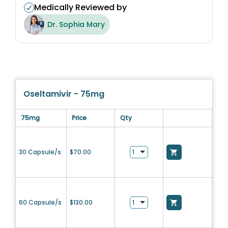
Medically Reviewed by
Dr. Sophia Mary
Oseltamivir - 75mg
75mg
Price
Qty
30 Capsule/s
$
70.00
60 Capsule/s
$
130.00