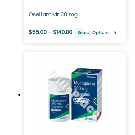
Oseltamivir 30 mg
$55.00 – $140.00
Select Options