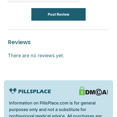
Post Review
Reviews
There are no reviews yet.
Information on PillsPlace.com is for general
purposes only and not a substitute for
professional medical advice. All purchases are