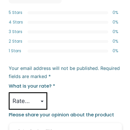
5 Stars
0%
4 Stars
0%
3 Stars
0%
2 Stars
0%
1 Stars
0%
Your email address will not be published.
Required
fields are marked
*
What is your rate?
*
Please share your opinion about the product