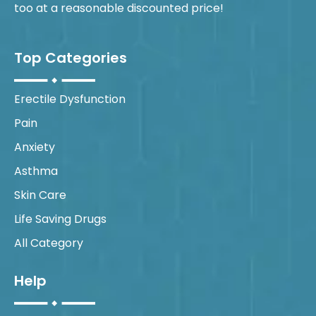
too at a reasonable discounted price!
Top Categories
Erectile Dysfunction
Pain
Anxiety
Asthma
Skin Care
Life Saving Drugs
All Category
Help