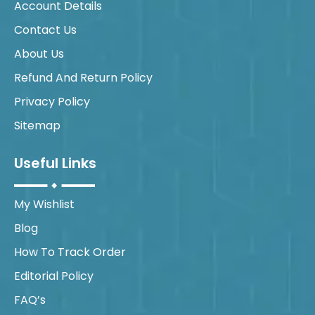
Account Details
Contact Us
About Us
Refund And Return Policy
Privacy Policy
Sitemap
Useful Links
My Wishlist
Blog
How To Track Order
Editorial Policy
FAQ’s