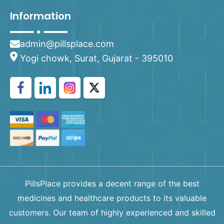
Information
admin@pillsplace.com
Yogi chowk, Surat, Gujarat - 395010
PillsPlace provides a decent range of the best
medicines and healthcare products to its valuable
customers. Our team of highly experienced and skilled