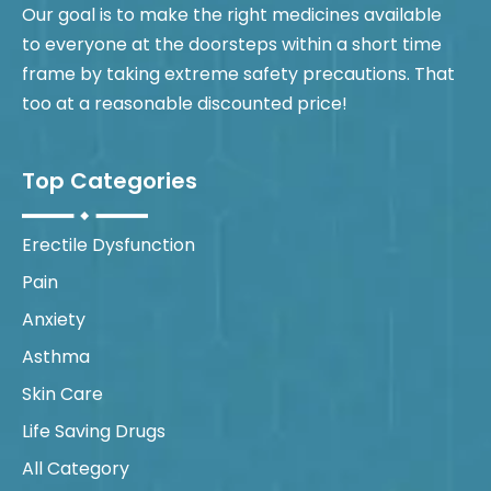
Our goal is to make the right medicines available
to everyone at the doorsteps within a short time
frame by taking extreme safety precautions. That
too at a reasonable discounted price!
Top Categories
Erectile Dysfunction
Pain
Anxiety
Asthma
Skin Care
Life Saving Drugs
All Category