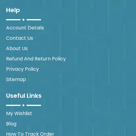
Help
Account Details
Contact Us
About Us
Refund And Return Policy
Privacy Policy
Sitemap
Useful Links
My Wishlist
Blog
How To Track Order