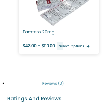
Tamtero 20mg
$43.00 – $110.00
Select Options
Reviews (0)
Ratings And Reviews