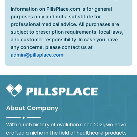
Information on PillsPlace.com is for general
purposes only and not a substitute for
professional medical advice. All purchases are
subject to prescription requirements, local laws,
and customer responsibility. In case you have
any concerns, please contact us at
admin@pillsplace.com
About Company
With a rich history of evolution since 2021, we have
crafted a niche in the field of healthcare products.