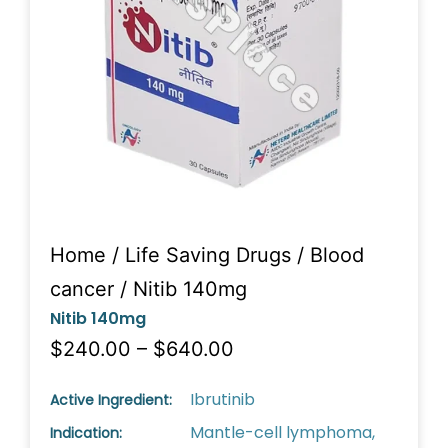
Home
/
Life Saving Drugs
/
Blood
cancer
/ Nitib 140mg
Nitib 140mg
$240.00 – $640.00
Ibrutinib
Active Ingredient:
Mantle-cell lymphoma,
Indication: