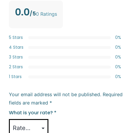
0.0
/5
0 Ratings
5 Stars
0%
4 Stars
0%
3 Stars
0%
2 Stars
0%
1 Stars
0%
Your email address will not be published.
Required
fields are marked
*
What is your rate?
*