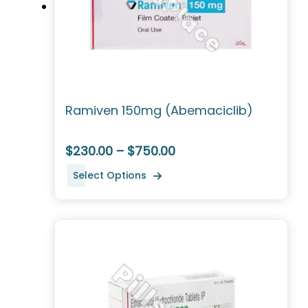
Ramiven 150mg (Abemaciclib)
$230.00 – $750.00
Select Options