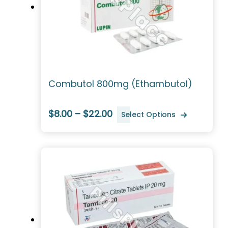
Combutol 800mg (Ethambutol)
$8.00 – $22.00
Select Options