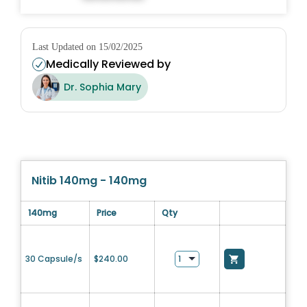
Last Updated on 15/02/2025
Medically Reviewed by
Dr. Sophia Mary
Nitib 140mg - 140mg
140mg
Price
Qty
30 Capsule/s
$
240.00