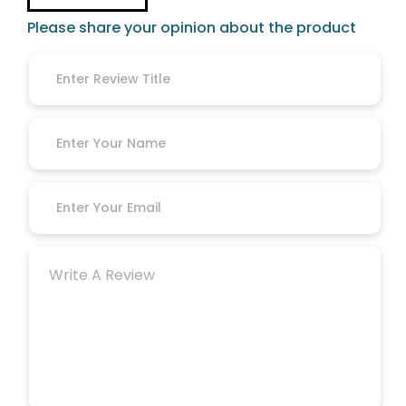
Please share your opinion about the product