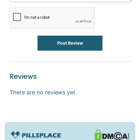
Post Review
Reviews
There are no reviews yet.