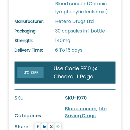
Blood cancer (Chronic
lymphocytic leukemia)
Hetero Drugs Ltd
Manufacturer:
30 capsules in 1 bottle
Packaging:
140mg
Strength:
6 To 15 days
Delivery Time:
Use Code PP10 @
10% OFF:
Checkout Page
SKU:
SKU-1970
Blood cancer
,
Life
Categories:
Saving Drugs
Share: