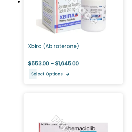
Xbira (Abiraterone)
$553.00 – $1,645.00
Select Options