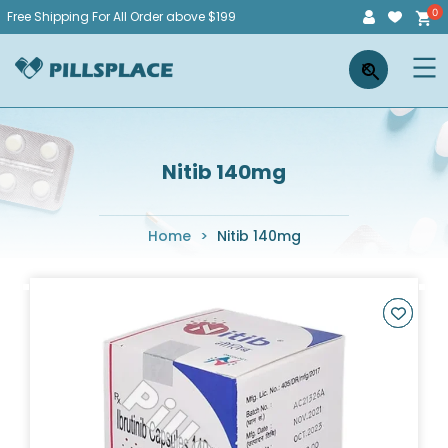
Skip
Free Shipping For All Order above $199
to
Pillsplace
×
content
Nitib 140mg
Home
>
Nitib 140mg