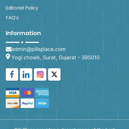
Editorial Policy
FAQ’s
Information
admin@pillsplace.com
Yogi chowk, Surat, Gujarat - 395010