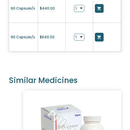
60 Capsule/s
$
440.00
90 Capsule/s
$
640.00
Similar Medicines