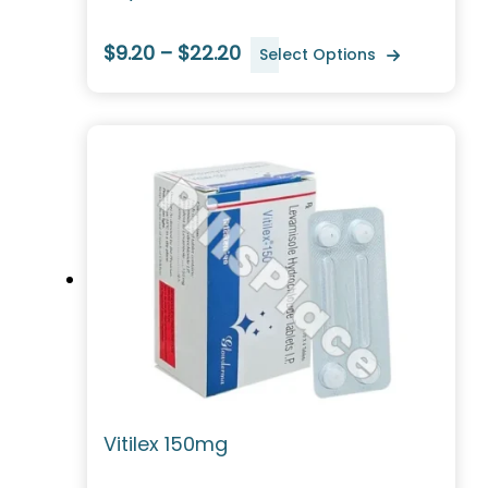
$9.20 – $22.20
Select Options
Vitilex 150mg