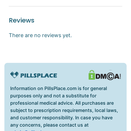
Reviews
There are no reviews yet.
Information on PillsPlace.com is for general
purposes only and not a substitute for
professional medical advice. All purchases are
subject to prescription requirements, local laws,
and customer responsibility. In case you have
any concerns, please contact us at