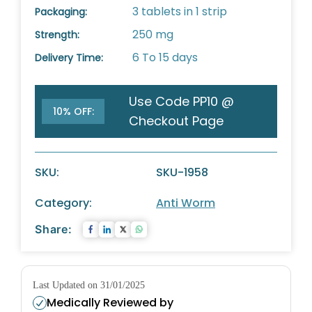
3 tablets in 1 strip
Packaging:
250 mg
Strength:
6 To 15 days
Delivery Time:
Use Code PP10 @
10% OFF:
Checkout Page
SKU:
SKU-1958
Category:
Anti Worm
Share:
Last Updated on 31/01/2025
Medically Reviewed by