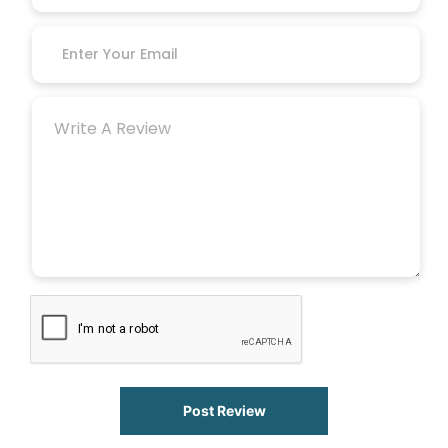
Post Review