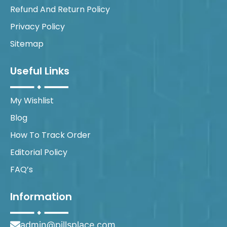
Refund And Return Policy
Privacy Policy
Sitemap
Useful Links
My Wishlist
Blog
How To Track Order
Editorial Policy
FAQ’s
Information
admin@pillsplace.com