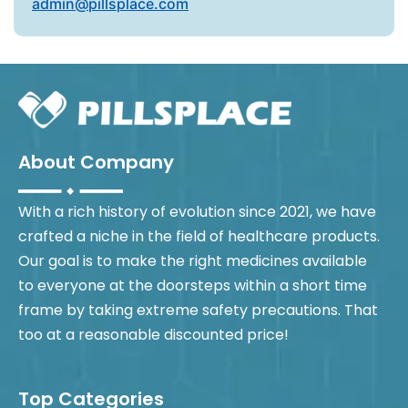
admin@pillsplace.com
About Company
With a rich history of evolution since 2021, we have
crafted a niche in the field of healthcare products.
Our goal is to make the right medicines available
to everyone at the doorsteps within a short time
frame by taking extreme safety precautions. That
too at a reasonable discounted price!
Top Categories