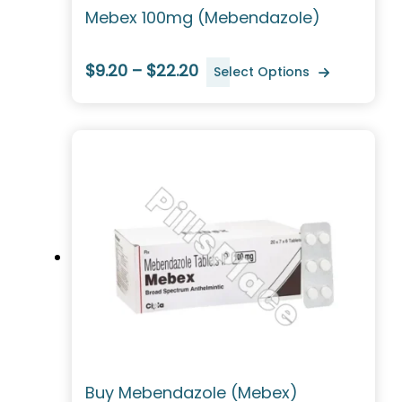
Mebex 100mg (Mebendazole)
$9.20 – $22.20
Select Options
Buy Mebendazole (Mebex)