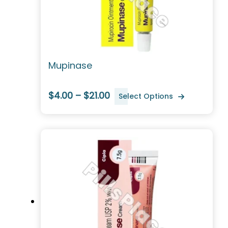
Mupinase
$4.00 – $21.00
Select Options