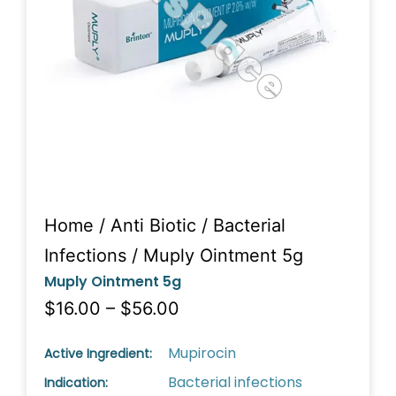
Home
/
Anti Biotic
/
Bacterial
Infections
/ Muply Ointment 5g
Muply Ointment 5g
$16.00 – $56.00
Mupirocin
Active Ingredient:
Bacterial infections
Indication: