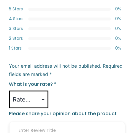
5 Stars
0%
4 Stars
0%
3 Stars
0%
2 Stars
0%
1 Stars
0%
Your email address will not be published.
Required
fields are marked
*
What is your rate?
*
Please share your opinion about the product