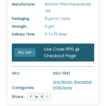
Brinton Pharmaceuticals
Manufacturer:
Ltd
5 gm in 1 tube
Packaging:
5 gm
Strength:
6 To 15 days
Delivery Time:
Use Code PP10 @
10% OFF:
Checkout Page
SKU:
SKU-1941
Anti Biotic
,
Bacterial
Categories:
Infections
Share: