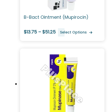
B-Bact Ointment (Mupirocin)
$13.75 – $51.25
Select Options