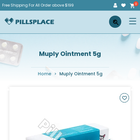
Skip
Free Shipping For All Order above $199
to
Pillsplace
×
content
Muply Ointment 5g
Home
>
Muply Ointment 5g