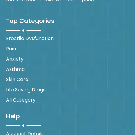
Top Categories
Erectile Dysfunction
Pain
Anxiety
Asthma
Skin Care
Life Saving Drugs
All Category
Help
Account Details