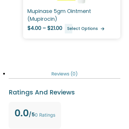
Mupinase 5gm Ointment
(Mupirocin)
$4.00 – $21.00
Select Options
Reviews (0)
Ratings And Reviews
0.0
/5
0 Ratings