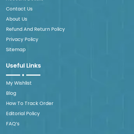
Contact Us
About Us
Refund And Return Policy
Privacy Policy
Sitemap
Useful Links
My Wishlist
Blog
How To Track Order
Editorial Policy
FAQ’s