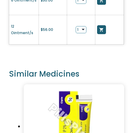
6 Ointment/s
$
30.00
12
$
56.00
Ointment/s
Similar Medicines