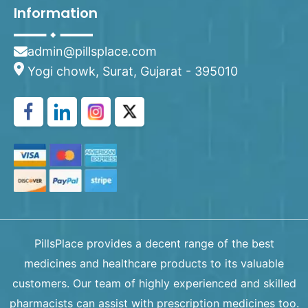
Information
admin@pillsplace.com
Yogi chowk, Surat, Gujarat - 395010
PillsPlace provides a decent range of the best
medicines and healthcare products to its valuable
customers. Our team of highly experienced and skilled
pharmacists can assist with prescription medicines too.