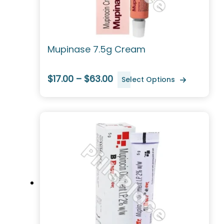
Mupinase 7.5g Cream
$17.00 – $63.00
Select Options