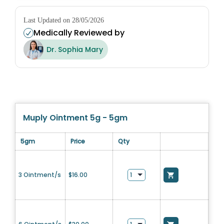
Last Updated on 28/05/2026
Medically Reviewed by
Dr. Sophia Mary
Muply Ointment 5g - 5gm
5gm
Price
Qty
3 Ointment/s
$
16.00