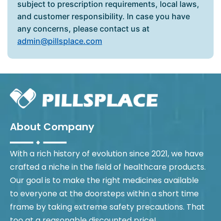
subject to prescription requirements, local laws,
and customer responsibility. In case you have
any concerns, please contact us at
admin@pillsplace.com
About Company
With a rich history of evolution since 2021, we have
crafted a niche in the field of healthcare products.
Our goal is to make the right medicines available
to everyone at the doorsteps within a short time
frame by taking extreme safety precautions. That
too at a reasonable discounted price!