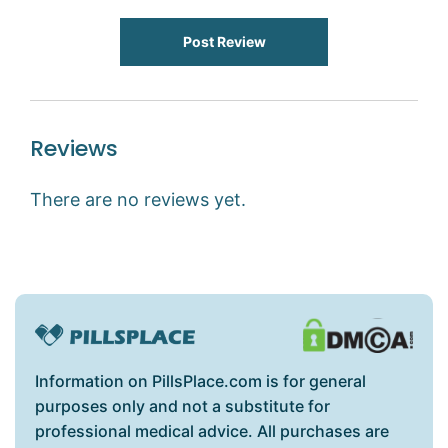
Post Review
Reviews
There are no reviews yet.
Information on PillsPlace.com is for general
purposes only and not a substitute for
professional medical advice. All purchases are