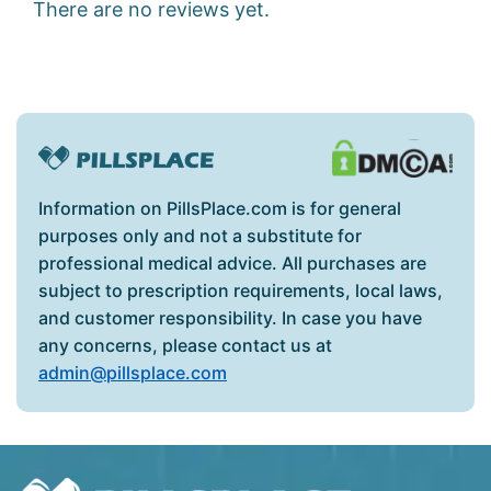
There are no reviews yet.
Information on PillsPlace.com is for general
purposes only and not a substitute for
professional medical advice. All purchases are
subject to prescription requirements, local laws,
and customer responsibility. In case you have
any concerns, please contact us at
admin@pillsplace.com