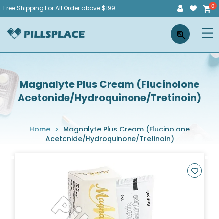
Skip
Free Shipping For All Order above $199
to
Pillsplace
×
content
Magnalyte Plus Cream (Flucinolone
Acetonide/Hydroquinone/Tretinoin)
Home
>
Magnalyte Plus Cream (Flucinolone
Acetonide/Hydroquinone/Tretinoin)