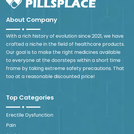
About Company
With a rich history of evolution since 2021, we have
crafted a niche in the field of healthcare products.
Our goal is to make the right medicines available
to everyone at the doorsteps within a short time
frame by taking extreme safety precautions. That
too at a reasonable discounted price!
Top Categories
Erectile Dysfunction
Pain