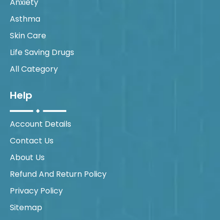
Anxiety
Asthma
Skin Care
Life Saving Drugs
All Category
Help
Account Details
Contact Us
About Us
Refund And Return Policy
Privacy Policy
Sitemap