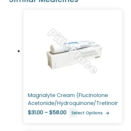
Magnalyte Cream (Flucinolone
Acetonide/Hydroquinone/Tretinoin)
$31.00 – $58.00
Select Options