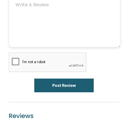
Post Review
Reviews