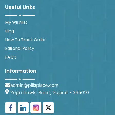
Useful Links
My Wishlist
Blog
How To Track Order
Editorial Policy
FAQ’s
Information
admin@pillsplace.com
Yogi chowk, Surat, Gujarat - 395010