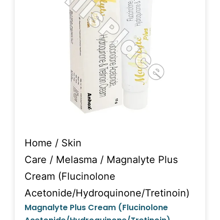
Home
/
Skin
Care
/
Melasma
/ Magnalyte Plus
Cream (Flucinolone
Acetonide/Hydroquinone/Tretinoin)
Magnalyte Plus Cream (Flucinolone