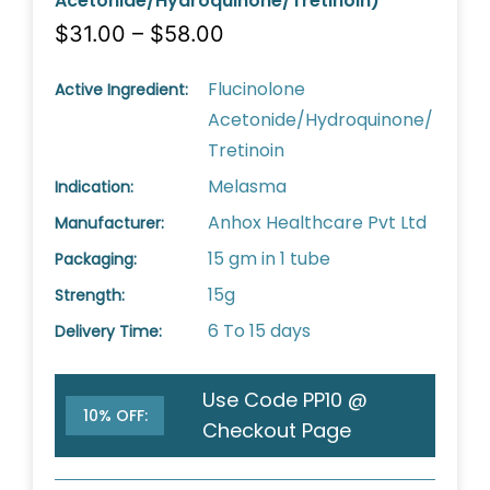
Acetonide/Hydroquinone/Tretinoin)
$31.00 – $58.00
Flucinolone
Active Ingredient:
Acetonide/Hydroquinone/
Tretinoin
Melasma
Indication:
Anhox Healthcare Pvt Ltd
Manufacturer:
15 gm in 1 tube
Packaging:
15g
Strength:
6 To 15 days
Delivery Time:
Use Code PP10 @
10% OFF:
Checkout Page