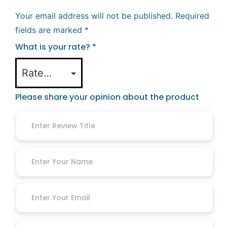
Your email address will not be published.
Required
fields are marked
*
What is your rate?
*
Please share your opinion about the product