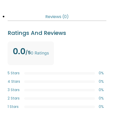
Reviews (0)
Ratings And Reviews
0.0
/5
0 Ratings
5 Stars
0%
4 Stars
0%
3 Stars
0%
2 Stars
0%
1 Stars
0%