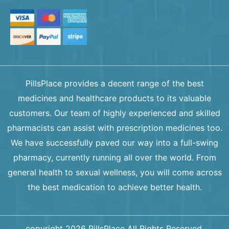
PillsPlace provides a decent range of the best
medicines and healthcare products to its valuable
customers. Our team of highly experienced and skilled
pharmacists can assist with prescription medicines too.
We have successfully paved our way into a full-swing
pharmacy, currently running all over the world. From
general health to sexual wellness, you will come across
the best medication to achieve better health.
copyright 2026 PillsPlace All Rights Reserved.