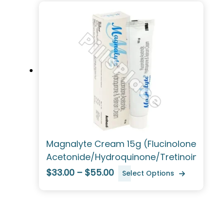
Magnalyte Cream 15g (Flucinolone
Acetonide/Hydroquinone/Tretinoin)
$33.00 – $55.00
Select Options