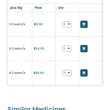
plus 15g
Price
Qty
3 Cream/s
$
31.00
6 Cream/s
$
54.00
9 Cream/s
$
58.00
Similar Medicines