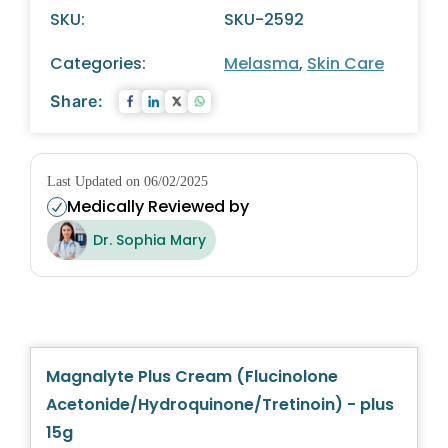
SKU:
SKU-2592
Categories:
Melasma
,
Skin Care
Share:
Last Updated on 06/02/2025
Medically Reviewed by
Dr. Sophia Mary
Magnalyte Plus Cream (Flucinolone
Acetonide/Hydroquinone/Tretinoin) - plus
15g