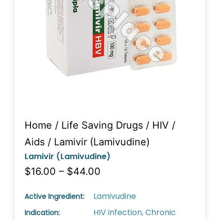
Home
/
Life Saving Drugs
/
HIV /
Aids
/ Lamivir (Lamivudine)
Lamivir (Lamivudine)
$16.00 – $44.00
Lamivudine
Active Ingredient:
HIV infection, Chronic
Indication: