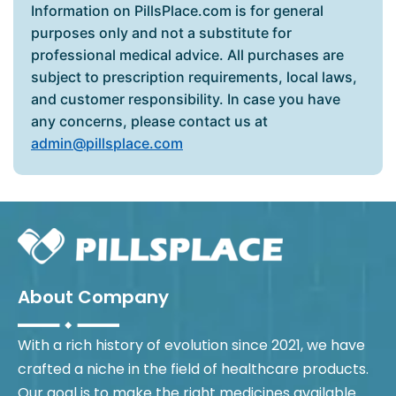
Information on PillsPlace.com is for general
purposes only and not a substitute for
professional medical advice. All purchases are
subject to prescription requirements, local laws,
and customer responsibility. In case you have
any concerns, please contact us at
admin@pillsplace.com
About Company
With a rich history of evolution since 2021, we have
crafted a niche in the field of healthcare products.
Our goal is to make the right medicines available