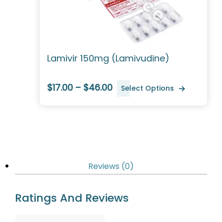
Lamivir 150mg (Lamivudine)
$17.00 – $46.00
Select Options
Reviews (0)
Ratings And Reviews