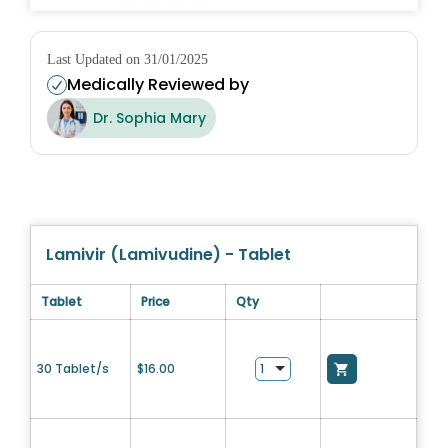
Last Updated on 31/01/2025
Medically Reviewed by
Dr. Sophia Mary
Lamivir (Lamivudine) - Tablet
Tablet
Price
Qty
30 Tablet/s
$
16.00