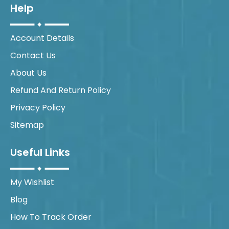
Help
Account Details
Contact Us
About Us
Refund And Return Policy
Privacy Policy
Sitemap
Useful Links
My Wishlist
Blog
How To Track Order