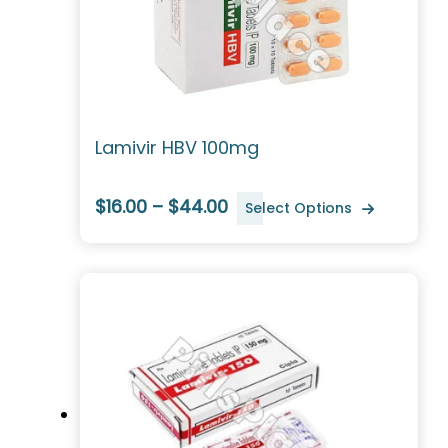
Lamivir HBV 100mg
$16.00 – $44.00
Select Options