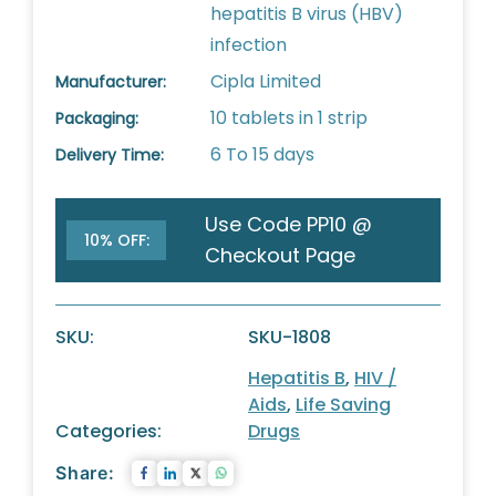
hepatitis B virus (HBV)
infection
Cipla Limited
Manufacturer:
10 tablets in 1 strip
Packaging:
6 To 15 days
Delivery Time:
Use Code PP10 @
10% OFF:
Checkout Page
SKU:
SKU-1808
Hepatitis B
,
HIV /
Aids
,
Life Saving
Categories:
Drugs
Share: