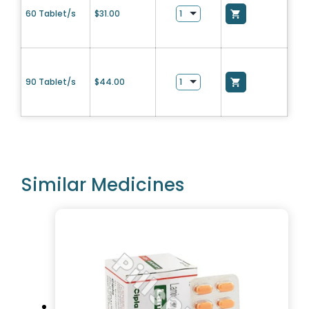
60 Tablet/s
$
31.00
90 Tablet/s
$
44.00
Similar Medicines