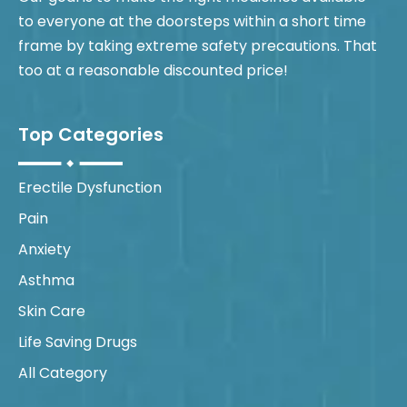
to everyone at the doorsteps within a short time
frame by taking extreme safety precautions. That
too at a reasonable discounted price!
Top Categories
Erectile Dysfunction
Pain
Anxiety
Asthma
Skin Care
Life Saving Drugs
All Category