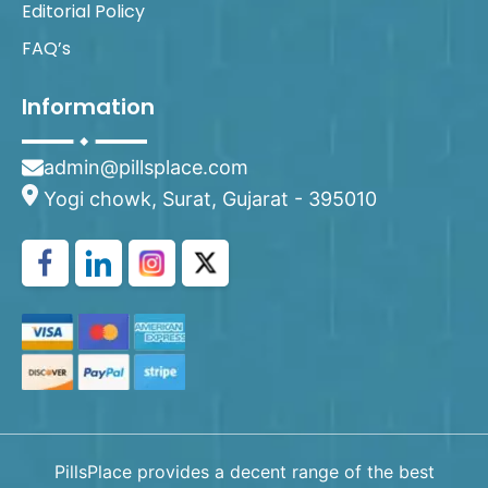
Editorial Policy
FAQ’s
Information
admin@pillsplace.com
Yogi chowk, Surat, Gujarat - 395010
PillsPlace provides a decent range of the best