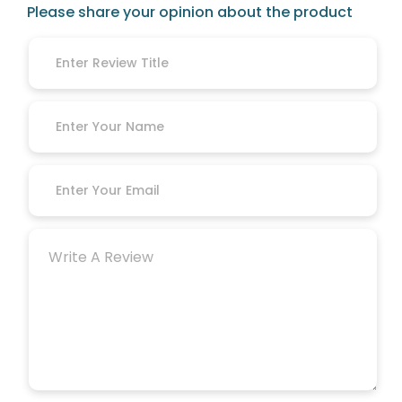
Please share your opinion about the product