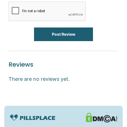
Post Review
Reviews
There are no reviews yet.