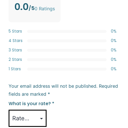
0.0
/5
0 Ratings
5 Stars
0%
4 Stars
0%
3 Stars
0%
2 Stars
0%
1 Stars
0%
Your email address will not be published.
Required
fields are marked
*
What is your rate?
*